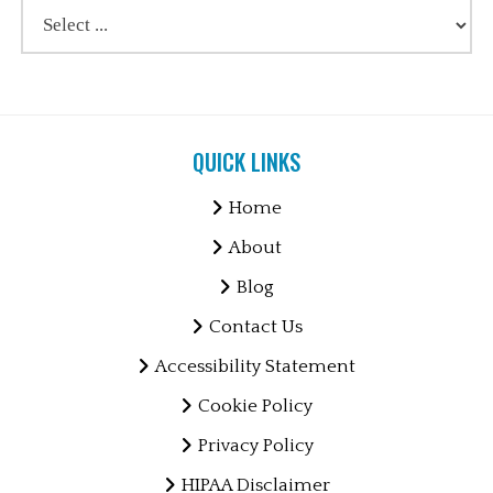
QUICK LINKS
Home
About
Blog
Contact Us
Accessibility Statement
Cookie Policy
Privacy Policy
HIPAA Disclaimer