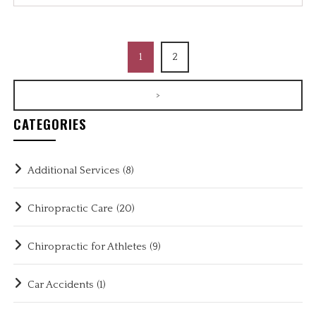
1
2
>
CATEGORIES
Additional Services
(8)
Chiropractic Care
(20)
Chiropractic for Athletes
(9)
Car Accidents
(1)