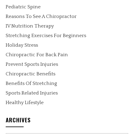
Pediatric Spine
Reasons To See A Chiropractor
IV Nutrition Therapy
Stretching Exercises For Beginners
Holiday Stress
Chiropractic For Back Pain
Prevent Sports Injuries
Chiropractic Benefits
Benefits Of Stretching
Sports Related Injuries
Healthy Lifestyle
ARCHIVES