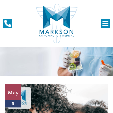
May
5