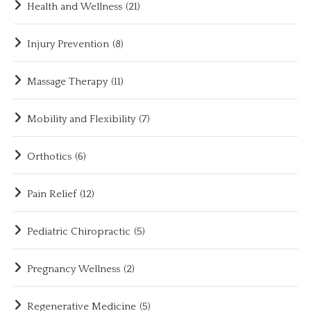
Health and Wellness
(21)
Injury Prevention
(8)
Massage Therapy
(11)
Mobility and Flexibility
(7)
Orthotics
(6)
Pain Relief
(12)
Pediatric Chiropractic
(5)
Pregnancy Wellness
(2)
Regenerative Medicine
(5)