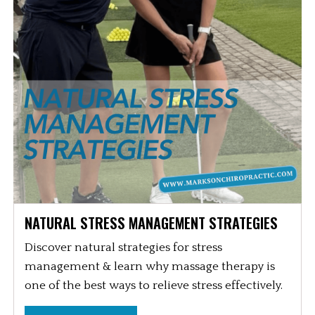
NATURAL STRESS MANAGEMENT STRATEGIES
Discover natural strategies for stress
management & learn why massage therapy is
one of the best ways to relieve stress effectively.