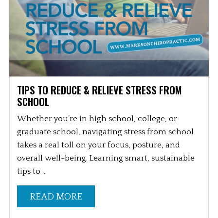
TIPS TO REDUCE & RELIEVE STRESS FROM
SCHOOL
Whether you’re in high school, college, or
graduate school, navigating stress from school
takes a real toll on your focus, posture, and
overall well-being. Learning smart, sustainable
tips to ...
READ MORE