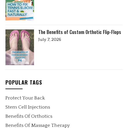
The Benefits of Custom Orthotic Flip-Flops
July 7, 2026
POPULAR TAGS
Protect Your Back
Stem Cell Injections
Benefits Of Orthotics
Benefits Of Massage Therapy