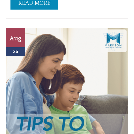
READ MORE
Aug
26