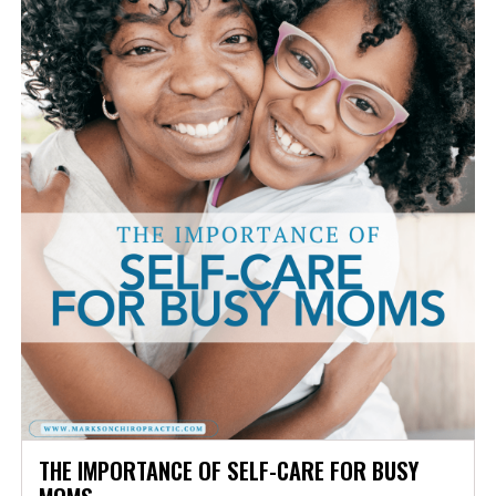
THE IMPORTANCE OF SELF-CARE FOR BUSY