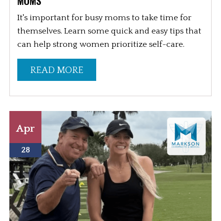
MOMS
It's important for busy moms to take time for
themselves. Learn some quick and easy tips that
can help strong women prioritize self-care.
READ MORE
Apr
28