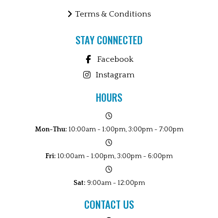
Terms & Conditions
STAY CONNECTED
Facebook
Instagram
HOURS
Mon-Thu:
10:00am - 1:00pm, 3:00pm - 7:00pm
Fri:
10:00am - 1:00pm, 3:00pm - 6:00pm
Sat:
9:00am - 12:00pm
CONTACT US