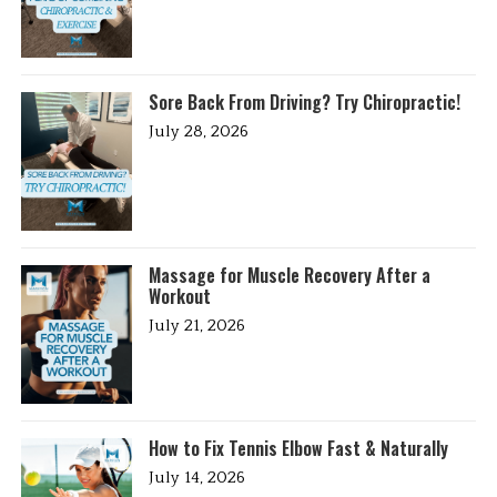
Sore Back From Driving? Try Chiropractic!
July 28, 2026
Massage for Muscle Recovery After a
Workout
July 21, 2026
How to Fix Tennis Elbow Fast & Naturally
July 14, 2026