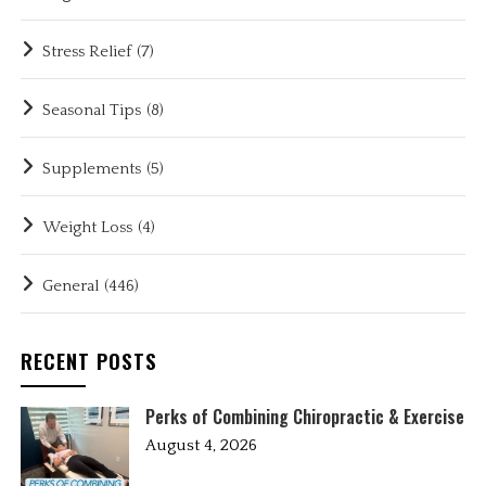
Stress Relief
(7)
Seasonal Tips
(8)
Supplements
(5)
Weight Loss
(4)
General
(446)
RECENT POSTS
Perks of Combining Chiropractic & Exercise
August 4, 2026