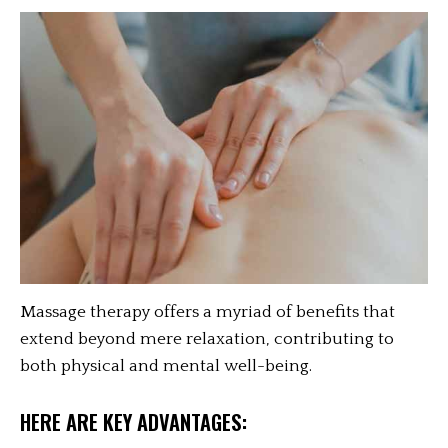
Massage therapy offers a myriad of benefits that
extend beyond mere relaxation, contributing to
both physical and mental well-being.
HERE ARE KEY ADVANTAGES: