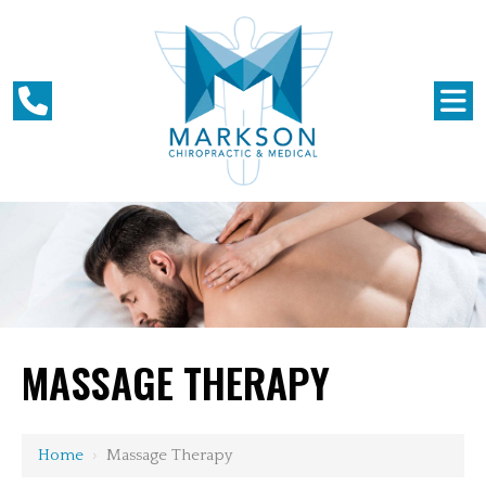
MASSAGE THERAPY
Home
›
Massage Therapy