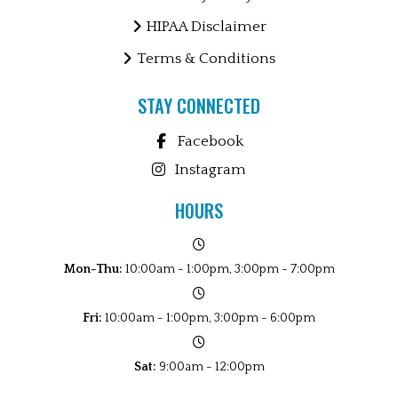
HIPAA Disclaimer
Terms & Conditions
STAY CONNECTED
Facebook
Instagram
HOURS
Mon-Thu:
10:00am - 1:00pm, 3:00pm - 7:00pm
Fri:
10:00am - 1:00pm, 3:00pm - 6:00pm
Sat:
9:00am - 12:00pm