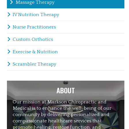
Massage Therapy
IV Nutrition Therapy
Nurse Practitioners
Custom Orthotics
Exercise & Nutrition
Scrambler Therapy
ABOUT
Our mission at Markson Chiropractic and
Medical is to enhance the well-being of our
community by delivering personalized and
compassionate healthcare services that
promote healing, restore function, and