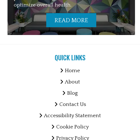
optimize overall health.
READ MORE
QUICK LINKS
Home
About
Blog
Contact Us
Accessibility Statement
Cookie Policy
Privacy Policy