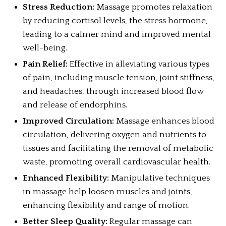
Stress Reduction:
Massage promotes relaxation
by reducing cortisol levels, the stress hormone,
leading to a calmer mind and improved mental
well-being.
Pain Relief:
Effective in alleviating various types
of pain, including muscle tension, joint stiffness,
and headaches, through increased blood flow
and release of endorphins.
Improved Circulation:
Massage enhances blood
circulation, delivering oxygen and nutrients to
tissues and facilitating the removal of metabolic
waste, promoting overall cardiovascular health.
Enhanced Flexibility:
Manipulative techniques
in massage help loosen muscles and joints,
enhancing flexibility and range of motion.
Better Sleep Quality:
Regular massage can