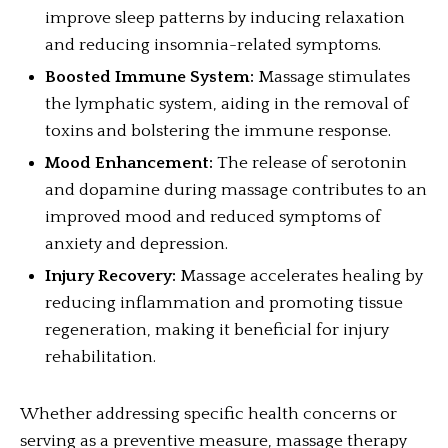
improve sleep patterns by inducing relaxation
and reducing insomnia-related symptoms.
Boosted Immune System:
Massage stimulates
the lymphatic system, aiding in the removal of
toxins and bolstering the immune response.
Mood Enhancement:
The release of serotonin
and dopamine during massage contributes to an
improved mood and reduced symptoms of
anxiety and depression.
Injury Recovery:
Massage accelerates healing by
reducing inflammation and promoting tissue
regeneration, making it beneficial for injury
rehabilitation.
Whether addressing specific health concerns or
serving as a preventive measure, massage therapy