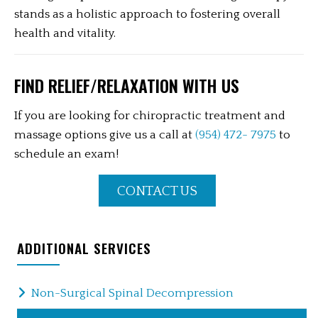
stands as a holistic approach to fostering overall
health and vitality.
FIND RELIEF/RELAXATION WITH US
If you are looking for chiropractic treatment and
massage options give us a call at
(954) 472- 7975
to
schedule an exam!
CONTACT US
ADDITIONAL SERVICES
Non-Surgical Spinal Decompression