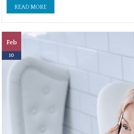
READ MORE
Feb
10