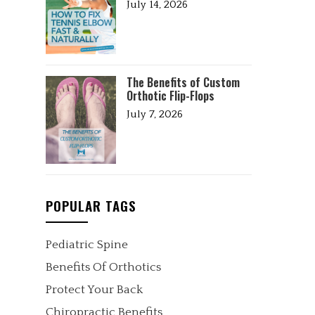
July 14, 2026
The Benefits of Custom
Orthotic Flip-Flops
July 7, 2026
POPULAR TAGS
Pediatric Spine
Benefits Of Orthotics
Protect Your Back
Chiropractic Benefits