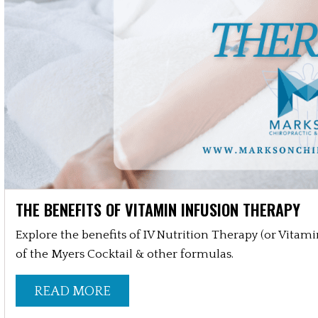
THE BENEFITS OF VITAMIN INFUSION THERAPY
Explore the benefits of IV Nutrition Therapy (or Vitam
of the Myers Cocktail & other formulas.
READ MORE