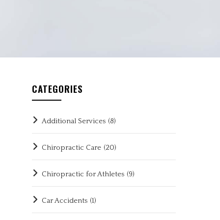
CATEGORIES
Additional Services
(8)
Chiropractic Care
(20)
Chiropractic for Athletes
(9)
Car Accidents
(1)