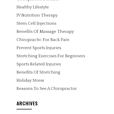
Healthy Lifestyle
IV Nutrition Therapy
Stem Cell Injections
Benefits Of Massage Therapy
Chiropractic For Back Pain
Prevent Sports Injuries
Stretching Exercises For Beginners
Sports Related Injuries
Benefits Of Stretching
Holiday Stress
Reasons To See A Chiropractor
ARCHIVES