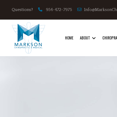
Info@MarksonCh
Questions?
954-472-7975
HOME
ABOUT
CHIROPR