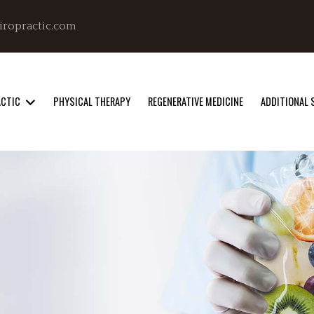
iropractic.com
ACTIC
PHYSICAL THERAPY
REGENERATIVE MEDICINE
ADDITIONAL 