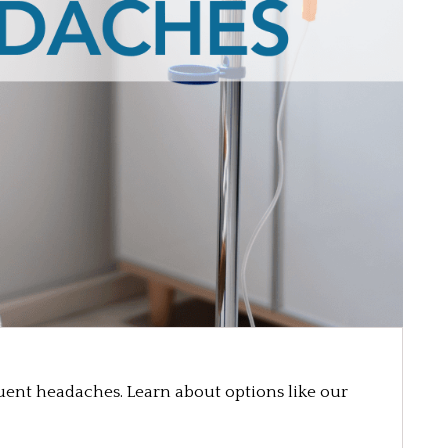
uent headaches. Learn about options like our