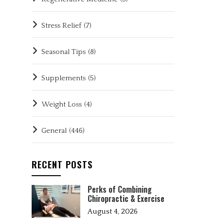
Stress Relief
(7)
Seasonal Tips
(8)
Supplements
(5)
Weight Loss
(4)
General
(446)
RECENT POSTS
Perks of Combining
Chiropractic & Exercise
August 4, 2026