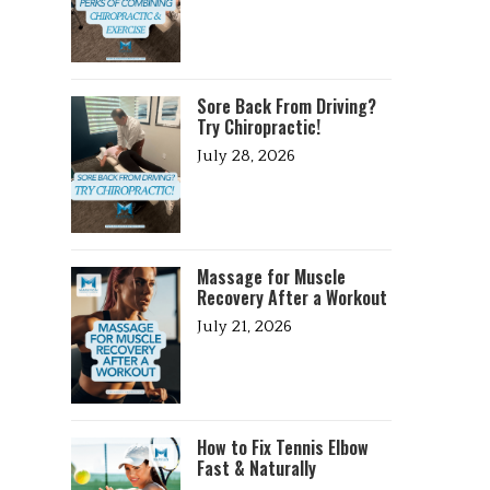
Sore Back From Driving?
Try Chiropractic!
July 28, 2026
Massage for Muscle
Recovery After a Workout
July 21, 2026
How to Fix Tennis Elbow
Fast & Naturally