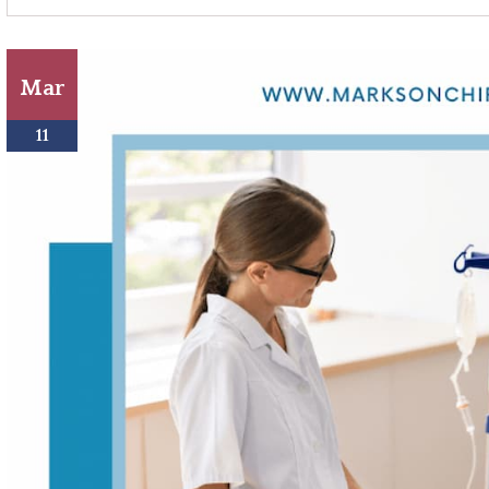
Mar
11