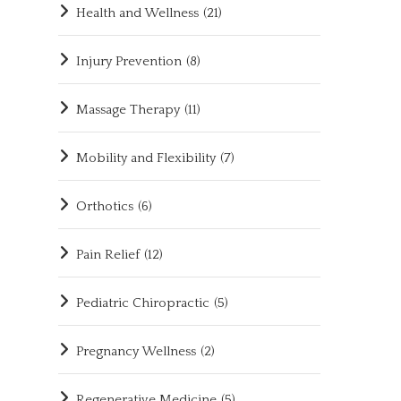
Health and Wellness
(21)
Injury Prevention
(8)
Massage Therapy
(11)
Mobility and Flexibility
(7)
Orthotics
(6)
Pain Relief
(12)
Pediatric Chiropractic
(5)
Pregnancy Wellness
(2)
Regenerative Medicine
(5)