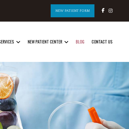
NEW PATIENT FORM
SERVICES
NEW PATIENT CENTER
BLOG
CONTACT US