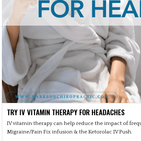
TRY IV VITAMIN THERAPY FOR HEADACHES
IV vitamin therapy can help reduce the impact of freq
Migraine/Pain Fix infusion & the Ketorolac IV Push.