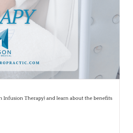
in Infusion Therapy) and learn about the benefits