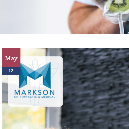
May
12