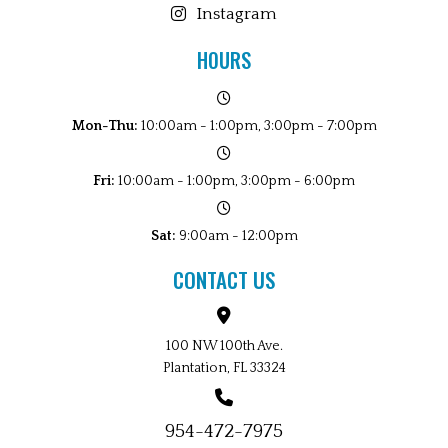
Instagram
HOURS
Mon-Thu:
10:00am - 1:00pm, 3:00pm - 7:00pm
Fri:
10:00am - 1:00pm, 3:00pm - 6:00pm
Sat:
9:00am - 12:00pm
CONTACT US
100 NW 100th Ave.
Plantation, FL 33324
954-472-7975