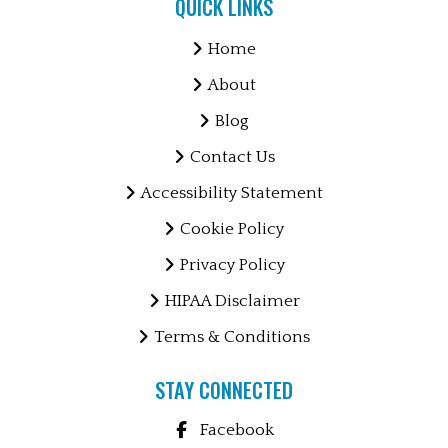
QUICK LINKS
Home
About
Blog
Contact Us
Accessibility Statement
Cookie Policy
Privacy Policy
HIPAA Disclaimer
Terms & Conditions
STAY CONNECTED
Facebook