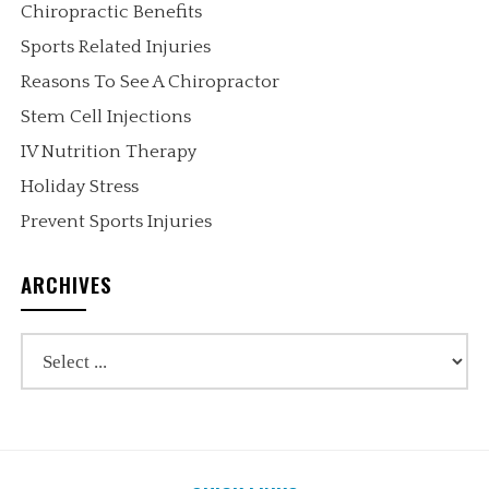
Chiropractic Benefits
Sports Related Injuries
Reasons To See A Chiropractor
Stem Cell Injections
IV Nutrition Therapy
Holiday Stress
Prevent Sports Injuries
ARCHIVES