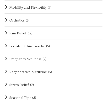
Mobility and Flexibility
(7)
Orthotics
(6)
Pain Relief
(12)
Pediatric Chiropractic
(5)
Pregnancy Wellness
(2)
Regenerative Medicine
(5)
Stress Relief
(7)
Seasonal Tips
(8)