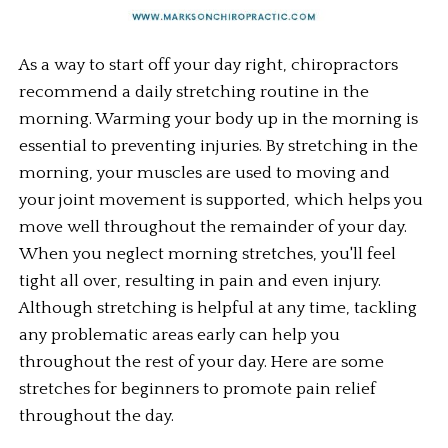
As a way to start off your day right, chiropractors 
recommend a daily stretching routine in the 
morning. Warming your body up in the morning is 
essential to preventing injuries. By stretching in the 
morning, your muscles are used to moving and 
your joint movement is supported, which helps you 
move well throughout the remainder of your day. 
When you neglect morning stretches, you'll feel 
tight all over, resulting in pain and even injury. 
Although stretching is helpful at any time, tackling 
any problematic areas early can help you 
throughout the rest of your day. Here are some 
stretches for beginners to promote pain relief 
throughout the day.