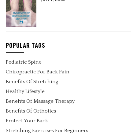
POPULAR TAGS
Pediatric Spine
Chiropractic For Back Pain
Benefits Of Stretching
Healthy Lifestyle
Benefits Of Massage Therapy
Benefits Of Orthotics
Protect Your Back
Stretching Exercises For Beginners