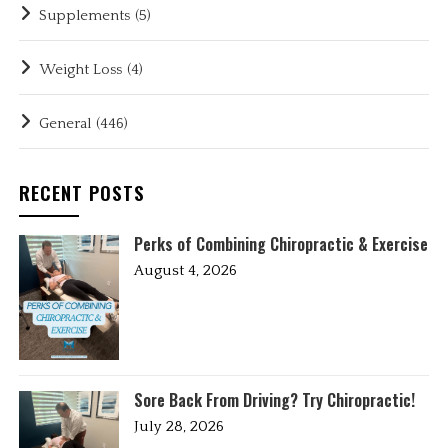
Supplements
(5)
Weight Loss
(4)
General
(446)
RECENT POSTS
Perks of Combining Chiropractic & Exercise
August 4, 2026
Sore Back From Driving? Try Chiropractic!
July 28, 2026