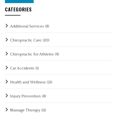
CATEGORIES
Additional Services
(8)
Chiropractic Care
(20)
Chiropractic for Athletes
(9)
Car Accidents
(1)
Health and Wellness
(21)
Injury Prevention
(8)
Massage Therapy
(11)