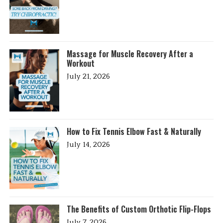
Massage for Muscle Recovery After a
Workout
July 21, 2026
How to Fix Tennis Elbow Fast & Naturally
July 14, 2026
The Benefits of Custom Orthotic Flip-Flops
July 7, 2026