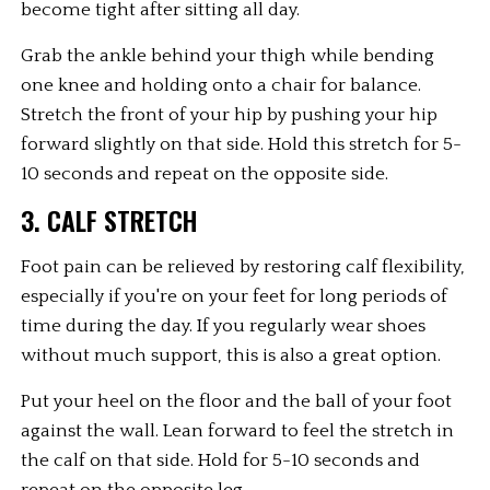
become tight after sitting all day.
Grab the ankle behind your thigh while bending 
one knee and holding onto a chair for balance. 
Stretch the front of your hip by pushing your hip 
forward slightly on that side. Hold this stretch for 5-
10 seconds and repeat on the opposite side.
3. CALF STRETCH
Foot pain can be relieved by restoring calf flexibility, 
especially if you're on your feet for long periods of 
time during the day. If you regularly wear shoes 
without much support, this is also a great option.
Put your heel on the floor and the ball of your foot 
against the wall. Lean forward to feel the stretch in 
the calf on that side. Hold for 5-10 seconds and 