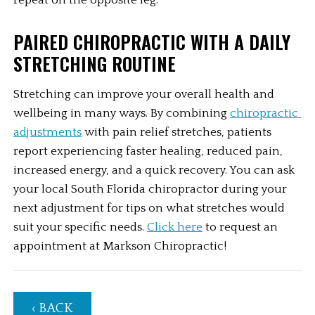
repeat on the opposite leg.
PAIRED CHIROPRACTIC WITH A DAILY 
STRETCHING ROUTINE
Stretching can improve your overall health and 
wellbeing in many ways. By combining 
chiropractic 
adjustments
 with pain relief stretches, patients 
report experiencing faster healing, reduced pain, 
increased energy, and a quick recovery. You can ask 
your local South Florida chiropractor during your 
next adjustment for tips on what stretches would 
suit your specific needs. 
Click here
 to request an 
appointment at Markson Chiropractic!
‹ BACK