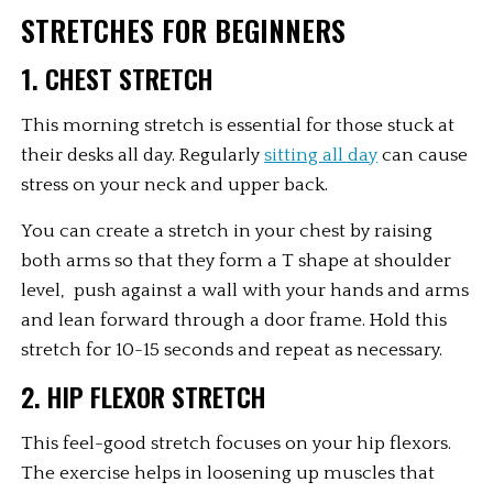
STRETCHES FOR BEGINNERS
1. CHEST STRETCH
This morning stretch is essential for those stuck at 
their desks all day. Regularly 
sitting all day
 can cause 
stress on your neck and upper back.
You can create a stretch in your chest by raising 
both arms so that they form a T shape at shoulder 
level,  push against a wall with your hands and arms 
and lean forward through a door frame. Hold this 
stretch for 10-15 seconds and repeat as necessary.
2. HIP FLEXOR STRETCH
This feel-good stretch focuses on your hip flexors. 
The exercise helps in loosening up muscles that 