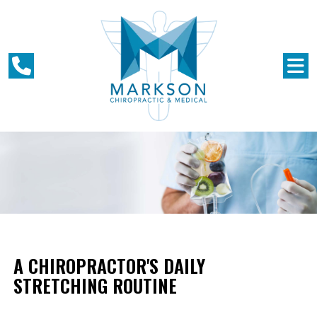
A CHIROPRACTOR'S DAILY
STRETCHING ROUTINE