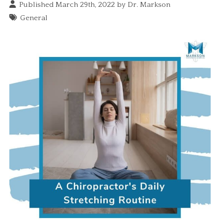
Published March 29th, 2022 by
Dr. Markson
General