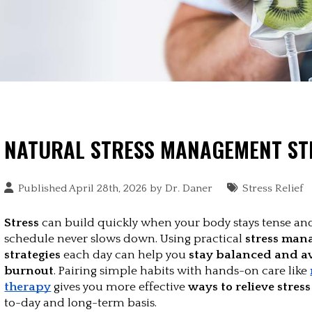
NATURAL STRESS MANAGEMENT ST
Published April 28th, 2026 by
Dr. Daner
Stress Relief
Stress
 can build quickly when your body stays tense and
schedule never slows down. Using practical 
stress man
strategies
 each day can help you
 stay balanced and av
burnout
. Pairing simple habits with hands-on care like 
therapy
 gives you more effective 
ways to relieve stress
to-day and long-term basis.