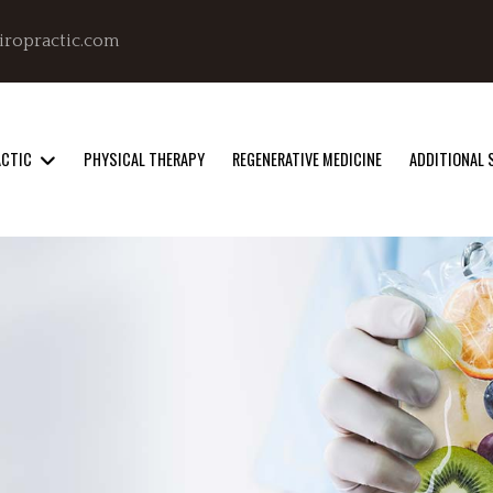
iropractic.com
ACTIC
PHYSICAL THERAPY
REGENERATIVE MEDICINE
ADDITIONAL 