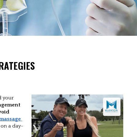
RATEGIES
 your 
agement 
oid 
massage 
 
on a day-