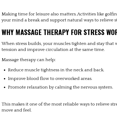
Making time for leisure also matters. Activities like golf
your mind a break and support natural ways to relieve st
WHY MASSAGE THERAPY FOR STRESS WO
When stress builds, your muscles tighten and stay that wa
tension and improve circulation at the same time.
Massage therapy can help:
Reduce muscle tightness in the neck and back.
Improve blood flow to overworked areas.
Promote relaxation by calming the nervous system.
This makes it one of the most reliable ways to relieve str
move and feel.