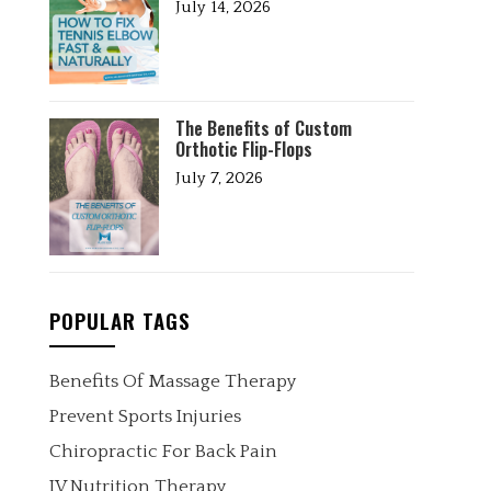
July 14, 2026
The Benefits of Custom
Orthotic Flip-Flops
July 7, 2026
POPULAR TAGS
Benefits Of Massage Therapy
Prevent Sports Injuries
Chiropractic For Back Pain
IV Nutrition Therapy