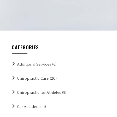
CATEGORIES
Additional Services
(8)
Chiropractic Care
(20)
Chiropractic for Athletes
(9)
Car Accidents
(1)