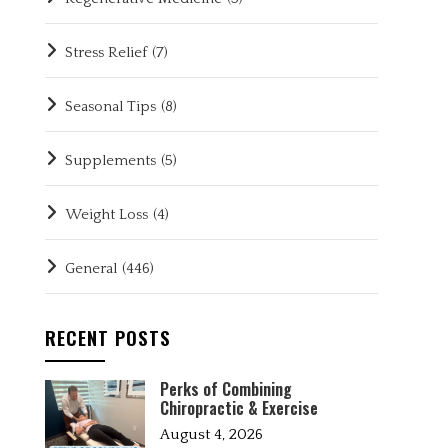
Stress Relief
(7)
Seasonal Tips
(8)
Supplements
(5)
Weight Loss
(4)
General
(446)
RECENT POSTS
Perks of Combining
Chiropractic & Exercise
August 4, 2026