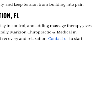
ty, and keep tension from building into pain.
ION, FL
tay in control, and adding massage therapy gives 
urally. Markson Chiropractic & Medical in 
t recovery and relaxation. 
Contact us
 to start 