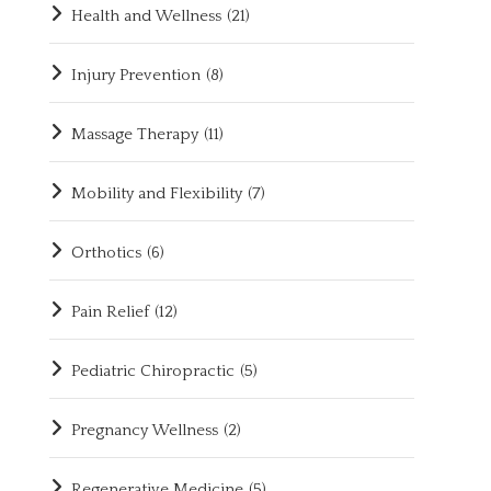
Health and Wellness
(21)
Injury Prevention
(8)
Massage Therapy
(11)
Mobility and Flexibility
(7)
Orthotics
(6)
Pain Relief
(12)
Pediatric Chiropractic
(5)
Pregnancy Wellness
(2)
Regenerative Medicine
(5)