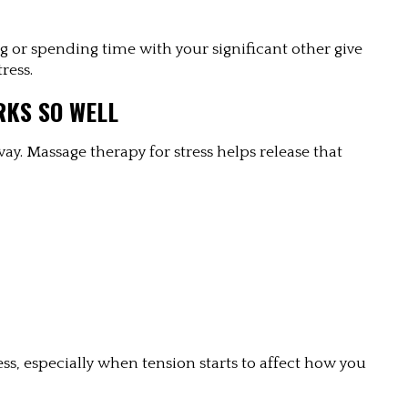
ing or spending time with your significant other give 
ress.
RKS SO WELL
y. Massage therapy for stress helps release that 
ess, especially when tension starts to affect how you 