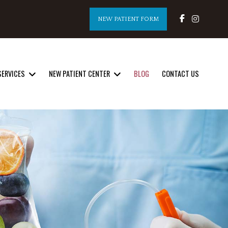
NEW PATIENT FORM
SERVICES
NEW PATIENT CENTER
BLOG
CONTACT US