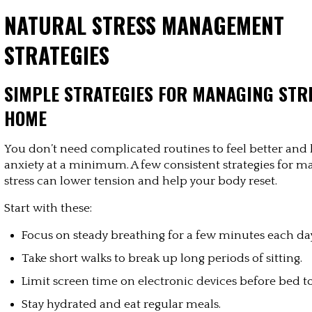
NATURAL STRESS MANAGEMENT 
STRATEGIES
SIMPLE STRATEGIES FOR MANAGING STRE
HOME
You don’t need complicated routines to feel better and 
anxiety at a minimum. A few consistent strategies for m
stress can lower tension and help your body reset.
Start with these:
Focus on steady breathing for a few minutes each da
Take short walks to break up long periods of sitting.
Limit screen time on electronic devices before bed to
Stay hydrated and eat regular meals.