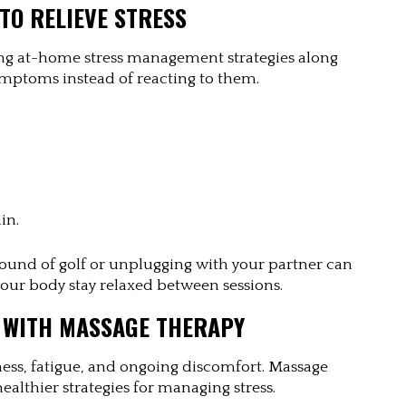
TO RELIEVE STRESS
g at-home stress management strategies along 
ymptoms instead of reacting to them.
in.
a round of golf or unplugging with your partner can 
your body stay relaxed between sessions.
 WITH MASSAGE THERAPY
fness, fatigue, and ongoing discomfort. Massage 
ealthier strategies for managing stress.