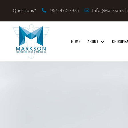
Info@MarksonCh
Questions?
954-472-7975
HOME
ABOUT
CHIROPR