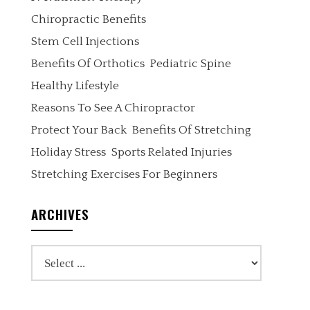
Chiropractic Benefits
Stem Cell Injections
Benefits Of Orthotics
Pediatric Spine
Healthy Lifestyle
Reasons To See A Chiropractor
Protect Your Back
Benefits Of Stretching
Holiday Stress
Sports Related Injuries
Stretching Exercises For Beginners
ARCHIVES