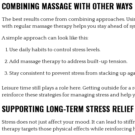
COMBINING MASSAGE WITH OTHER WAYS 
The best results come from combining approaches. Usin
with regular massage therapy helps you stay ahead of s
A simple approach can look like this:
Use daily habits to control stress levels.
Add massage therapy to address built-up tension.
Stay consistent to prevent stress from stacking up aga
Leisure time still plays a role here. Getting outside for 
reinforce these strategies for managing stress and help 
SUPPORTING LONG-TERM STRESS RELIEF
Stress does not just affect your mood. It can lead to stif
therapy targets those physical effects while reinforcing h