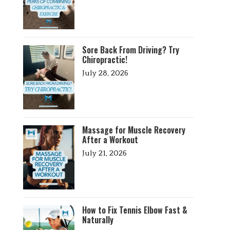
Sore Back From Driving? Try
Chiropractic!
July 28, 2026
Massage for Muscle Recovery
After a Workout
July 21, 2026
How to Fix Tennis Elbow Fast &
Naturally