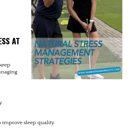
SS AT 
keep 
anaging 
y.
 improve sleep quality.