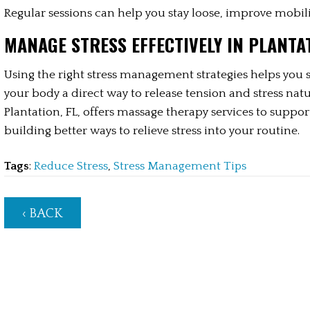
Regular sessions can help you stay loose, improve mobili
MANAGE STRESS EFFECTIVELY IN PLANTAT
Using the right stress management strategies helps you s
your body a direct way to release tension and stress nat
Plantation, FL, offers massage therapy services to suppor
building better ways to relieve stress into your routine.
Tags
:
Reduce Stress
,
Stress Management Tips
‹ BACK