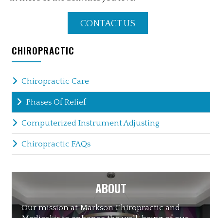
CONTACT US
CHIROPRACTIC
Chiropractic Care
Phases Of Relief
Computerized Instrument Adjusting
Chiropractic FAQs
ABOUT
Our mission at Markson Chiropractic and