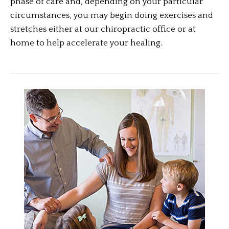
phase of care and, depending on your particular
circumstances, you may begin doing exercises and
stretches either at our chiropractic office or at
home to help accelerate your healing.