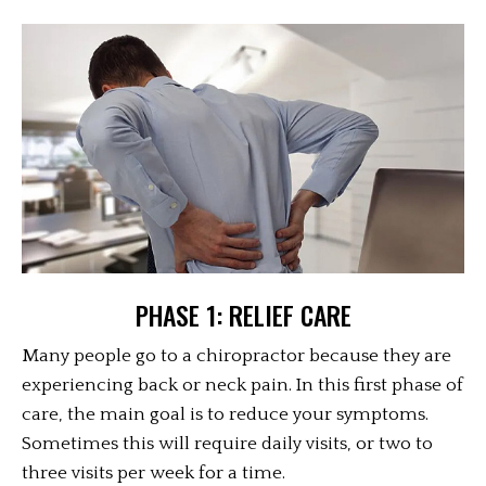
PHASE 1: RELIEF CARE
Many people go to a chiropractor because they are
experiencing back or neck pain. In this first phase of
care, the main goal is to reduce your symptoms.
Sometimes this will require daily visits, or two to
three visits per week for a time.