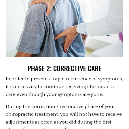
PHASE 2: CORRECTIVE CARE
In order to prevent a rapid recurrence of symptoms,
it is necessary to continue receiving chiropractic
care even though your symptoms are gone.
During the correction / restorative phase of your
chiropractic treatment, you will not have to receive
adjustments as often as you did during the first