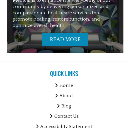
Medical is to enhance the well-being of our
community by delivering personalized and
compassionate healthcare services that
promote healing, restore function, and
optimize overall health.
READ MORE
QUICK LINKS
Home
About
Blog
Contact Us
Accessibility Statement