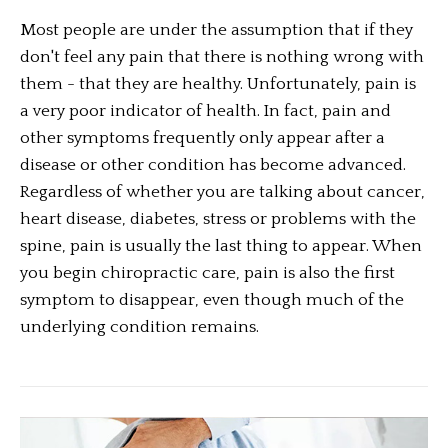
Most people are under the assumption that if they
don't feel any pain that there is nothing wrong with
them - that they are healthy. Unfortunately, pain is
a very poor indicator of health. In fact, pain and
other symptoms frequently only appear after a
disease or other condition has become advanced.
Regardless of whether you are talking about cancer,
heart disease, diabetes, stress or problems with the
spine, pain is usually the last thing to appear. When
you begin chiropractic care, pain is also the first
symptom to disappear, even though much of the
underlying condition remains.