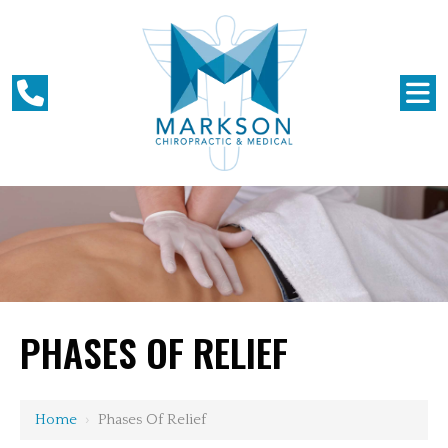
PHASES OF RELIEF
Home
›
Phases Of Relief