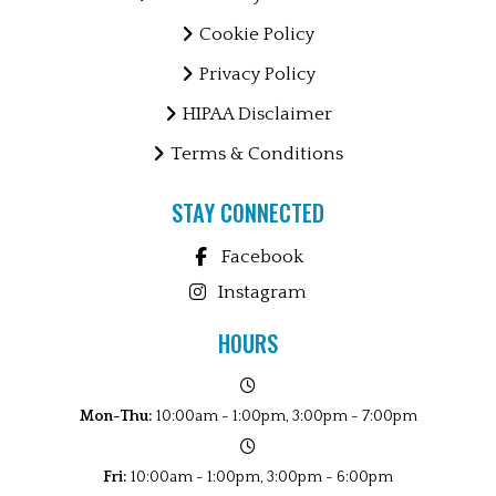
Cookie Policy
Privacy Policy
HIPAA Disclaimer
Terms & Conditions
STAY CONNECTED
Facebook
Instagram
HOURS
Mon-Thu:
10:00am - 1:00pm, 3:00pm - 7:00pm
Fri:
10:00am - 1:00pm, 3:00pm - 6:00pm