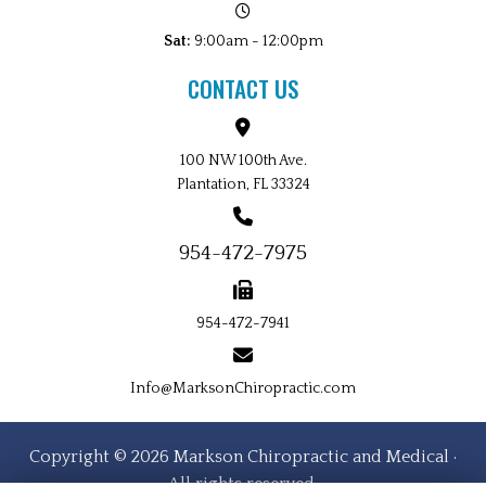
Sat:
9:00am - 12:00pm
CONTACT US
100 NW 100th Ave.
Plantation, FL 33324
954-472-7975
954-472-7941
Info@MarksonChiropractic.com
Copyright © 2026 Markson Chiropractic and Medical ·
All rights reserved.