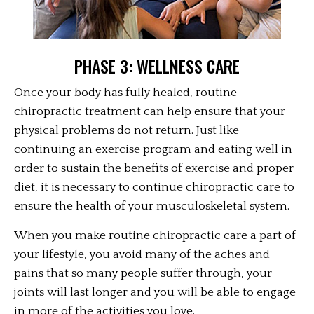
PHASE 3: WELLNESS CARE
Once your body has fully healed, routine
chiropractic treatment can help ensure that your
physical problems do not return. Just like
continuing an exercise program and eating well in
order to sustain the benefits of exercise and proper
diet, it is necessary to continue chiropractic care to
ensure the health of your musculoskeletal system.
When you make routine chiropractic care a part of
your lifestyle, you avoid many of the aches and
pains that so many people suffer through, your
joints will last longer and you will be able to engage
in more of the activities you love.