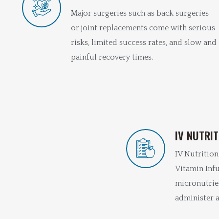
Major surgeries such as back surgeries
or joint replacements come with serious
risks, limited success rates, and slow and
painful recovery times.
IV NUTRI
IV Nutrition
Vitamin Infu
micronutrie
administer a