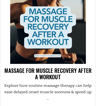
MASSAGE FOR MUSCLE RECOVERY AFTER
A WORKOUT
Explore how routine massage therapy can help
ease delayed onset muscle soreness & speed up
...