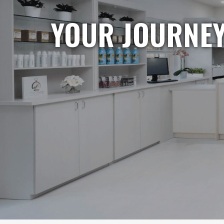
YOUR JOURNEY