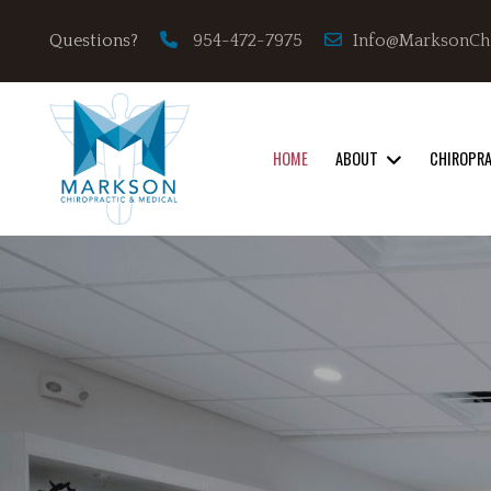
Info@MarksonCh
Questions?
954-472-7975
HOME
ABOUT
CHIROPR