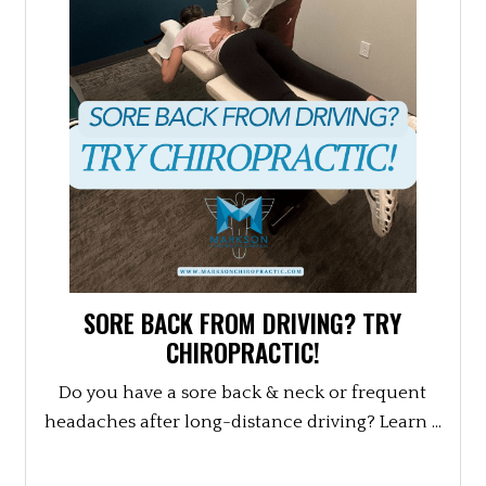
SORE BACK FROM DRIVING? TRY
CHIROPRACTIC!
Do you have a sore back & neck or frequent
headaches after long-distance driving? Learn ...