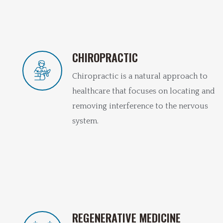
CHIROPRACTIC
Chiropractic is a natural approach to
healthcare that focuses on locating and
removing interference to the nervous
system.
REGENERATIVE MEDICINE