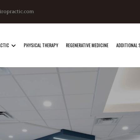
iropractic.com
ACTIC
PHYSICAL THERAPY
REGENERATIVE MEDICINE
ADDITIONAL 