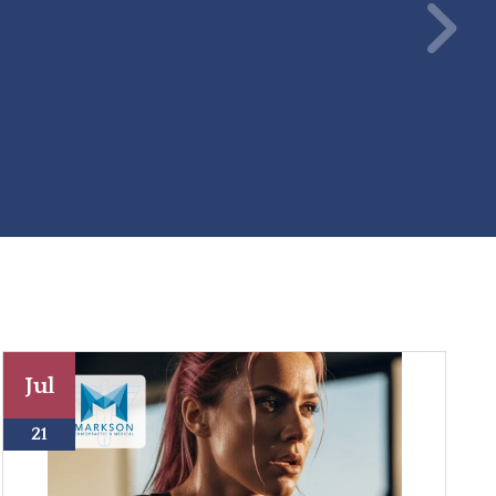
Jul
21