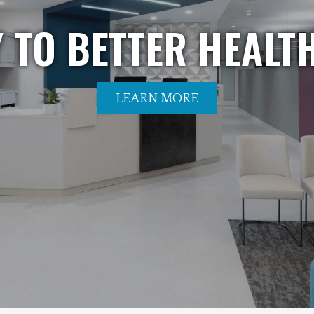
 TO BETTER HEALTH
LEARN MORE