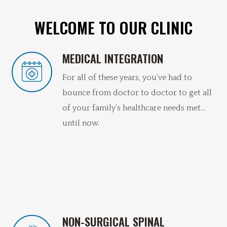
WELCOME TO OUR CLINIC
MEDICAL INTEGRATION
For all of these years, you’ve had to
bounce from doctor to doctor to get all
of your family’s healthcare needs met…
until now.
NON-SURGICAL SPINAL