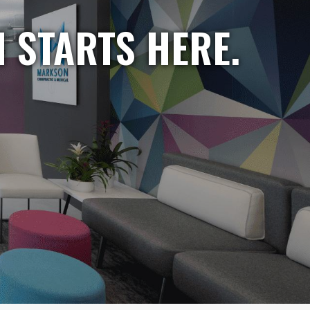
 STARTS HERE.