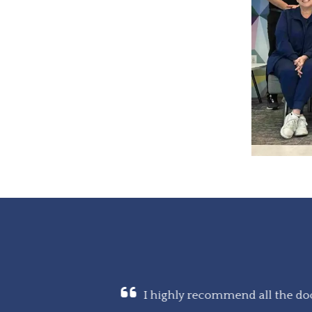
ing, and talked me
I highly recommend all the doc