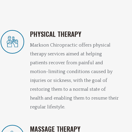
PHYSICAL THERAPY
Markson Chiropractic offers physical
therapy services aimed at helping
patients recover from painful and
motion-limiting conditions caused by
injuries or sickness, with the goal of
restoring them to a normal state of
health and enabling them to resume their
regular lifestyle.
MASSAGE THERAPY