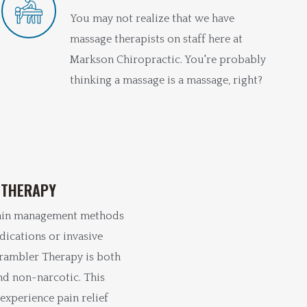
You may not realize that we have
massage therapists on staff here at
Markson Chiropractic. You're probably
thinking a massage is a massage, right?
 THERAPY
ain management methods
dications or invasive
rambler Therapy is both
nd non-narcotic. This
experience pain relief