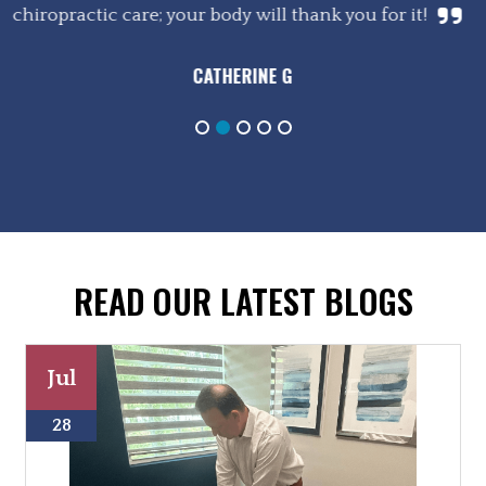
chiropractic care; your body will thank you for it!
CATHERINE G
READ OUR LATEST BLOGS
Jul
28