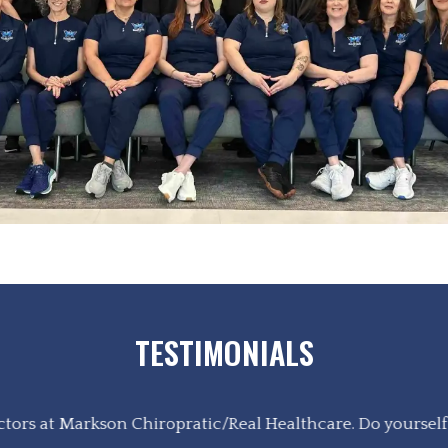
TESTIMONIALS
tors at Markson Chiropratic/Real Healthcare. Do yourself a