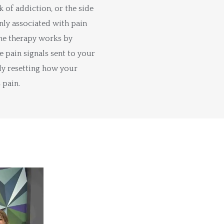
k of addiction, or the side
ly associated with pain
he therapy works by
e pain signals sent to your
ely resetting how your
 pain.