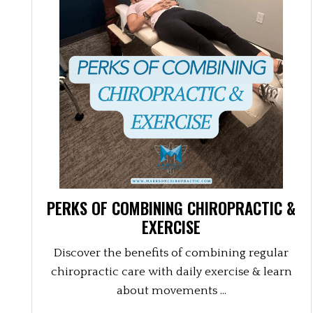
PERKS OF COMBINING CHIROPRACTIC &
EXERCISE
Discover the benefits of combining regular
chiropractic care with daily exercise & learn
about movements ...