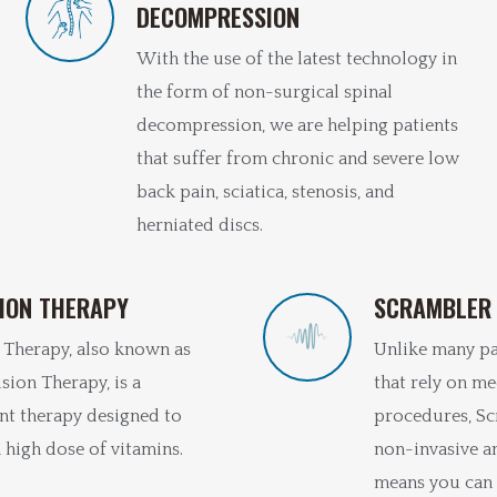
DECOMPRESSION
With the use of the latest technology in
the form of non-surgical spinal
decompression, we are helping patients
that suffer from chronic and severe low
back pain, sciatica, stenosis, and
herniated discs.
TION THERAPY
SCRAMBLER
 Therapy, also known as
Unlike many p
sion Therapy, is a
that rely on me
nt therapy designed to
procedures, Sc
 high dose of vitamins.
non-invasive a
means you can 