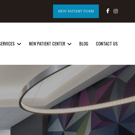
NEW PATIENT FORM
SERVICES
NEW PATIENT CENTER
BLOG
CONTACT US