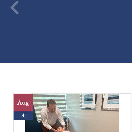
Aug
4