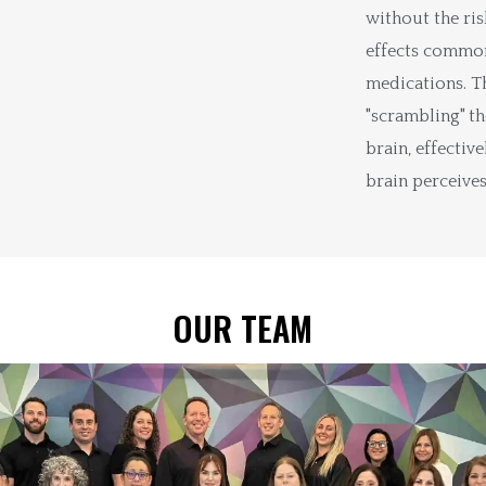
without the ris
effects common
medications. T
"scrambling" th
brain, effectiv
brain perceives
OUR TEAM