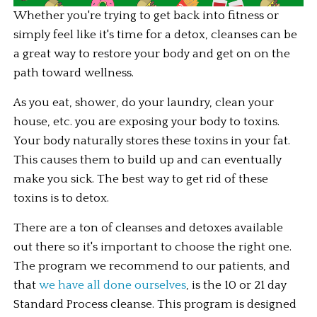
Whether you're trying to get back into fitness or 
simply feel like it's time for a detox, cleanses can be 
a great way to restore your body and get on on the 
path toward wellness. 
As you eat, shower, do your laundry, clean your 
house, etc. you are exposing your body to toxins. 
Your body naturally stores these toxins in your fat. 
This causes them to build up and can eventually 
make you sick. The best way to get rid of these 
toxins is to detox.
There are a ton of cleanses and detoxes available 
out there so it's important to choose the right one. 
The program we recommend to our patients, and 
that 
we have all done ourselves
, is the 10 or 21 day 
Standard Process cleanse. This program is designed 