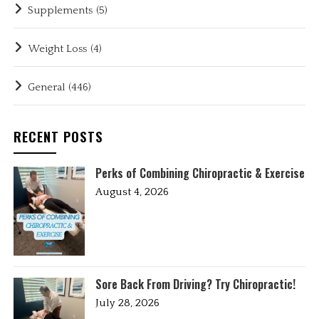
Supplements
(5)
Weight Loss
(4)
General
(446)
RECENT POSTS
Perks of Combining Chiropractic & Exercise
August 4, 2026
Sore Back From Driving? Try Chiropractic!
July 28, 2026