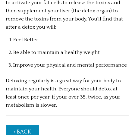
to activate your fat cells to release the toxins and 
then supplement your liver (the detox organ) to 
remove the toxins from your body. You'll find that 
after a detox you will:
Feel Better
Be able to maintain a healthy weight
Improve your physical and mental performance
Detoxing regularly is a great way for your body to 
maintain your health. Everyone should detox at 
least once per year; if your over 35, twice, as your 
metabolism is slower.
‹ BACK