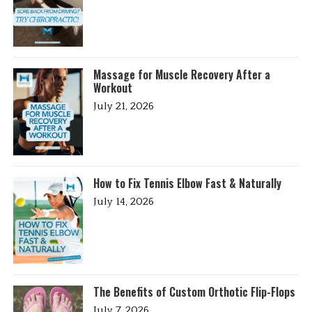
Massage for Muscle Recovery After a
Workout
July 21, 2026
How to Fix Tennis Elbow Fast & Naturally
July 14, 2026
The Benefits of Custom Orthotic Flip-Flops
July 7, 2026