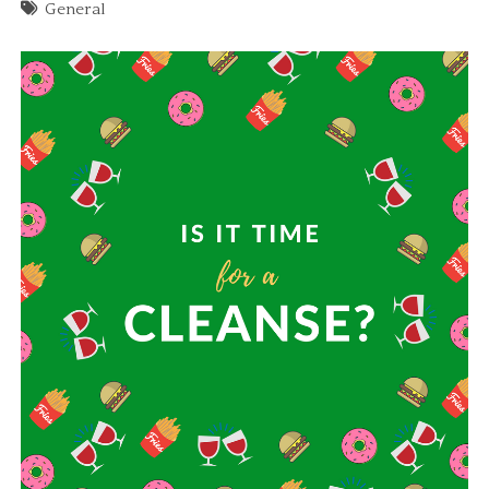
General