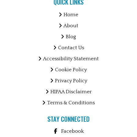
QUICK LINKS
Home
About
Blog
Contact Us
Accessibility Statement
Cookie Policy
Privacy Policy
HIPAA Disclaimer
Terms & Conditions
STAY CONNECTED
Facebook