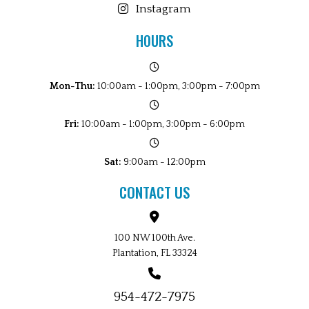
Instagram
HOURS
Mon-Thu:
10:00am - 1:00pm, 3:00pm - 7:00pm
Fri:
10:00am - 1:00pm, 3:00pm - 6:00pm
Sat:
9:00am - 12:00pm
CONTACT US
100 NW 100th Ave.
Plantation, FL 33324
954-472-7975