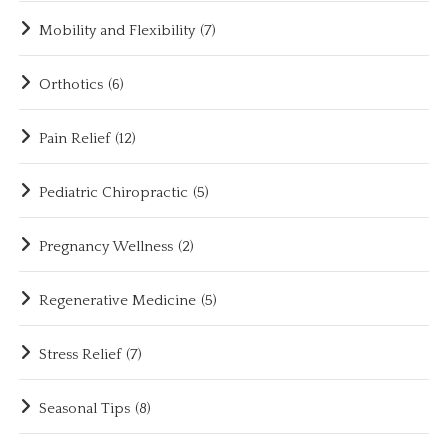
Mobility and Flexibility
(7)
Orthotics
(6)
Pain Relief
(12)
Pediatric Chiropractic
(5)
Pregnancy Wellness
(2)
Regenerative Medicine
(5)
Stress Relief
(7)
Seasonal Tips
(8)