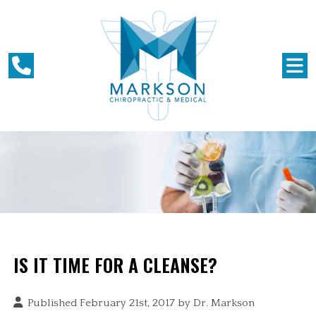
IS IT TIME FOR A CLEANSE?
Published February 21st, 2017 by
Dr. Markson