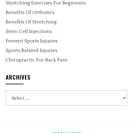
Stretching Exercises For Beginners
Benefits Of Orthotics
Benefits Of Stretching
Stem Cell Injections
Prevent Sports Injuries
Sports Related Injuries
Chiropractic For Back Pain
ARCHIVES