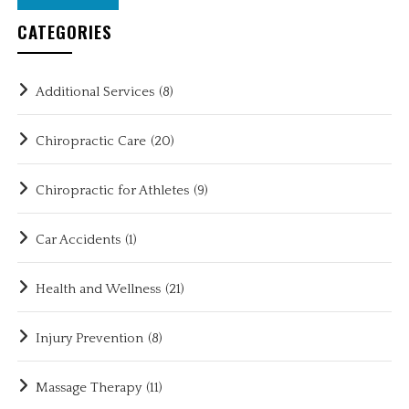
CATEGORIES
Additional Services
(8)
Chiropractic Care
(20)
Chiropractic for Athletes
(9)
Car Accidents
(1)
Health and Wellness
(21)
Injury Prevention
(8)
Massage Therapy
(11)