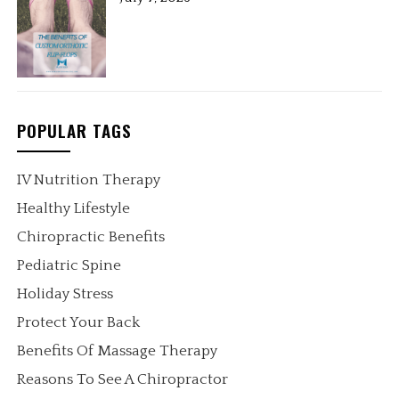
POPULAR TAGS
IV Nutrition Therapy
Healthy Lifestyle
Chiropractic Benefits
Pediatric Spine
Holiday Stress
Protect Your Back
Benefits Of Massage Therapy
Reasons To See A Chiropractor