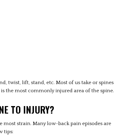
 twist, lift, stand, etc. Most of us take or spines 
 is the most commonly injured area of the spine.
NE TO INJURY?
e most strain. Many low-back pain episodes are 
 tips: