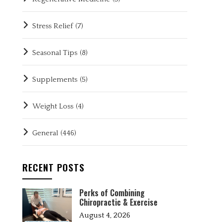
Stress Relief
(7)
Seasonal Tips
(8)
Supplements
(5)
Weight Loss
(4)
General
(446)
RECENT POSTS
Perks of Combining
Chiropractic & Exercise
August 4, 2026