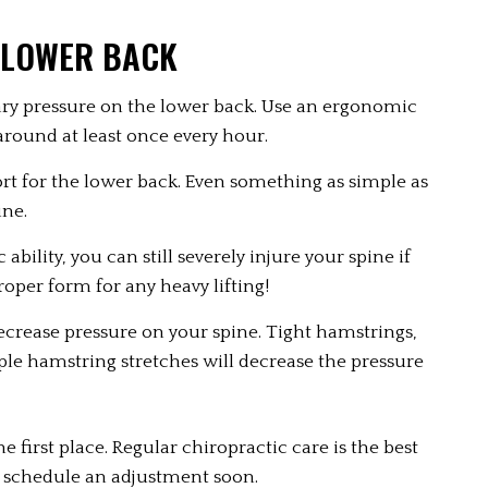
 LOWER BACK
ry pressure on the lower back. Use an ergonomic 
around at least once every hour.
ort for the lower back. Even something as simple as 
ine.
ability, you can still severely injure your spine if 
proper form for any heavy lifting!
decrease pressure on your spine. Tight hamstrings, 
ple hamstring stretches will decrease the pressure 
first place. Regular chiropractic care is the best 
to schedule an adjustment soon.