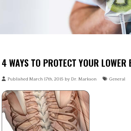
4 WAYS TO PROTECT YOUR LOWER
Published March 17th, 2015 by
Dr. Markson
General