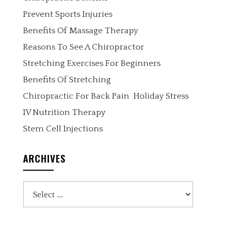
Prevent Sports Injuries
Benefits Of Massage Therapy
Reasons To See A Chiropractor
Stretching Exercises For Beginners
Benefits Of Stretching
Chiropractic For Back Pain
Holiday Stress
IV Nutrition Therapy
Stem Cell Injections
ARCHIVES