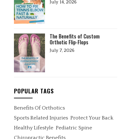
July 14, 2026
The Benefits of Custom
Orthotic Flip-Flops
July 7, 2026
POPULAR TAGS
Benefits Of Orthotics
Sports Related Injuries
Protect Your Back
Healthy Lifestyle
Pediatric Spine
Chiropractic Benefits