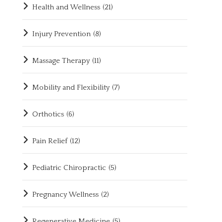
Health and Wellness
(21)
Injury Prevention
(8)
Massage Therapy
(11)
Mobility and Flexibility
(7)
Orthotics
(6)
Pain Relief
(12)
Pediatric Chiropractic
(5)
Pregnancy Wellness
(2)
Regenerative Medicine
(5)