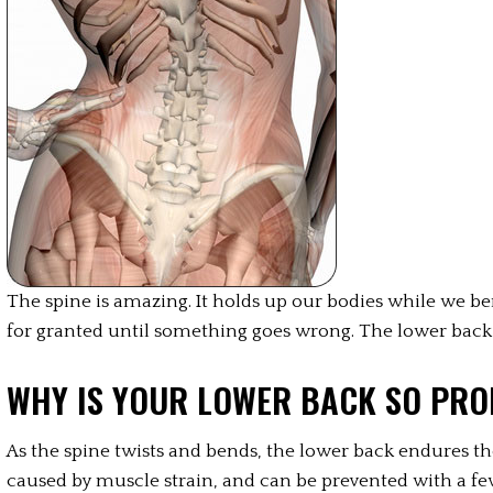
The spine is amazing. It holds up our bodies while we bend,
for granted until something goes wrong. The lower back
WHY IS YOUR LOWER BACK SO PRO
As the spine twists and bends, the lower back endures th
caused by muscle strain, and can be prevented with a few