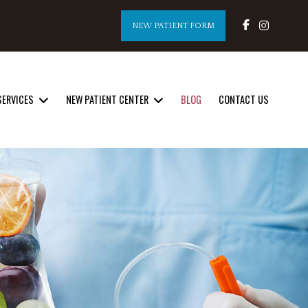
NEW PATIENT FORM
SERVICES
NEW PATIENT CENTER
BLOG
CONTACT US