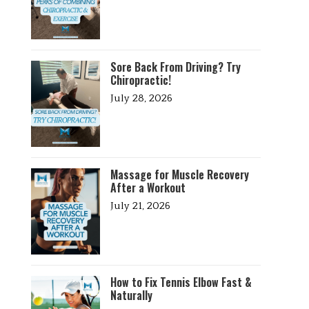
Sore Back From Driving? Try
Chiropractic!
July 28, 2026
Massage for Muscle Recovery
After a Workout
July 21, 2026
How to Fix Tennis Elbow Fast &
Naturally