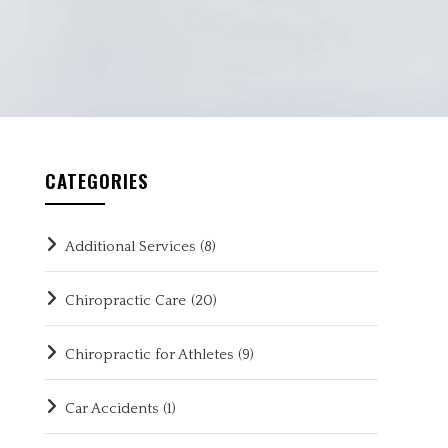
CATEGORIES
Additional Services
(8)
Chiropractic Care
(20)
Chiropractic for Athletes
(9)
Car Accidents
(1)