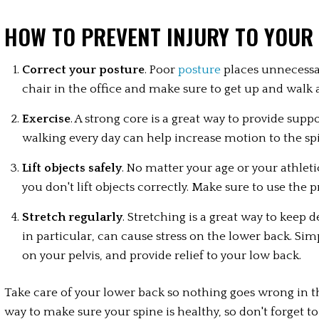
HOW TO PREVENT INJURY TO YOUR
Correct your posture
. Poor 
posture
 places unnecessa
chair in the office and make sure to get up and walk 
Exercise
. A strong core is a great way to provide supp
walking every day can help increase motion to the sp
Lift objects safely
. No matter your age or your athletic 
you don't lift objects correctly. Make sure to use the 
Stretch regularly
. Stretching is a great way to keep 
in particular, can cause stress on the lower back. Sim
on your pelvis, and provide relief to your low back.
Take care of your lower back so nothing goes wrong in the 
way to make sure your spine is healthy, so don't forget 