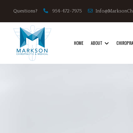
Info@MarksonCh
Questions?
954-472-7975
HOME
ABOUT
CHIROPR