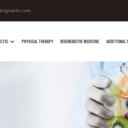
iropractic.com
ACTIC
PHYSICAL THERAPY
REGENERATIVE MEDICINE
ADDITIONAL 