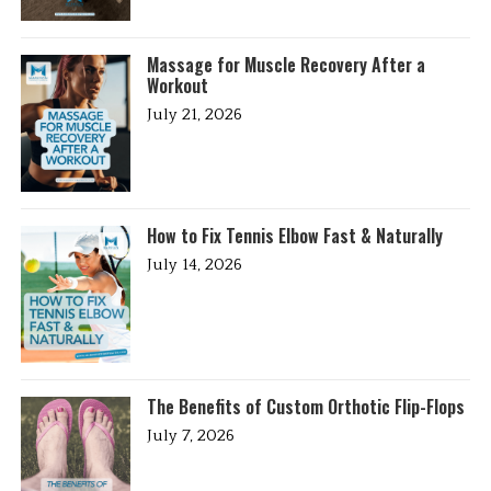
Massage for Muscle Recovery After a
Workout
July 21, 2026
How to Fix Tennis Elbow Fast & Naturally
July 14, 2026
The Benefits of Custom Orthotic Flip-Flops
July 7, 2026