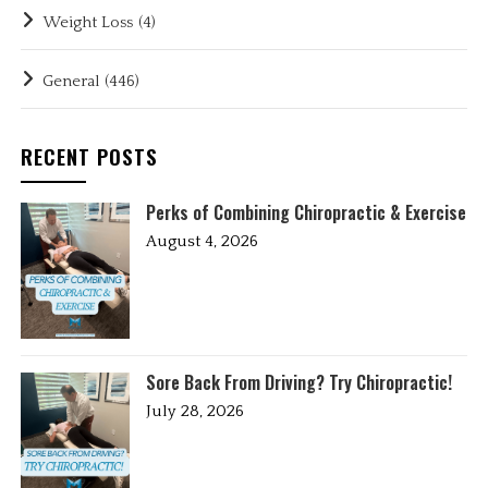
Weight Loss
(4)
General
(446)
RECENT POSTS
Perks of Combining Chiropractic & Exercise
August 4, 2026
Sore Back From Driving? Try Chiropractic!
July 28, 2026