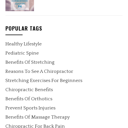
POPULAR TAGS
Healthy Lifestyle
Pediatric Spine
Benefits Of Stretching
Reasons To See A Chiropractor
Stretching Exercises For Beginners
Chiropractic Benefits
Benefits Of Orthotics
Prevent Sports Injuries
Benefits Of Massage Therapy
Chiropractic For Back Pain