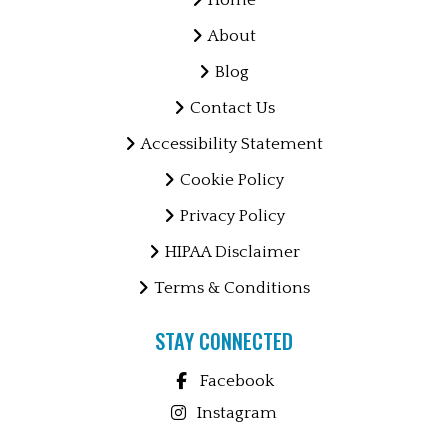
Home
About
Blog
Contact Us
Accessibility Statement
Cookie Policy
Privacy Policy
HIPAA Disclaimer
Terms & Conditions
STAY CONNECTED
Facebook
Instagram