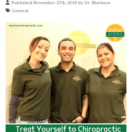
Published November 27th, 2019 by
Dr. Markson
General