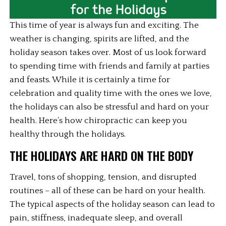
This time of year is always fun and exciting. The 
weather is changing, spirits are lifted, and the 
holiday season takes over. Most of us look forward 
to spending time with friends and family at parties 
and feasts. While it is certainly a time for 
celebration and quality time with the ones we love, 
the holidays can also be stressful and hard on your 
health. Here’s how chiropractic can keep you 
healthy through the holidays.
THE HOLIDAYS ARE HARD ON THE BODY
Travel, tons of shopping, tension, and disrupted 
routines – all of these can be hard on your health. 
The typical aspects of the holiday season can lead to 
pain, stiffness, inadequate sleep, and overall 