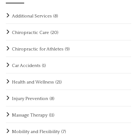
Additional Services
(8)
Chiropractic Care
(20)
Chiropractic for Athletes
(9)
Car Accidents
(1)
Health and Wellness
(21)
Injury Prevention
(8)
Massage Therapy
(11)
Mobility and Flexibility
(7)