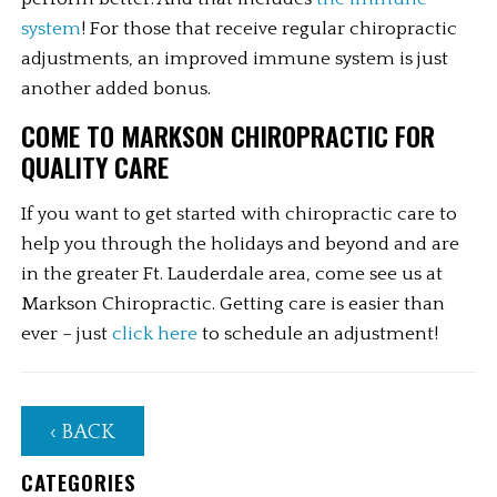
system
! For those that receive regular chiropractic 
adjustments, an improved immune system is just 
another added bonus.
COME TO MARKSON CHIROPRACTIC FOR 
QUALITY CARE
If you want to get started with chiropractic care to 
help you through the holidays and beyond and are 
in the greater Ft. Lauderdale area, come see us at 
Markson Chiropractic. Getting care is easier than 
ever – just 
click here
 to schedule an adjustment!
‹ BACK
CATEGORIES