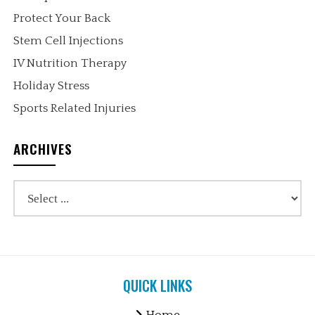
Protect Your Back
Stem Cell Injections
IV Nutrition Therapy
Holiday Stress
Sports Related Injuries
ARCHIVES
QUICK LINKS