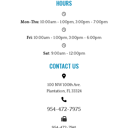
HOURS
Mon-Thu:
10:00am - 1:00pm, 3:00pm - 7:00pm
Fri:
10:00am - 1:00pm, 3:00pm - 6:00pm
Sat:
9:00am - 12:00pm
CONTACT US
100 NW 100th Ave.
Plantation, FL 33324
954-472-7975
954-472-7941