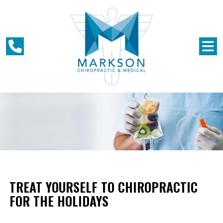
TREAT YOURSELF TO CHIROPRACTIC
FOR THE HOLIDAYS