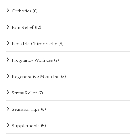
Orthotics
(6)
Pain Relief
(12)
Pediatric Chiropractic
(5)
Pregnancy Wellness
(2)
Regenerative Medicine
(5)
Stress Relief
(7)
Seasonal Tips
(8)
Supplements
(5)