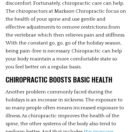
discomfort. Fortunately, chiropractic care can help. 
The chiropractors at Markson Chiropractic focus on 
the health of your spine and use gentle and 
effective adjustments to remove restrictions from 
the vertebrae which then relieves pain and stiffness. 
With the constant go, go, go of the holiday season, 
being pain-free is necessary. Chiropractic can help 
your body maintain a more comfortable state so 
you feel better on a regular basis.
CHIROPRACTIC BOOSTS BASIC HEALTH
Another problem commonly faced during the 
holidays is an increase in sickness. The exposure to 
so many people often means increased exposure to 
illness. As chiropractic improves the health of the 
spine, the other systems of the body also tend to 
perform better. And that includes 
the immune 