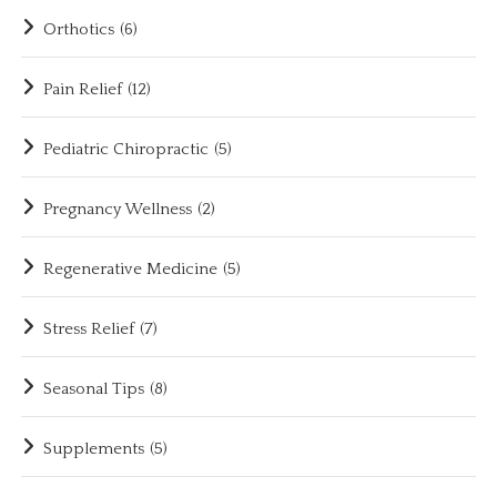
Orthotics
(6)
Pain Relief
(12)
Pediatric Chiropractic
(5)
Pregnancy Wellness
(2)
Regenerative Medicine
(5)
Stress Relief
(7)
Seasonal Tips
(8)
Supplements
(5)