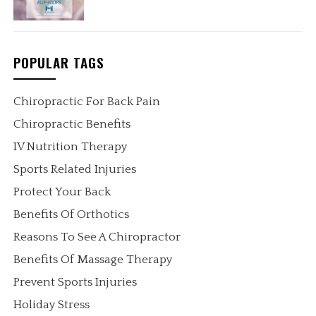
POPULAR TAGS
Chiropractic For Back Pain
Chiropractic Benefits
IV Nutrition Therapy
Sports Related Injuries
Protect Your Back
Benefits Of Orthotics
Reasons To See A Chiropractor
Benefits Of Massage Therapy
Prevent Sports Injuries
Holiday Stress