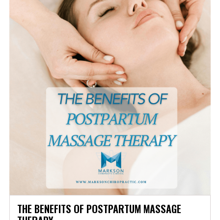
THE BENEFITS OF POSTPARTUM MASSAGE