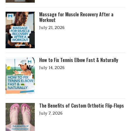
Massage for Muscle Recovery After a
Workout
July 21, 2026
How to Fix Tennis Elbow Fast & Naturally
July 14, 2026
The Benefits of Custom Orthotic Flip-Flops
July 7, 2026