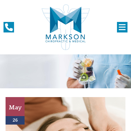
May
26