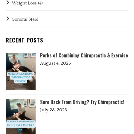
Weight Loss
(4)
General
(446)
RECENT POSTS
Perks of Combining Chiropractic & Exercise
August 4, 2026
Sore Back From Driving? Try Chiropractic!
July 28, 2026