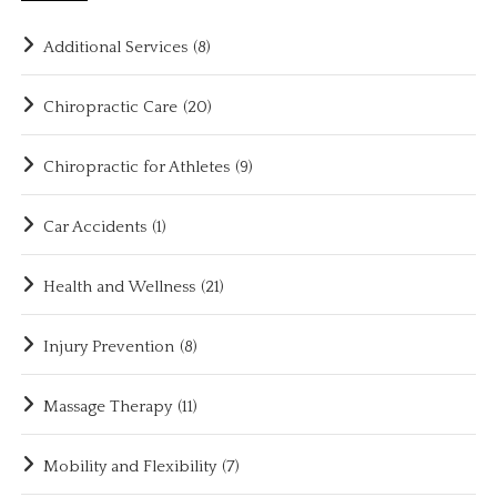
Additional Services
(8)
Chiropractic Care
(20)
Chiropractic for Athletes
(9)
Car Accidents
(1)
Health and Wellness
(21)
Injury Prevention
(8)
Massage Therapy
(11)
Mobility and Flexibility
(7)