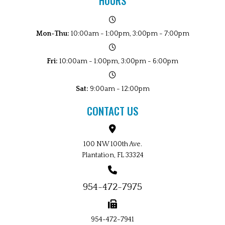
HOURS
Mon-Thu:
10:00am - 1:00pm, 3:00pm - 7:00pm
Fri:
10:00am - 1:00pm, 3:00pm - 6:00pm
Sat:
9:00am - 12:00pm
CONTACT US
100 NW 100th Ave.
Plantation, FL 33324
954-472-7975
954-472-7941