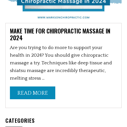
MAKE TIME FOR CHIROPRACTIC MASSAGE IN
2024
Are you trying to do more to support your
health in 2024? You should give chiropractic
massage a try. Techniques like deep tissue and
shiatsu massage are incredibly therapeutic,
melting stress ...
READ MORE
CATEGORIES