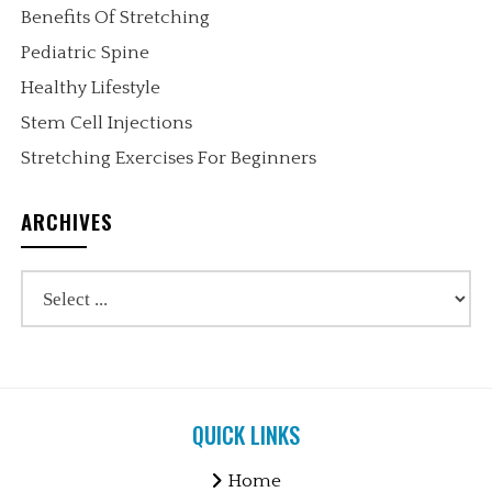
Benefits Of Stretching
Pediatric Spine
Healthy Lifestyle
Stem Cell Injections
Stretching Exercises For Beginners
ARCHIVES
QUICK LINKS
Home