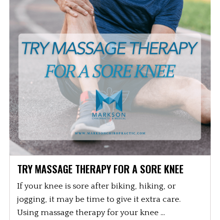
TRY MASSAGE THERAPY FOR A SORE KNEE
If your knee is sore after biking, hiking, or
jogging, it may be time to give it extra care.
Using massage therapy for your knee ...