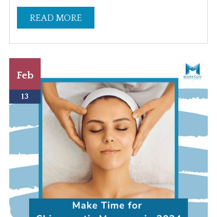
READ MORE
Feb
13