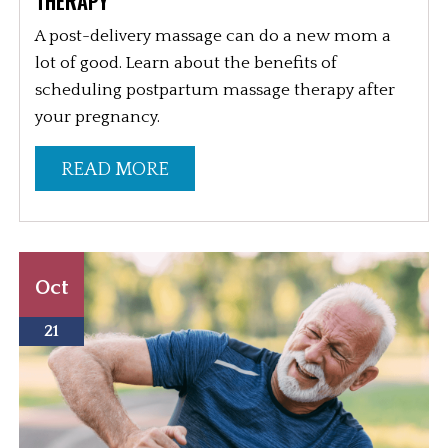
THERAPY
A post-delivery massage can do a new mom a
lot of good. Learn about the benefits of
scheduling postpartum massage therapy after
your pregnancy.
READ MORE
Oct
21