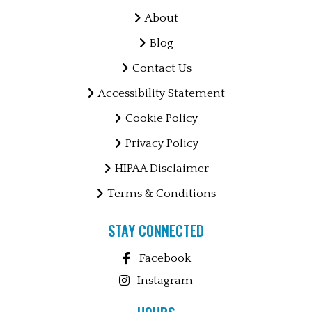
About
Blog
Contact Us
Accessibility Statement
Cookie Policy
Privacy Policy
HIPAA Disclaimer
Terms & Conditions
STAY CONNECTED
Facebook
Instagram