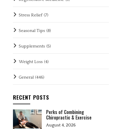
Stress Relief
(7)
Seasonal Tips
(8)
Supplements
(5)
Weight Loss
(4)
General
(446)
RECENT POSTS
Perks of Combining
Chiropractic & Exercise
August 4, 2026