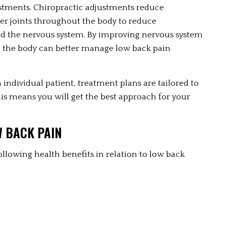
justments. Chiropractic adjustments reduce 
her joints throughout the body to reduce 
d the nervous system. By improving nervous system 
, the body can better manage low back pain 
individual patient, treatment plans are tailored to 
is means you will get the best approach for your 
W BACK PAIN
ollowing health benefits in relation to low back 