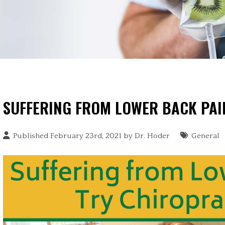
SUFFERING FROM LOWER BACK PAI
Published February 23rd, 2021 by
Dr. Hoder
General