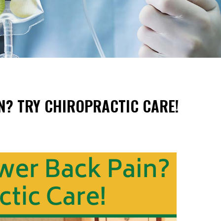
N? TRY CHIROPRACTIC CARE!