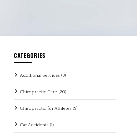
CATEGORIES
Additional Services
(8)
Chiropractic Care
(20)
Chiropractic for Athletes
(9)
Car Accidents
(1)