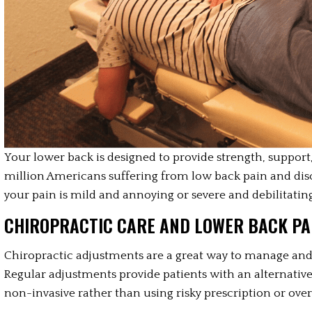
Your lower back is designed to provide strength, support, 
million Americans suffering from low back pain and di
your pain is mild and annoying or severe and debilitating
CHIROPRACTIC CARE AND LOWER BACK PAI
Chiropractic adjustments are a great way to manage and 
Regular adjustments provide patients with an alternative 
non-invasive rather than using risky prescription or ov