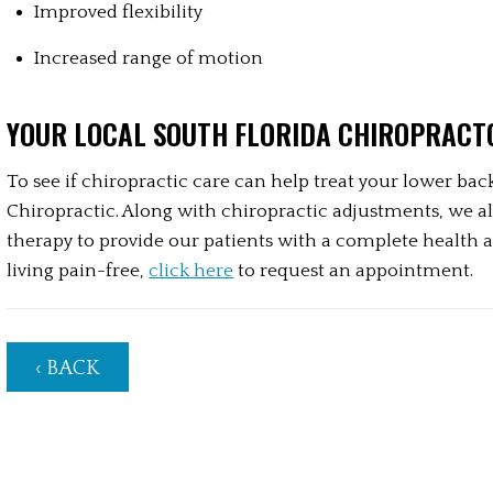
Improved flexibility
Increased range of motion
YOUR LOCAL SOUTH FLORIDA CHIROPRACT
To see if chiropractic care can help treat your lower back
Chiropractic. Along with chiropractic adjustments, we al
therapy to provide our patients with a complete health an
living pain-free, 
click here
 to request an appointment.
‹ BACK