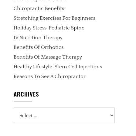
Chiropractic Benefits
Stretching Exercises For Beginners
Holiday Stress
Pediatric Spine
IV Nutrition Therapy
Benefits Of Orthotics
Benefits Of Massage Therapy
Healthy Lifestyle
Stem Cell Injections
Reasons To See A Chiropractor
ARCHIVES