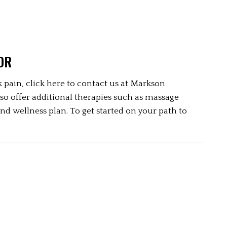
OR
 pain, click here to contact us at Markson 
so offer additional therapies such as massage 
d wellness plan. To get started on your path to 