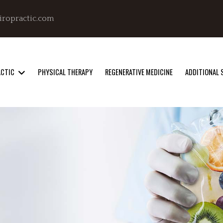
iropractic.com
ACTIC
PHYSICAL THERAPY
REGENERATIVE MEDICINE
ADDITIONAL 