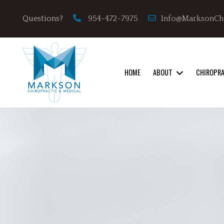
Info@MarksonCh
Questions?
954-472-7975
HOME
ABOUT
CHIROPR