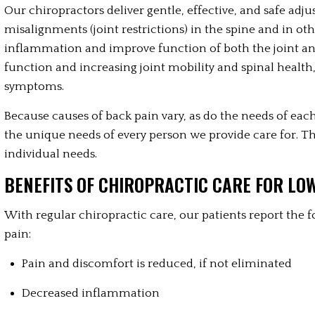
Our chiropractors deliver gentle, effective, and safe ad
misalignments (joint restrictions) in the spine and in ot
inflammation and improve function of both the joint an
function and increasing joint mobility and spinal health
symptoms.
Because causes of back pain vary, as do the needs of each 
the unique needs of every person we provide care for. Th
individual needs.
BENEFITS OF CHIROPRACTIC CARE FOR LO
With regular chiropractic care, our patients report the f
pain:
Pain and discomfort is reduced, if not eliminated
Decreased inflammation