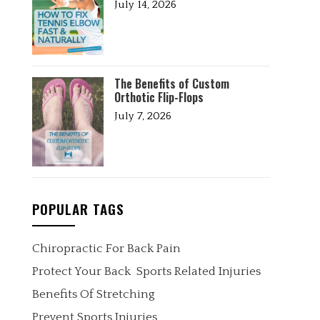
July 14, 2026
The Benefits of Custom
Orthotic Flip-Flops
July 7, 2026
POPULAR TAGS
Chiropractic For Back Pain
Protect Your Back
Sports Related Injuries
Benefits Of Stretching
Prevent Sports Injuries