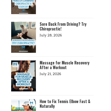
Sore Back From Driving? Try
Chiropractic!
July 28, 2026
Massage for Muscle Recovery
After a Workout
July 21, 2026
How to Fix Tennis Elbow Fast &
Naturally