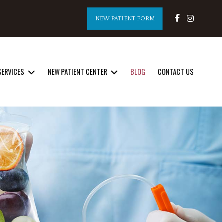
NEW PATIENT FORM
SERVICES
NEW PATIENT CENTER
BLOG
CONTACT US