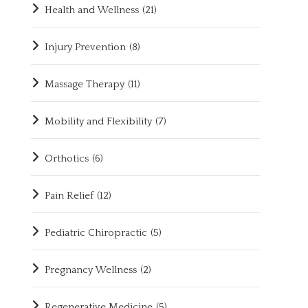
Health and Wellness
(21)
Injury Prevention
(8)
Massage Therapy
(11)
Mobility and Flexibility
(7)
Orthotics
(6)
Pain Relief
(12)
Pediatric Chiropractic
(5)
Pregnancy Wellness
(2)
Regenerative Medicine
(5)