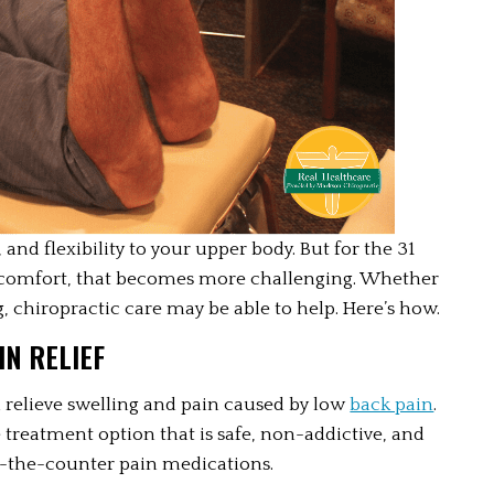
and flexibility to your upper body. But for the 31 
scomfort, that becomes more challenging. Whether 
, chiropractic care may be able to help. Here’s how.
N RELIEF
relieve swelling and pain caused by low 
back pain
. 
treatment option that is safe, non-addictive, and 
er-the-counter pain medications. 