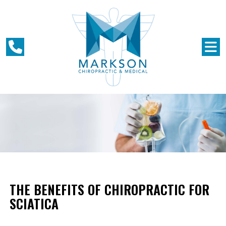
THE BENEFITS OF CHIROPRACTIC FOR
SCIATICA