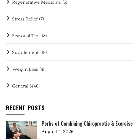
Regenerative Medicine
(5)
Stress Relief
(7)
Seasonal Tips
(8)
Supplements
(5)
Weight Loss
(4)
General
(446)
RECENT POSTS
Perks of Combining Chiropractic & Exercise
August 4, 2026