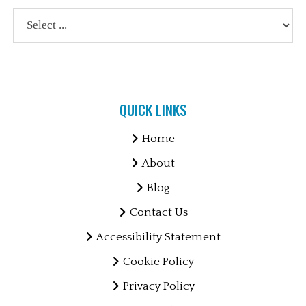
QUICK LINKS
Home
About
Blog
Contact Us
Accessibility Statement
Cookie Policy
Privacy Policy