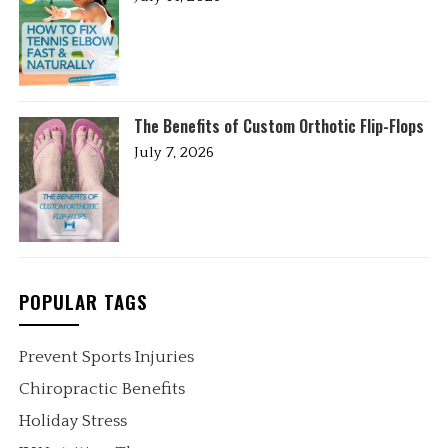
The Benefits of Custom Orthotic Flip-Flops
July 7, 2026
POPULAR TAGS
Prevent Sports Injuries
Chiropractic Benefits
Holiday Stress