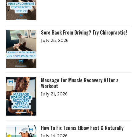
Sore Back From Driving? Try Chiropractic!
July 28, 2026
Massage for Muscle Recovery After a
Workout
July 21, 2026
How to Fix Tennis Elbow Fast & Naturally
July 14, 2026