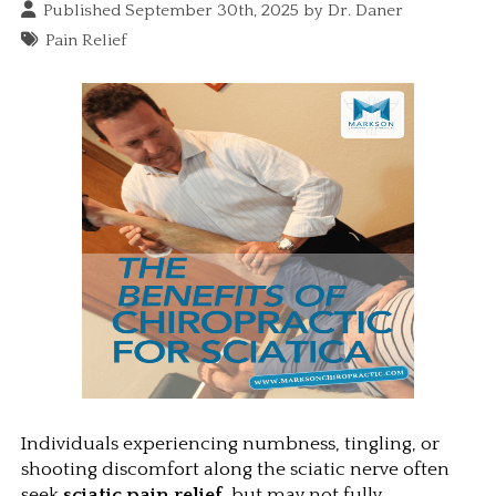
Published September 30th, 2025 by
Dr. Daner
Pain Relief
Individuals experiencing numbness, tingling, or 
shooting discomfort along the sciatic nerve often 
seek 
sciatic pain relief
, but may not fully 