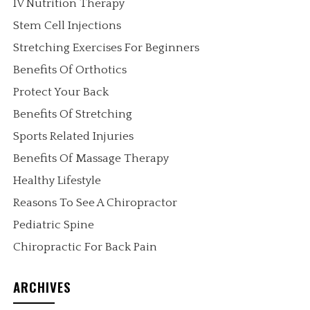
IV Nutrition Therapy
Stem Cell Injections
Stretching Exercises For Beginners
Benefits Of Orthotics
Protect Your Back
Benefits Of Stretching
Sports Related Injuries
Benefits Of Massage Therapy
Healthy Lifestyle
Reasons To See A Chiropractor
Pediatric Spine
Chiropractic For Back Pain
ARCHIVES