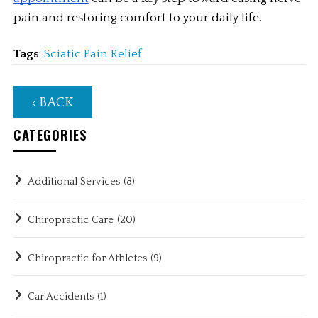
pain and restoring comfort to your daily life.
Tags
:
Sciatic Pain Relief
‹ BACK
CATEGORIES
Additional Services
(8)
Chiropractic Care
(20)
Chiropractic for Athletes
(9)
Car Accidents
(1)