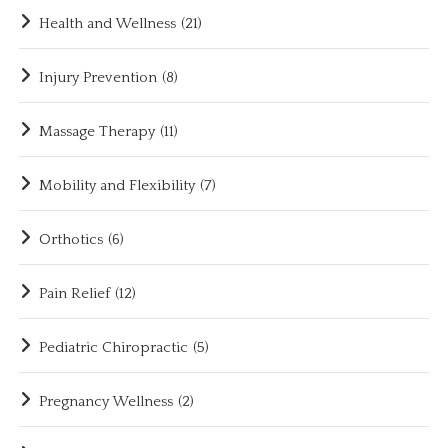
Health and Wellness
(21)
Injury Prevention
(8)
Massage Therapy
(11)
Mobility and Flexibility
(7)
Orthotics
(6)
Pain Relief
(12)
Pediatric Chiropractic
(5)
Pregnancy Wellness
(2)