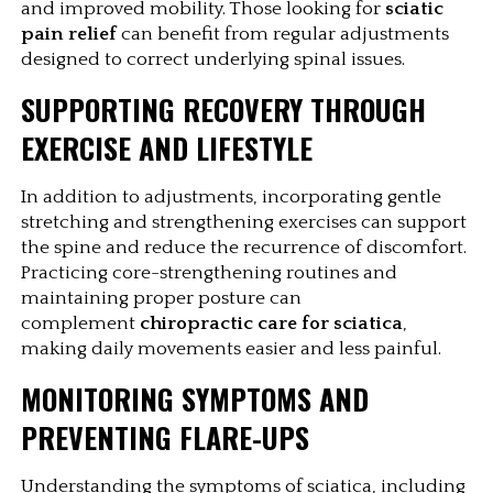
and improved mobility. Those looking for 
sciatic 
pain relief
 can benefit from regular adjustments 
designed to correct underlying spinal issues.
SUPPORTING RECOVERY THROUGH 
EXERCISE AND LIFESTYLE
In addition to adjustments, incorporating gentle 
stretching and strengthening exercises can support 
the spine and reduce the recurrence of discomfort. 
Practicing core-strengthening routines and 
maintaining proper posture can 
complement 
chiropractic care for sciatica
, 
making daily movements easier and less painful.
MONITORING SYMPTOMS AND 
PREVENTING FLARE-UPS
Understanding the symptoms of sciatica, including 