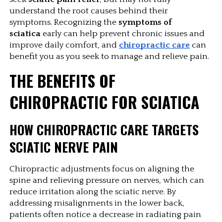
understand the root causes behind their 
symptoms. Recognizing the 
symptoms of 
sciatica
 early can help prevent chronic issues and 
improve daily comfort, and
chiropractic care
can 
benefit you as you seek to manage and relieve pain. 
THE BENEFITS OF 
CHIROPRACTIC FOR SCIATICA
HOW CHIROPRACTIC CARE TARGETS 
SCIATIC NERVE PAIN
Chiropractic adjustments focus on aligning the 
spine and relieving pressure on nerves, which can 
reduce irritation along the sciatic nerve. By 
addressing misalignments in the lower back, 
patients often notice a decrease in radiating pain 