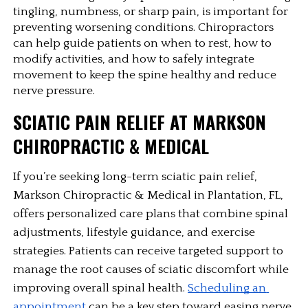
tingling, numbness, or sharp pain, is important for 
preventing worsening conditions. Chiropractors 
can help guide patients on when to rest, how to 
modify activities, and how to safely integrate 
movement to keep the spine healthy and reduce 
nerve pressure.
SCIATIC PAIN RELIEF AT MARKSON 
CHIROPRACTIC & MEDICAL
If you’re seeking long-term sciatic pain relief, 
Markson Chiropractic & Medical in Plantation, FL, 
offers personalized care plans that combine spinal 
adjustments, lifestyle guidance, and exercise 
strategies. Patients can receive targeted support to 
manage the root causes of sciatic discomfort while 
improving overall spinal health. 
Scheduling an 
appointment
 can be a key step toward easing nerve 