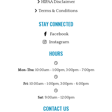
HIPAA Disclaimer
Terms & Conditions
STAY CONNECTED
Facebook
Instagram
HOURS
Mon-Thu:
10:00am - 1:00pm, 3:00pm - 7:00pm
Fri:
10:00am - 1:00pm, 3:00pm - 6:00pm
Sat:
9:00am - 12:00pm
CONTACT US