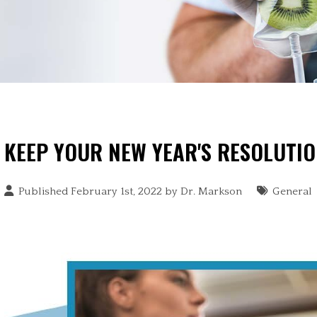
KEEP YOUR NEW YEAR'S RESOLUTI
Published February 1st, 2022 by
Dr. Markson
General