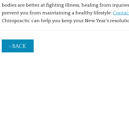
bodies are better at fighting illness, healing from injuries
prevent you from maintaining a healthy lifestyle. 
Contac
Chiropractic can help you keep your New Year’s resoluti
‹ BACK