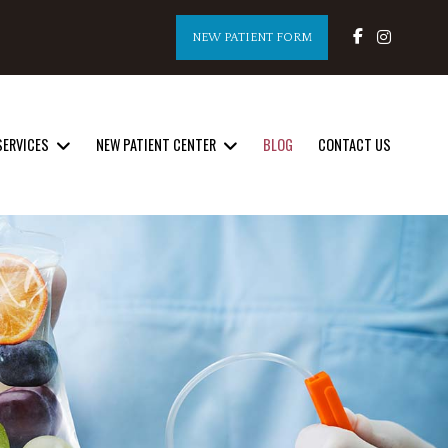
NEW PATIENT FORM
SERVICES
NEW PATIENT CENTER
BLOG
CONTACT US