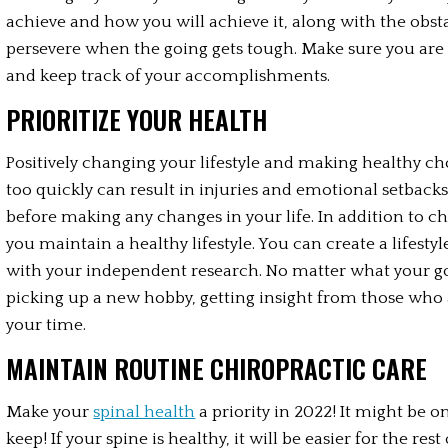
achieve and how you will achieve it, along with the obsta
persevere when the going gets tough. Make sure you are ho
and keep track of your accomplishments.
PRIORITIZE YOUR HEALTH
Positively changing your lifestyle and making healthy ch
too quickly can result in injuries and emotional setbacks.
before making any changes in your life. In addition to ch
you maintain a healthy lifestyle. You can create a lifest
with your independent research. No matter what your goals
picking up a new hobby, getting insight from those who a
your time.
MAINTAIN ROUTINE CHIROPRACTIC CARE
Make your 
spinal health
 a priority in 2022! It might be
keep! If your spine is healthy, it will be easier for the rest