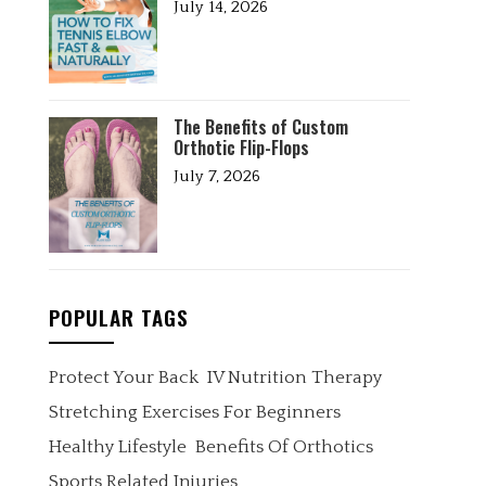
July 14, 2026
The Benefits of Custom
Orthotic Flip-Flops
July 7, 2026
POPULAR TAGS
Protect Your Back
IV Nutrition Therapy
Stretching Exercises For Beginners
Healthy Lifestyle
Benefits Of Orthotics
Sports Related Injuries