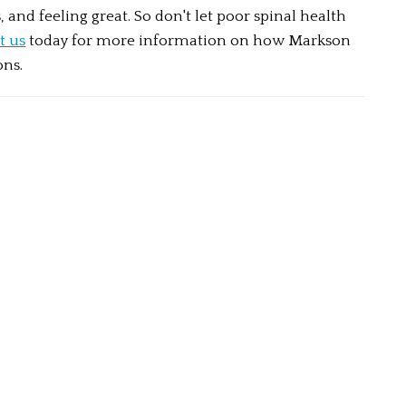
, and feeling great. So don't let poor spinal health 
t us
 today for more information on how Markson 
ons.