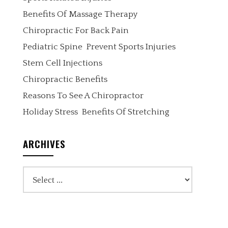
Benefits Of Massage Therapy
Chiropractic For Back Pain
Pediatric Spine
Prevent Sports Injuries
Stem Cell Injections
Chiropractic Benefits
Reasons To See A Chiropractor
Holiday Stress
Benefits Of Stretching
ARCHIVES