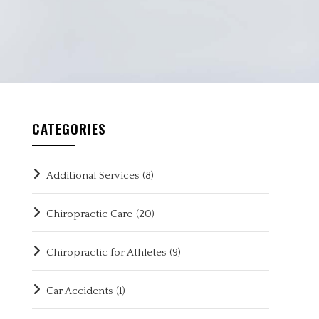
CATEGORIES
Additional Services
(8)
Chiropractic Care
(20)
Chiropractic for Athletes
(9)
Car Accidents
(1)