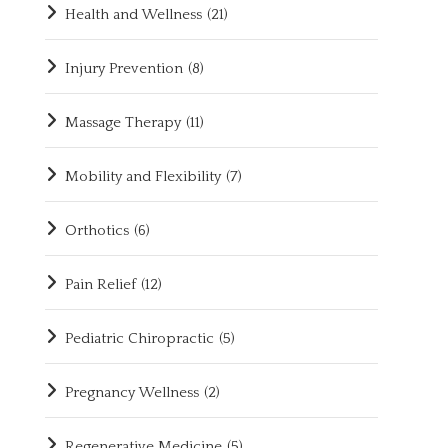
Health and Wellness
(21)
Injury Prevention
(8)
Massage Therapy
(11)
Mobility and Flexibility
(7)
Orthotics
(6)
Pain Relief
(12)
Pediatric Chiropractic
(5)
Pregnancy Wellness
(2)
Regenerative Medicine
(5)