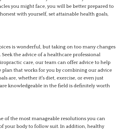
cles you might face, you will be better prepared to 
nest with yourself, set attainable health goals, 
oices is wonderful, but taking on too many changes 
 Seek the advice of a healthcare professional 
iropractic care, our team can offer advice to help 
yle plan that works for you by combining our advice 
 are, whether it's diet, exercise, or even just 
re knowledgeable in the field is definitely worth 
 one of the most manageable resolutions you can 
 of your body to follow suit. In addition, healthy 