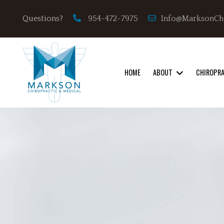
Info@MarksonCh
Questions?
954-472-7975
HOME
ABOUT
CHIROPR