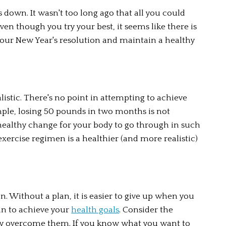
 down. It wasn't too long ago that all you could 
en though you try your best, it seems like there is 
your New Year's resolution and maintain a healthy 
istic. There's no point in attempting to achieve 
mple, losing 50 pounds in two months is not 
ealthy change for your body to go through in such 
xercise regimen is a healthier (and more realistic) 
n. Without a plan, it is easier to give up when you 
an to achieve your 
health goals
. Consider the 
y overcome them. If you know what you want to 