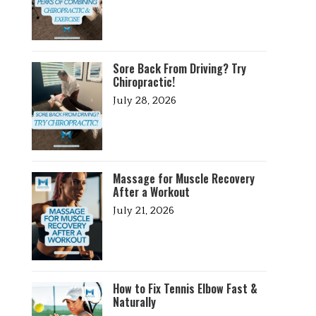
Sore Back From Driving? Try
Chiropractic!
July 28, 2026
Massage for Muscle Recovery
After a Workout
July 21, 2026
How to Fix Tennis Elbow Fast &
Naturally