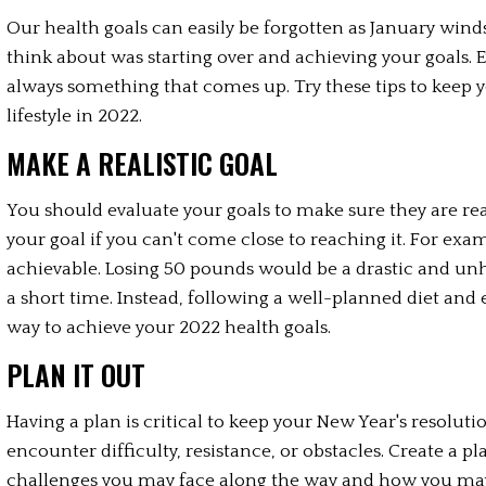
Our health goals can easily be forgotten as January winds
think about was starting over and achieving your goals. Ev
always something that comes up. Try these tips to keep 
lifestyle in 2022.
MAKE A REALISTIC GOAL
You should evaluate your goals to make sure they are real
your goal if you can't come close to reaching it. For exa
achievable. Losing 50 pounds would be a drastic and unh
a short time. Instead, following a well-planned diet and e
way to achieve your 2022 health goals.
PLAN IT OUT
Having a plan is critical to keep your New Year's resolutio
encounter difficulty, resistance, or obstacles. Create a pl
challenges you may face along the way and how you ma