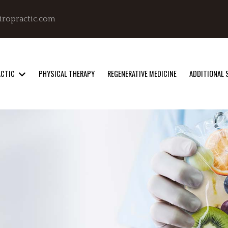
iropractic.com
ACTIC
PHYSICAL THERAPY
REGENERATIVE MEDICINE
ADDITIONAL 