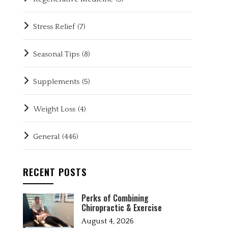
Stress Relief
(7)
Seasonal Tips
(8)
Supplements
(5)
Weight Loss
(4)
General
(446)
RECENT POSTS
Perks of Combining
Chiropractic & Exercise
August 4, 2026