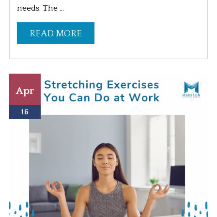
needs. The ...
READ MORE
Apr
16