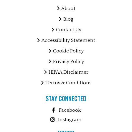
About
Blog
Contact Us
Accessibility Statement
Cookie Policy
Privacy Policy
HIPAA Disclaimer
Terms & Conditions
STAY CONNECTED
Facebook
Instagram