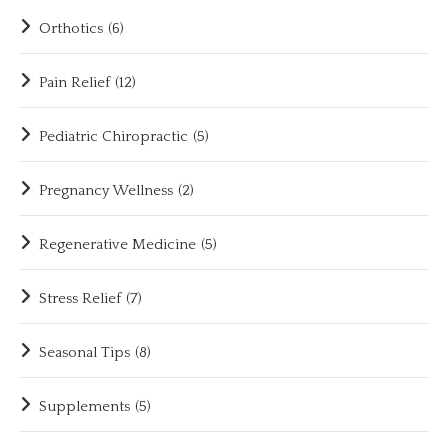
Orthotics
(6)
Pain Relief
(12)
Pediatric Chiropractic
(5)
Pregnancy Wellness
(2)
Regenerative Medicine
(5)
Stress Relief
(7)
Seasonal Tips
(8)
Supplements
(5)