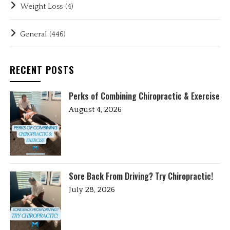
Weight Loss
(4)
General
(446)
RECENT POSTS
Perks of Combining Chiropractic & Exercise
August 4, 2026
Sore Back From Driving? Try Chiropractic!
July 28, 2026