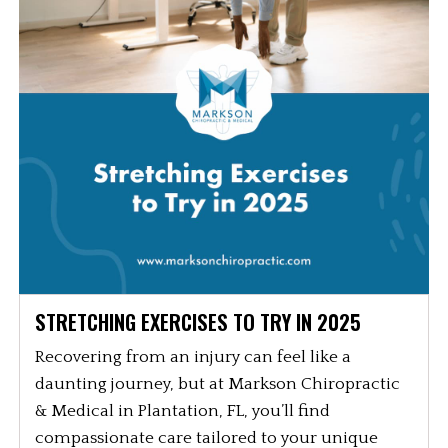
STRETCHING EXERCISES TO TRY IN 2025
Recovering from an injury can feel like a
daunting journey, but at Markson Chiropractic
& Medical in Plantation, FL, you’ll find
compassionate care tailored to your unique