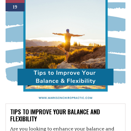
19
TIPS TO IMPROVE YOUR BALANCE AND
FLEXIBILITY
Are you looking to enhance your balance and