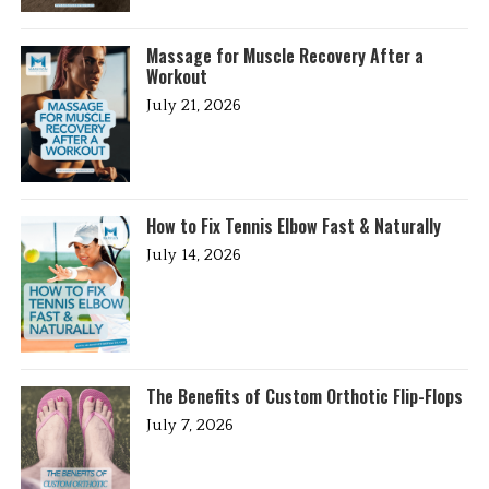
Massage for Muscle Recovery After a
Workout
July 21, 2026
How to Fix Tennis Elbow Fast & Naturally
July 14, 2026
The Benefits of Custom Orthotic Flip-Flops
July 7, 2026