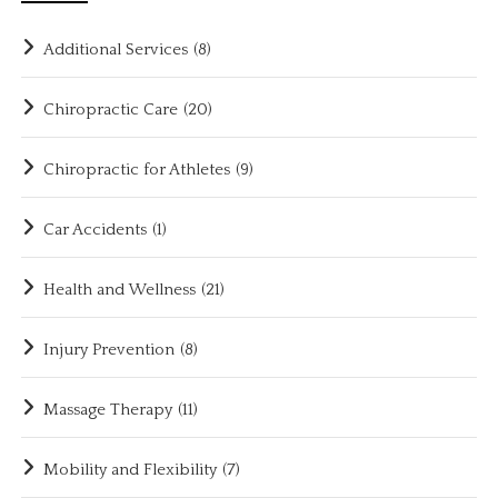
Additional Services
(8)
Chiropractic Care
(20)
Chiropractic for Athletes
(9)
Car Accidents
(1)
Health and Wellness
(21)
Injury Prevention
(8)
Massage Therapy
(11)
Mobility and Flexibility
(7)