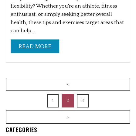
flexibility? Whether you're an athlete, fitness
enthusiast, or simply seeking better overall
health, these tips and exercises target areas that
can help ...
READ MORE
<
1
2
3
>
CATEGORIES