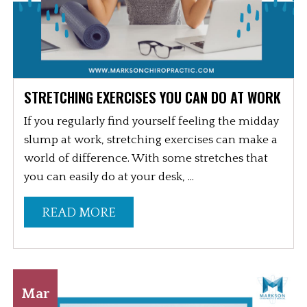
STRETCHING EXERCISES YOU CAN DO AT WORK
If you regularly find yourself feeling the midday
slump at work, stretching exercises can make a
world of difference. With some stretches that
you can easily do at your desk, ...
READ MORE
Mar