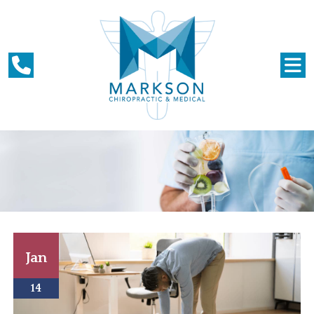
Jan
14