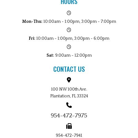
HOURS
Mon-Thu:
10:00am - 1:00pm, 3:00pm - 7:00pm
Fri:
10:00am - 1:00pm, 3:00pm - 6:00pm
Sat:
9:00am - 12:00pm
CONTACT US
100 NW 100th Ave.
Plantation, FL 33324
954-472-7975
954-472-7941