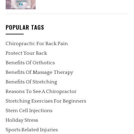
POPULAR TAGS
Chiropractic For Back Pain
Protect Your Back
Benefits Of Orthotics
Benefits Of Massage Therapy
Benefits Of Stretching
Reasons To See A Chiropractor
Stretching Exercises For Beginners
Stem Cell Injections
Holiday Stress
Sports Related Injuries