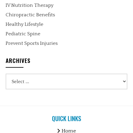
IV Nutrition Therapy
Chiropractic Benefits
Healthy Lifestyle
Pediatric Spine
Prevent Sports Injuries
ARCHIVES
QUICK LINKS
Home