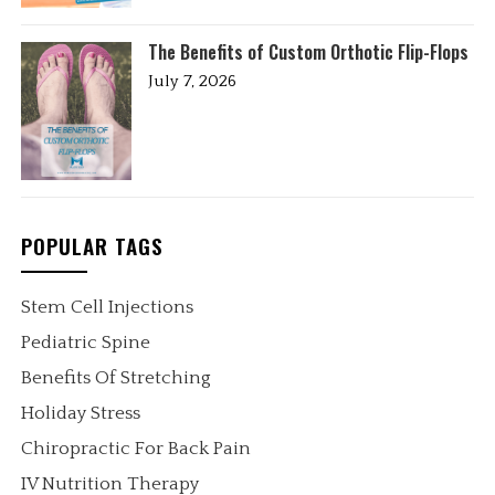
The Benefits of Custom Orthotic Flip-Flops
July 7, 2026
POPULAR TAGS
Stem Cell Injections
Pediatric Spine
Benefits Of Stretching
Holiday Stress
Chiropractic For Back Pain
IV Nutrition Therapy