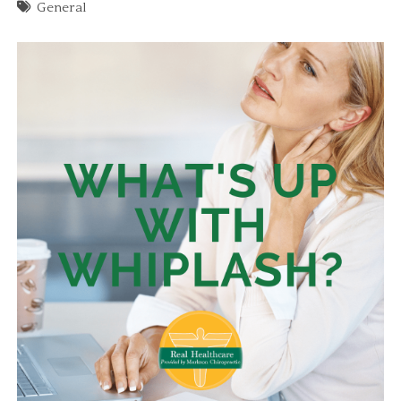
General