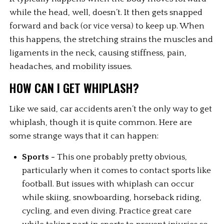
while the head, well, doesn’t. It then gets snapped 
forward and back (or vice versa) to keep up. When 
this happens, the stretching strains the muscles and 
ligaments in the neck, causing stiffness, pain, 
headaches, and mobility issues.
HOW CAN I GET WHIPLASH?
Like we said, car accidents aren’t the only way to get 
whiplash, though it is quite common. Here are 
some strange ways that it can happen:
Sports -
 This one probably pretty obvious, 
particularly when it comes to contact sports like 
football. But issues with whiplash can occur 
while skiing, snowboarding, horseback riding, 
cycling, and even diving. Practice great care 