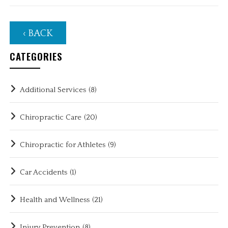
‹ BACK
CATEGORIES
Additional Services
(8)
Chiropractic Care
(20)
Chiropractic for Athletes
(9)
Car Accidents
(1)
Health and Wellness
(21)
Injury Prevention
(8)