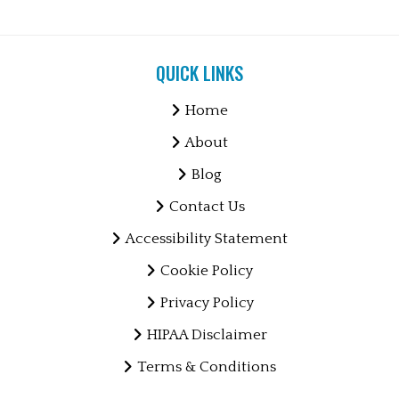
QUICK LINKS
Home
About
Blog
Contact Us
Accessibility Statement
Cookie Policy
Privacy Policy
HIPAA Disclaimer
Terms & Conditions