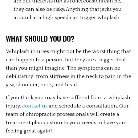
are out there! As fun as rollercoasters can be, 
they can also be risky. Anything that jerks you 
around at a high speed can trigger whiplash.
WHAT SHOULD YOU DO?
Whiplash injuries might not be the worst thing that 
can happen to a person, but they are a bigger deal 
than you might imagine. The symptoms can be 
debilitating, from stiffness in the neck to pain in the 
jaw, shoulder, neck, and head.
If you think you may have suffered from a whiplash 
injury, 
contact us
 and schedule a consultation. Our 
team of chiropractic professionals will create a 
treatment plan custom to your needs to have you 
feeling great again!