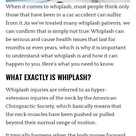
When it comes to whiplash, most people think only 
those that have been in a car accident can suffer 
from it. As we’ve treated many whiplash patients, we 
can confirm that is simply not true. Whiplash can 
be serious and cause health issues that last for 
months or even years, which is why it is important 
to understand what whiplash is and how it can 
happen to you. Here’s what you need to know.
WHAT EXACTLY IS WHIPLASH?
Whiplash injuries are referred to as hyper-
extension injuries of the neck by the American 
Chiropractic Society, which basically means that 
the neck muscles have been pushed or pulled 
beyond their normal range of motion.
It typically happens when the body moves forward 