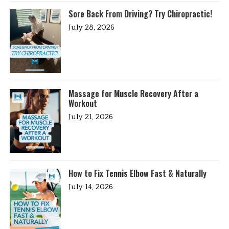
Sore Back From Driving? Try Chiropractic!
July 28, 2026
Massage for Muscle Recovery After a
Workout
July 21, 2026
How to Fix Tennis Elbow Fast & Naturally
July 14, 2026