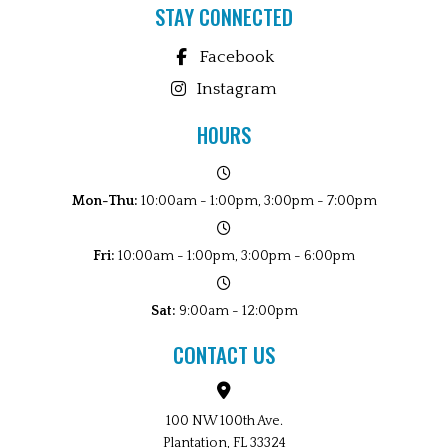
STAY CONNECTED
Facebook
Instagram
HOURS
Mon-Thu:
10:00am - 1:00pm, 3:00pm - 7:00pm
Fri:
10:00am - 1:00pm, 3:00pm - 6:00pm
Sat:
9:00am - 12:00pm
CONTACT US
100 NW 100th Ave.
Plantation, FL 33324