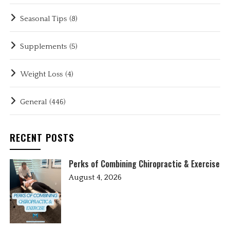
Seasonal Tips
(8)
Supplements
(5)
Weight Loss
(4)
General
(446)
RECENT POSTS
Perks of Combining Chiropractic & Exercise
August 4, 2026