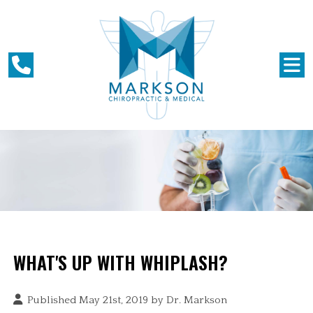
WHAT'S UP WITH WHIPLASH?
Published May 21st, 2019 by
Dr. Markson