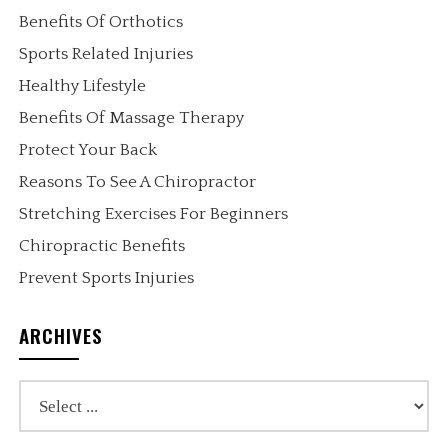
Benefits Of Orthotics
Sports Related Injuries
Healthy Lifestyle
Benefits Of Massage Therapy
Protect Your Back
Reasons To See A Chiropractor
Stretching Exercises For Beginners
Chiropractic Benefits
Prevent Sports Injuries
ARCHIVES