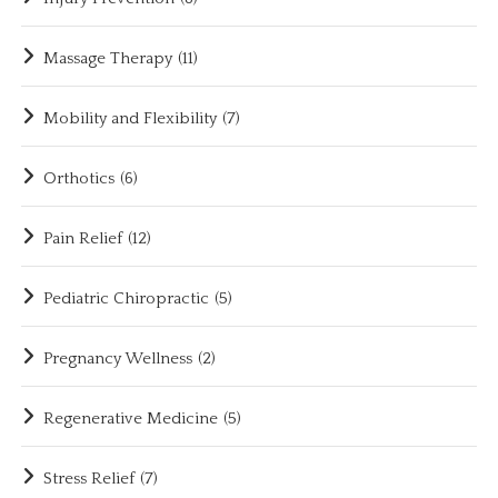
Massage Therapy
(11)
Mobility and Flexibility
(7)
Orthotics
(6)
Pain Relief
(12)
Pediatric Chiropractic
(5)
Pregnancy Wellness
(2)
Regenerative Medicine
(5)
Stress Relief
(7)