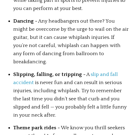
while taking part in sports to prevent injuries so 
you can perform at your best.
Dancing -
 Any headbangers out there? You 
might be overcome by the urge to wail on the air 
guitar, but it can cause whiplash injuries. If 
you’re not careful, whiplash can happen with 
any form of dancing from ballroom to 
breakdancing.
Slipping, falling, or tripping -
 A 
slip and fall 
accident
 is never fun and can result in serious 
injuries, including whiplash. Try to remember 
the last time you didn’t see that curb and you 
slipped and fell — you probably felt a little funny 
in your neck after.
Theme park rides -
 We know you thrill seekers 