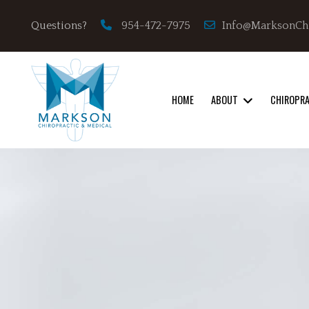
Info@MarksonCh
Questions?
954-472-7975
HOME
ABOUT
CHIROPR