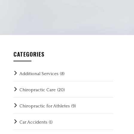
CATEGORIES
Additional Services
(8)
Chiropractic Care
(20)
Chiropractic for Athletes
(9)
Car Accidents
(1)