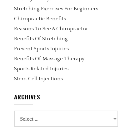
Stretching Exercises For Beginners
Chiropractic Benefits
Reasons To See A Chiropractor
Benefits Of Stretching
Prevent Sports Injuries
Benefits Of Massage Therapy
Sports Related Injuries
Stem Cell Injections
ARCHIVES