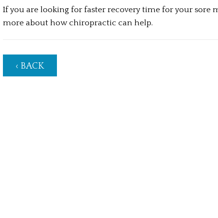
If you are looking for faster recovery time for your sore 
more about how chiropractic can help.
‹ BACK