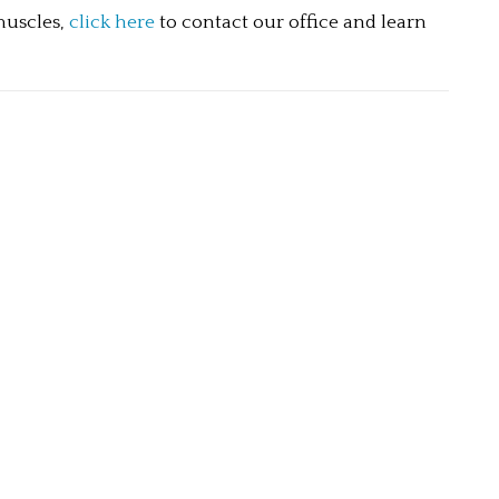
muscles, 
click here
 to contact our office and learn 