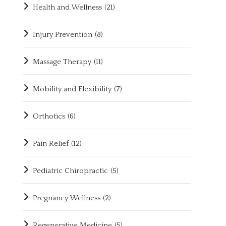
Health and Wellness
(21)
Injury Prevention
(8)
Massage Therapy
(11)
Mobility and Flexibility
(7)
Orthotics
(6)
Pain Relief
(12)
Pediatric Chiropractic
(5)
Pregnancy Wellness
(2)
Regenerative Medicine
(5)