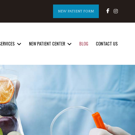
NEW PATIENT FORM
SERVICES
NEW PATIENT CENTER
BLOG
CONTACT US