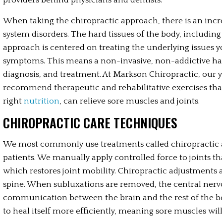
providers behind physicians and dentists.
When taking the chiropractic approach, there is an inc
system disorders. The hard tissues of the body, including 
approach is centered on treating the underlying issues yo
symptoms. This means a non-invasive, non-addictive ha
diagnosis, and treatment. At Markson Chiropractic, our y
recommend therapeutic and rehabilitative exercises tha
right 
nutrition
, can relieve sore muscles and joints.
CHIROPRACTIC CARE TECHNIQUES
We most commonly use treatments called chiropractic ad
patients. We manually apply controlled force to joints t
which restores joint mobility. Chiropractic adjustments
spine. When subluxations are removed, the central nerv
communication between the brain and the rest of the b
to heal itself more efficiently, meaning sore muscles will 