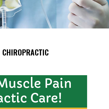
H CHIROPRACTIC