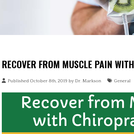
RECOVER FROM MUSCLE PAIN WIT
Published October 8th, 2019 by
Dr. Markson
General