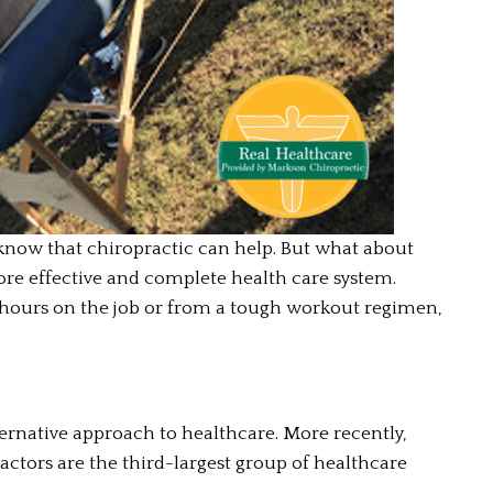
 know that chiropractic can help. But what about 
ore effective and complete health care system. 
 hours on the job or from a tough workout regimen, 
ernative approach to healthcare. More recently, 
ctors are the third-largest group of healthcare 