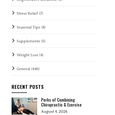
Stress Relief
(7)
Seasonal Tips
(8)
Supplements
(5)
Weight Loss
(4)
General
(446)
RECENT POSTS
Perks of Combining
Chiropractic & Exercise
August 4, 2026