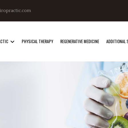
iropractic.com
ACTIC
PHYSICAL THERAPY
REGENERATIVE MEDICINE
ADDITIONAL 