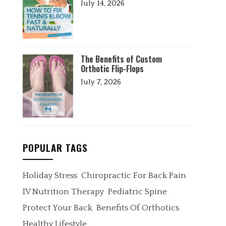
July 14, 2026
The Benefits of Custom
Orthotic Flip-Flops
July 7, 2026
POPULAR TAGS
Holiday Stress
Chiropractic For Back Pain
IV Nutrition Therapy
Pediatric Spine
Protect Your Back
Benefits Of Orthotics
Healthy Lifestyle