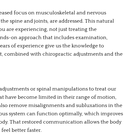
reased focus on musculoskeletal and nervous 
the spine and joints, are addressed. This natural 
u are experiencing, not just treating the 
nds-on approach that includes examination, 
ears of experience give us the knowledge to 
t, combined with chiropractic adjustments and the 
justments or spinal manipulations to treat our 
hat have become limited in their range of motion, 
 also remove misalignments and subluxations in the 
ous system can function optimally, which improves 
ody. That restored communication allows the body 
feel better faster.