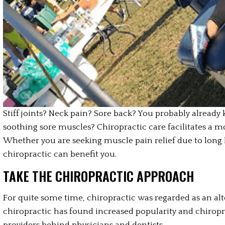
Stiff joints? Neck pain? Sore back? You probably already
soothing sore muscles? Chiropractic care facilitates a m
Whether you are seeking muscle pain relief due to long
chiropractic can benefit you.
TAKE THE CHIROPRACTIC APPROACH
For quite some time, chiropractic was regarded as an alt
chiropractic has found increased popularity and chiropra