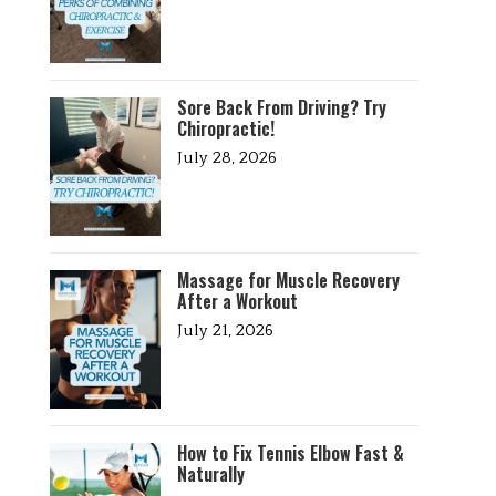
Sore Back From Driving? Try
Chiropractic!
July 28, 2026
Massage for Muscle Recovery
After a Workout
July 21, 2026
How to Fix Tennis Elbow Fast &
Naturally