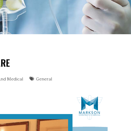
ARE
And Medical
General