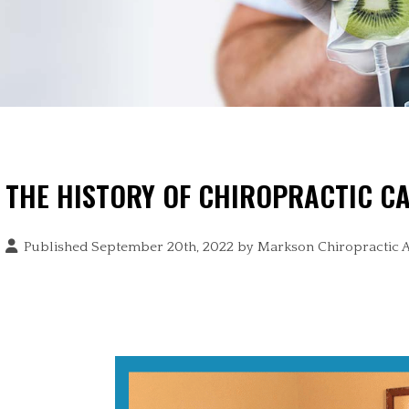
THE HISTORY OF CHIROPRACTIC C
Published September 20th, 2022 by
Markson Chiropractic 