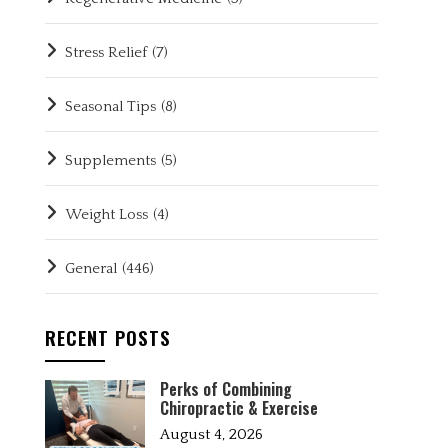
Stress Relief
(7)
Seasonal Tips
(8)
Supplements
(5)
Weight Loss
(4)
General
(446)
RECENT POSTS
Perks of Combining
Chiropractic & Exercise
August 4, 2026