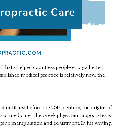
ef
 that’s helped countless people enjoy a better 
tablished medical practice is relatively new, the 
 until just before the 20th century, the origins of 
rs of medicine. The Greek physician Hippocrates is 
spine manipulation and adjustment. In his writing, 