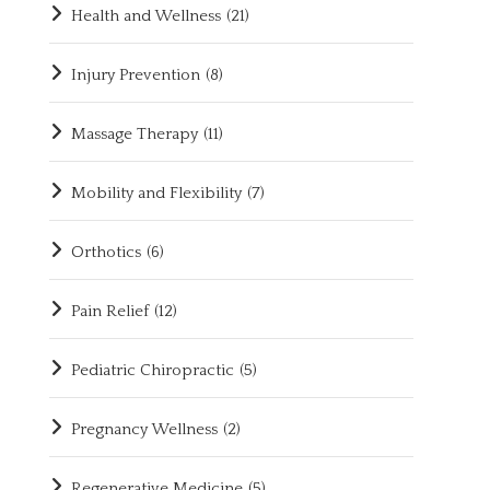
Health and Wellness
(21)
Injury Prevention
(8)
Massage Therapy
(11)
Mobility and Flexibility
(7)
Orthotics
(6)
Pain Relief
(12)
Pediatric Chiropractic
(5)
Pregnancy Wellness
(2)
Regenerative Medicine
(5)