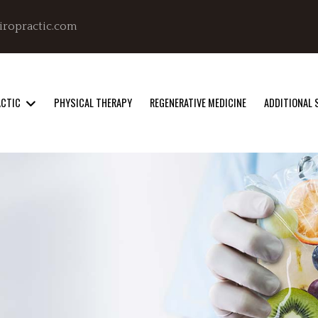
iropractic.com
ACTIC
PHYSICAL THERAPY
REGENERATIVE MEDICINE
ADDITIONAL 