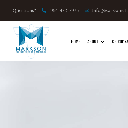
Info@MarksonCh
Questions?
954-472-7975
HOME
ABOUT
CHIROPR