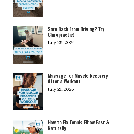
Sore Back From Driving? Try
Chiropractic!
July 28, 2026
Massage for Muscle Recovery
After a Workout
July 21, 2026
How to Fix Tennis Elbow Fast &
Naturally