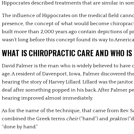
Hippocrates described treatments that are similar in so
The influence of Hippocrates on the medical field canno
presence, the concept of what would become chiropracti
built more than 2,000 years ago contain depictions of p
wasn’t long before this concept found its way to America
WHAT IS CHIROPRACTIC CARE AND WHO IS
David Palmer is the man who is widely believed to have c
age. A resident of Davenport, Iowa, Palmer discovered th
hearing the story of Harvey Lillard. Lillard was the janito
deaf after something popped in his back. After Palmer per
hearing improved almost immediately. 
As for the name of the technique, that came from Rev. S
combined the Greek terms 
cheir 
(“hand”) and 
praktos 
(“
“done by hand.” 