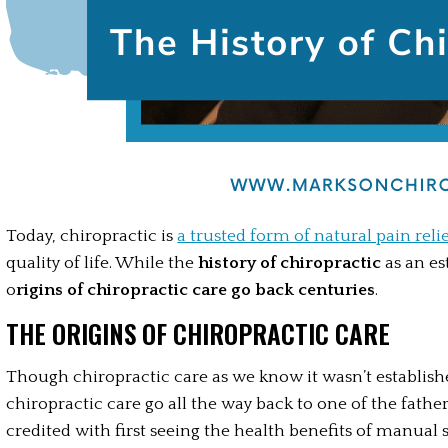
Today, chiropractic is 
a trusted form of natural pain reli
quality of life. While the
 history of chiropractic
 as an es
o
rigins of chiropractic care go back centuries
. 
THE ORIGINS OF CHIROPRACTIC CARE
Though chiropractic care as we know it wasn’t established
chiropractic care go all the way back to one of the fathe
credited with first seeing the health benefits of manual 