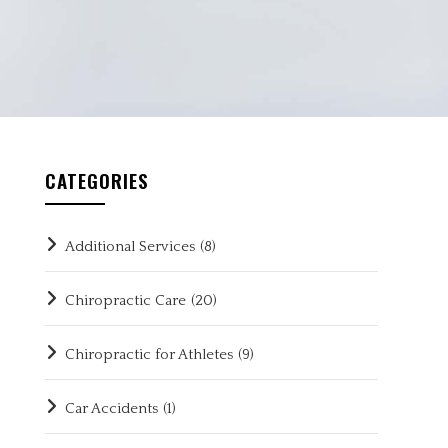
CATEGORIES
Additional Services
(8)
Chiropractic Care
(20)
Chiropractic for Athletes
(9)
Car Accidents
(1)