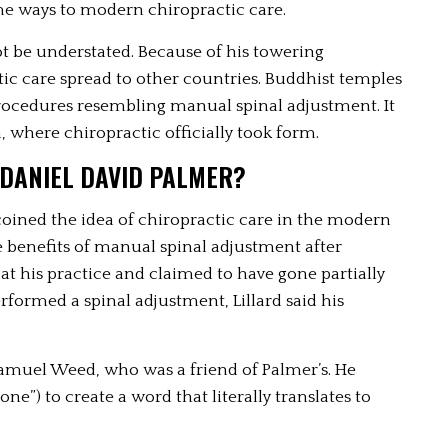
me ways to modern chiropractic care. 
t be understated. Because of his towering 
c care spread to other countries. Buddhist temples 
rocedures resembling manual spinal adjustment. It 
, where chiropractic officially took form.
 DANIEL DAVID PALMER? 
oined the idea of chiropractic care in the modern 
e benefits of manual spinal adjustment after 
r at his practice and claimed to have gone partially 
formed a spinal adjustment, Lillard said his 
amuel Weed, who was a friend of Palmer’s. He 
done”) to create a word that literally translates to 