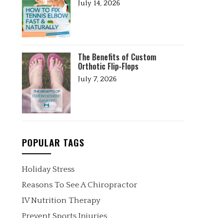
July 14, 2026
The Benefits of Custom
Orthotic Flip-Flops
July 7, 2026
POPULAR TAGS
Holiday Stress
Reasons To See A Chiropractor
IV Nutrition Therapy
Prevent Sports Injuries