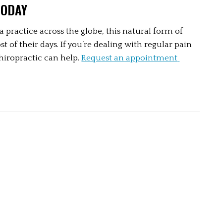
TODAY
a practice across the globe, this natural form of 
f their days. If you’re dealing with regular pain 
iropractic can help. 
Request an appointment 
 