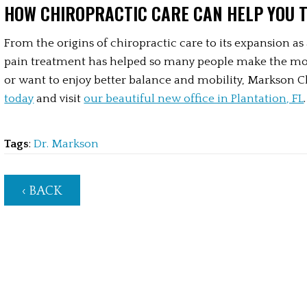
HOW CHIROPRACTIC CARE CAN HELP YOU 
From the origins of chiropractic care to its expansion as 
pain treatment has helped so many people make the most o
or want to enjoy better balance and mobility, Markson Ch
today
 and visit 
our beautiful new office in Plantation, FL
.
Tags
:
Dr. Markson
‹ BACK