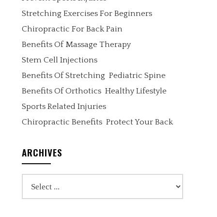
Stretching Exercises For Beginners
Chiropractic For Back Pain
Benefits Of Massage Therapy
Stem Cell Injections
Benefits Of Stretching
Pediatric Spine
Benefits Of Orthotics
Healthy Lifestyle
Sports Related Injuries
Chiropractic Benefits
Protect Your Back
ARCHIVES