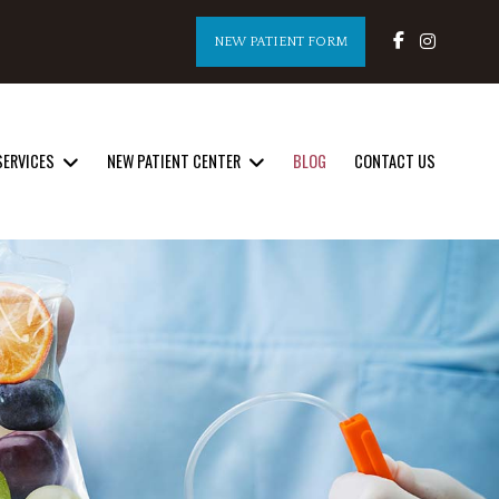
NEW PATIENT FORM
SERVICES
NEW PATIENT CENTER
BLOG
CONTACT US