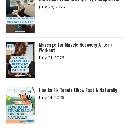
July 28, 2026
Massage for Muscle Recovery After a
Workout
July 21, 2026
How to Fix Tennis Elbow Fast & Naturally
July 14, 2026