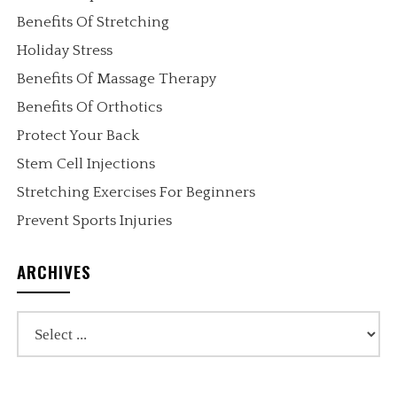
Benefits Of Stretching
Holiday Stress
Benefits Of Massage Therapy
Benefits Of Orthotics
Protect Your Back
Stem Cell Injections
Stretching Exercises For Beginners
Prevent Sports Injuries
ARCHIVES