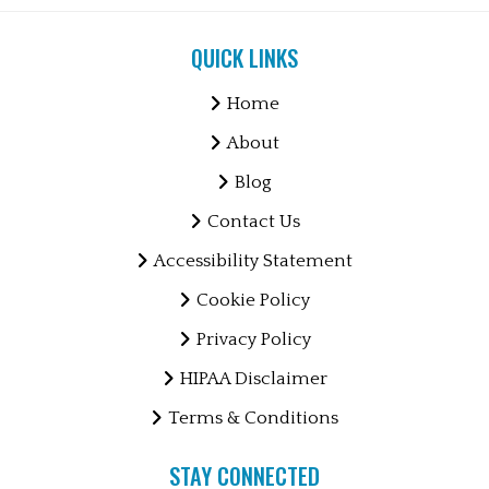
QUICK LINKS
Home
About
Blog
Contact Us
Accessibility Statement
Cookie Policy
Privacy Policy
HIPAA Disclaimer
Terms & Conditions
STAY CONNECTED