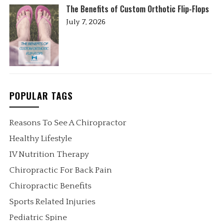
The Benefits of Custom Orthotic Flip-Flops
July 7, 2026
POPULAR TAGS
Reasons To See A Chiropractor
Healthy Lifestyle
IV Nutrition Therapy
Chiropractic For Back Pain
Chiropractic Benefits
Sports Related Injuries
Pediatric Spine