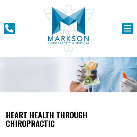
HEART HEALTH THROUGH
CHIROPRACTIC