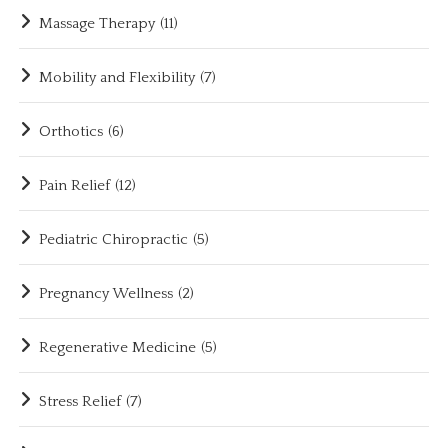
Massage Therapy
(11)
Mobility and Flexibility
(7)
Orthotics
(6)
Pain Relief
(12)
Pediatric Chiropractic
(5)
Pregnancy Wellness
(2)
Regenerative Medicine
(5)
Stress Relief
(7)