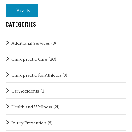
‹ BACK
CATEGORIES
Additional Services
(8)
Chiropractic Care
(20)
Chiropractic for Athletes
(9)
Car Accidents
(1)
Health and Wellness
(21)
Injury Prevention
(8)