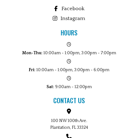
Facebook
Instagram
HOURS
Mon-Thu:
10:00am - 1:00pm, 3:00pm - 7:00pm
Fri:
10:00am - 1:00pm, 3:00pm - 6:00pm
Sat:
9:00am - 12:00pm
CONTACT US
100 NW 100th Ave.
Plantation, FL 33324