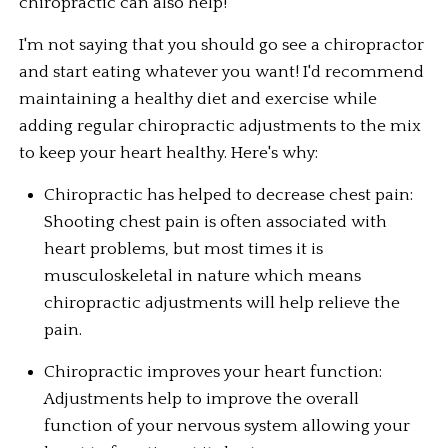
chiropractic can also help!
I'm not saying that you should go see a chiropractor 
and start eating whatever you want! I'd recommend 
maintaining a healthy diet and exercise while 
adding regular chiropractic adjustments to the mix 
to keep your heart healthy. Here's why:
Chiropractic has helped to decrease chest pain: 
Shooting chest pain is often associated with 
heart problems, but most times it is 
musculoskeletal in nature which means 
chiropractic adjustments will help relieve the 
pain.
Chiropractic improves your heart function: 
Adjustments help to improve the overall 
function of your nervous system allowing your 