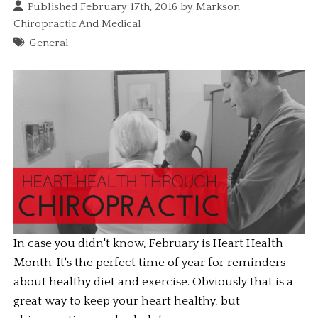
Published February 17th, 2016 by
Markson
Chiropractic And Medical
General
In case you didn't know, February is Heart Health 
Month. It's the perfect time of year for reminders 
about healthy diet and exercise. Obviously that is a 
great way to keep your heart healthy, but 