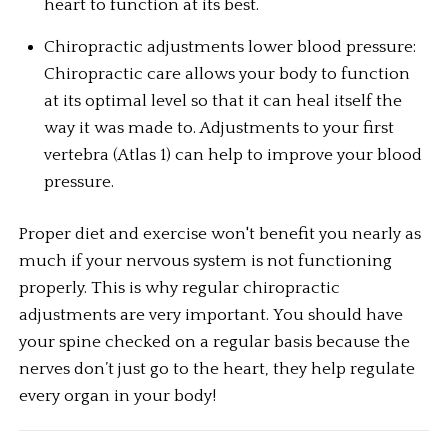
heart to function at its best.
Chiropractic adjustments lower blood pressure: 
Chiropractic care allows your body to function 
at its optimal level so that it can heal itself the 
way it was made to. Adjustments to your first 
vertebra (Atlas 1) can help to improve your blood 
pressure.
Proper diet and exercise won't benefit you nearly as 
much if your nervous system is not functioning 
properly. This is why regular chiropractic 
adjustments are very important. You should have 
your spine checked on a regular basis because the 
nerves don’t just go to the heart, they help regulate 
every organ in your body!