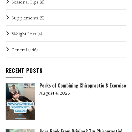
Seasonal Tips
(8)
Supplements
(5)
Weight Loss
(4)
General
(446)
RECENT POSTS
Perks of Combining Chiropractic & Exercise
August 4, 2026
Sore Back From Driving? Try Chiropractic!