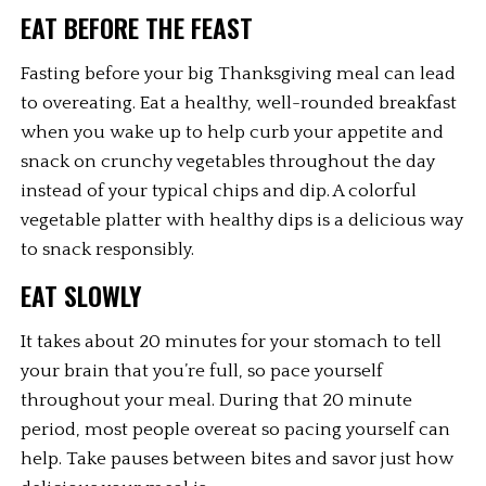
EAT BEFORE THE FEAST
Fasting before your big Thanksgiving meal can lead 
to overeating. Eat a healthy, well-rounded breakfast 
when you wake up to help curb your appetite and 
snack on crunchy vegetables throughout the day 
instead of your typical chips and dip. A colorful 
vegetable platter with healthy dips is a delicious way 
to snack responsibly.
EAT SLOWLY
It takes about 20 minutes for your stomach to tell 
your brain that you’re full, so pace yourself 
throughout your meal. During that 20 minute 
period, most people overeat so pacing yourself can 
help. Take pauses between bites and savor just how 