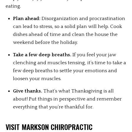
eating.
Plan ahead:
 Disorganization and procrastination 
can lead to stress, so a solid plan will help. Cook 
dishes ahead of time and clean the house the 
weekend before the holiday.
Take a few deep breaths.
 If you feel your jaw 
clenching and muscles tensing, it’s time to take a 
few deep breaths to settle your emotions and 
loosen your muscles.
Give thanks.
 That’s what Thanksgiving is all 
about! Put things in perspective and remember 
everything that you’re thankful for.
VISIT MARKSON CHIROPRACTIC