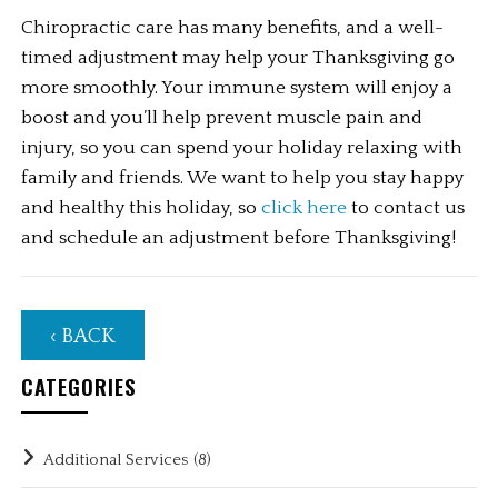
Chiropractic care has many benefits, and a well-
timed adjustment may help your Thanksgiving go 
more smoothly. Your immune system will enjoy a 
boost and you’ll help prevent muscle pain and 
injury, so you can spend your holiday relaxing with 
family and friends. We want to help you stay happy 
and healthy this holiday, so 
click here
 to contact us 
and schedule an adjustment before Thanksgiving!
‹ BACK
CATEGORIES
Additional Services
(8)