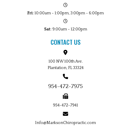
Fri:
10:00am - 1:00pm, 3:00pm - 6:00pm
Sat:
9:00am - 12:00pm
CONTACT US
100 NW 100th Ave.
Plantation, FL 33324
954-472-7975
954-472-7941
Info@MarksonChiropractic.com