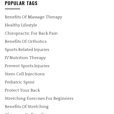
POPULAR TAGS
Benefits Of Massage Therapy
Healthy Lifestyle
Chiropractic For Back Pain
Benefits Of Orthotics
Sports Related Injuries
IV Nutrition Therapy
Prevent Sports Injuries
Stem Cell Injections
Pediatric Spine
Protect Your Back
Stretching Exercises For Beginners
Benefits Of Stretching