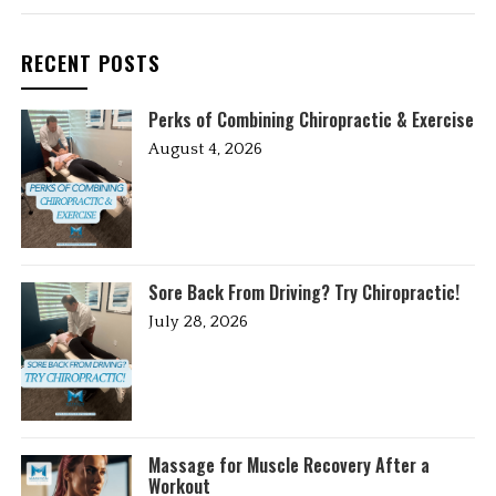
RECENT POSTS
Perks of Combining Chiropractic & Exercise
August 4, 2026
Sore Back From Driving? Try Chiropractic!
July 28, 2026
Massage for Muscle Recovery After a
Workout