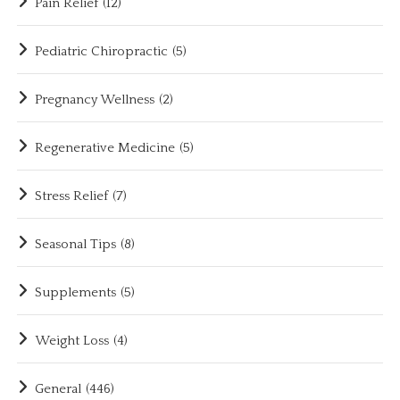
Pain Relief
(12)
Pediatric Chiropractic
(5)
Pregnancy Wellness
(2)
Regenerative Medicine
(5)
Stress Relief
(7)
Seasonal Tips
(8)
Supplements
(5)
Weight Loss
(4)
General
(446)