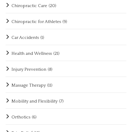
Chiropractic Care
(20)
Chiropractic for Athletes
(9)
Car Accidents
(1)
Health and Wellness
(21)
Injury Prevention
(8)
Massage Therapy
(11)
Mobility and Flexibility
(7)
Orthotics
(6)