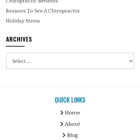
Chiropractic Benefits
Reasons To See A Chiropractor
Holiday Stress
ARCHIVES
QUICK LINKS
Home
About
Blog