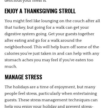
delicious your meal is.
ENJOY A THANKSGIVING STROLL
You might feel like lounging on the couch after all 
that turkey, but going for a walk can get your 
digestive system going. Get your guests together 
after eating and go for a walk around the 
neighborhood. This will help burn off some of the 
calories you’ve just taken in and can help with any 
stomach aches you may feel if you’ve eaten too 
much.
MANAGE STRESS
The holidays are a time of enjoyment, but many 
people feel stress, particularly when entertaining 
guests. These stress management techniques can 
help you enjoy your holiday and prevent stress-