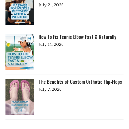
July 21, 2026
How to Fix Tennis Elbow Fast & Naturally
July 14, 2026
The Benefits of Custom Orthotic Flip-Flops
July 7, 2026