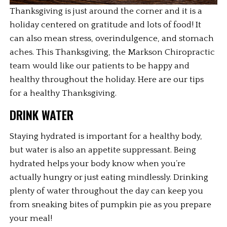
Thanksgiving is just around the corner and it is a 
holiday centered on gratitude and lots of food! It 
can also mean stress, overindulgence, and stomach 
aches. This Thanksgiving, the Markson Chiropractic 
team would like our patients to be happy and 
healthy throughout the holiday. Here are our tips 
for a healthy Thanksgiving.
DRINK WATER
Staying hydrated is important for a healthy body, 
but water is also an appetite suppressant. Being 
hydrated helps your body know when you’re 
actually hungry or just eating mindlessly. Drinking 
plenty of water throughout the day can keep you 
from sneaking bites of pumpkin pie as you prepare 
your meal!