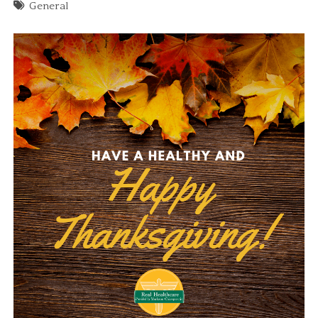
General