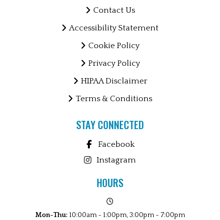
Contact Us
Accessibility Statement
Cookie Policy
Privacy Policy
HIPAA Disclaimer
Terms & Conditions
STAY CONNECTED
Facebook
Instagram
HOURS
Mon-Thu:
10:00am - 1:00pm, 3:00pm - 7:00pm