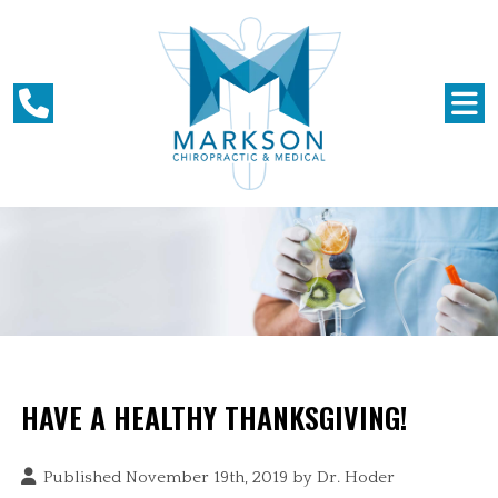
HAVE A HEALTHY THANKSGIVING!
Published November 19th, 2019 by
Dr. Hoder