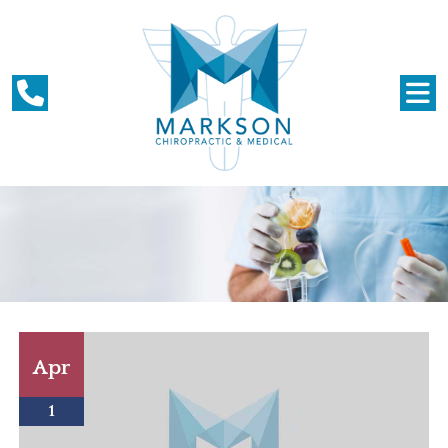
Apr
1