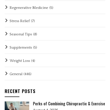
Regenerative Medicine
(5)
Stress Relief
(7)
Seasonal Tips
(8)
Supplements
(5)
Weight Loss
(4)
General
(446)
RECENT POSTS
Perks of Combining Chiropractic & Exercise