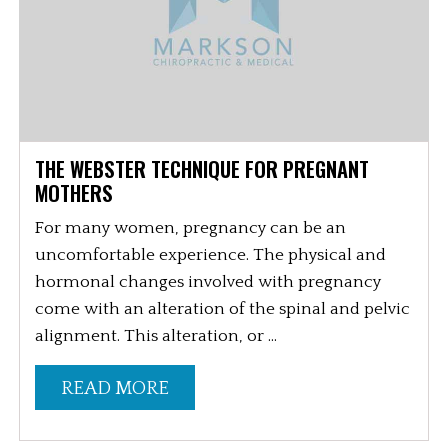
THE WEBSTER TECHNIQUE FOR PREGNANT
MOTHERS
For many women, pregnancy can be an
uncomfortable experience. The physical and
hormonal changes involved with pregnancy
come with an alteration of the spinal and pelvic
alignment. This alteration, or ...
READ MORE