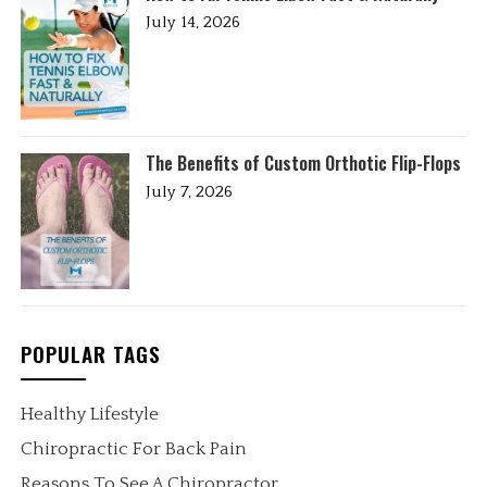
July 14, 2026
The Benefits of Custom Orthotic Flip-Flops
July 7, 2026
POPULAR TAGS
Healthy Lifestyle
Chiropractic For Back Pain
Reasons To See A Chiropractor