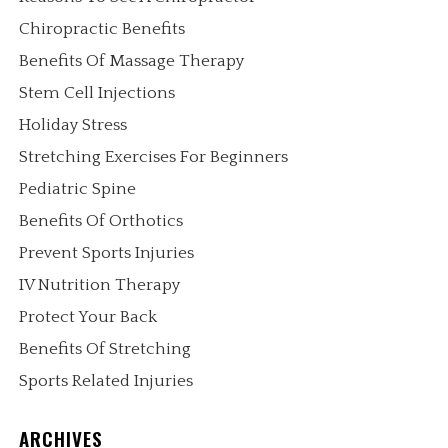
Chiropractic Benefits
Benefits Of Massage Therapy
Stem Cell Injections
Holiday Stress
Stretching Exercises For Beginners
Pediatric Spine
Benefits Of Orthotics
Prevent Sports Injuries
IV Nutrition Therapy
Protect Your Back
Benefits Of Stretching
Sports Related Injuries
ARCHIVES