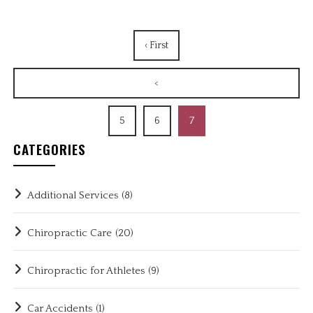
‹ First
<
5
6
7
CATEGORIES
Additional Services
(8)
Chiropractic Care
(20)
Chiropractic for Athletes
(9)
Car Accidents
(1)