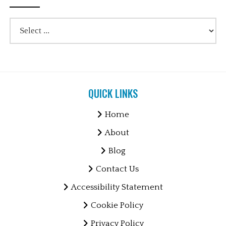
QUICK LINKS
Home
About
Blog
Contact Us
Accessibility Statement
Cookie Policy
Privacy Policy