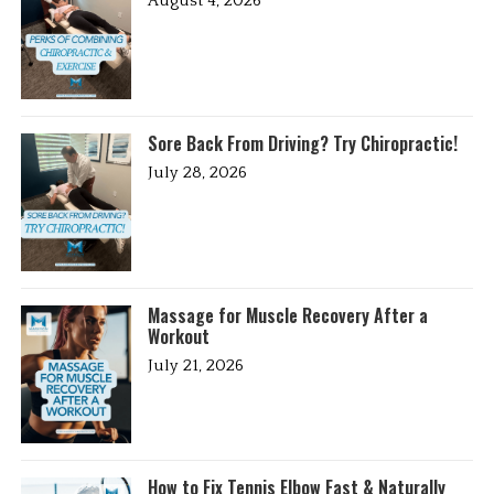
August 4, 2026
Sore Back From Driving? Try Chiropractic!
July 28, 2026
Massage for Muscle Recovery After a
Workout
July 21, 2026
How to Fix Tennis Elbow Fast & Naturally