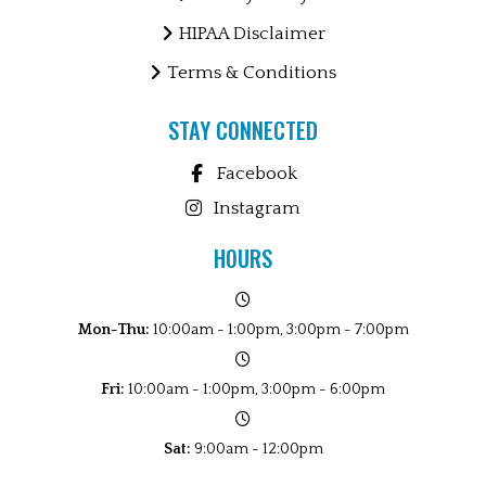
HIPAA Disclaimer
Terms & Conditions
STAY CONNECTED
Facebook
Instagram
HOURS
Mon-Thu:
10:00am - 1:00pm, 3:00pm - 7:00pm
Fri:
10:00am - 1:00pm, 3:00pm - 6:00pm
Sat:
9:00am - 12:00pm