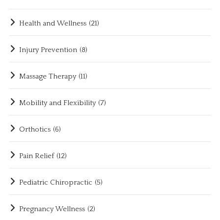
Health and Wellness
(21)
Injury Prevention
(8)
Massage Therapy
(11)
Mobility and Flexibility
(7)
Orthotics
(6)
Pain Relief
(12)
Pediatric Chiropractic
(5)
Pregnancy Wellness
(2)