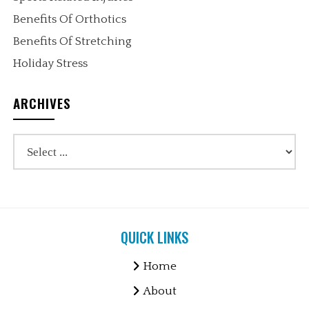
Benefits Of Orthotics
Benefits Of Stretching
Holiday Stress
ARCHIVES
QUICK LINKS
Home
About