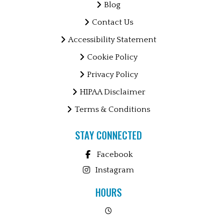
Blog
Contact Us
Accessibility Statement
Cookie Policy
Privacy Policy
HIPAA Disclaimer
Terms & Conditions
STAY CONNECTED
Facebook
Instagram
HOURS