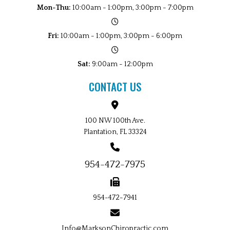
Mon-Thu:
10:00am - 1:00pm, 3:00pm - 7:00pm
Fri:
10:00am - 1:00pm, 3:00pm - 6:00pm
Sat:
9:00am - 12:00pm
CONTACT US
100 NW 100th Ave.
Plantation, FL 33324
954-472-7975
954-472-7941
Info@MarksonChiropractic.com