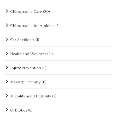
Chiropractic Care
(20)
Chiropractic for Athletes
(9)
Car Accidents
(1)
Health and Wellness
(21)
Injury Prevention
(8)
Massage Therapy
(11)
Mobility and Flexibility
(7)
Orthotics
(6)