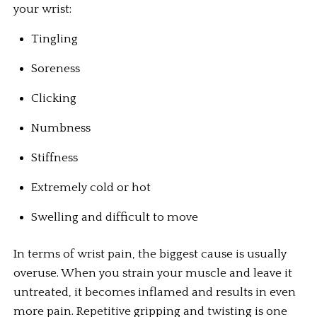
your wrist:
Tingling
Soreness
Clicking
Numbness
Stiffness
Extremely cold or hot
Swelling and difficult to move
In terms of wrist pain, the biggest cause is usually 
overuse. When you strain your muscle and leave it 
untreated, it becomes inflamed and results in even 
more pain. Repetitive gripping and twisting is one 