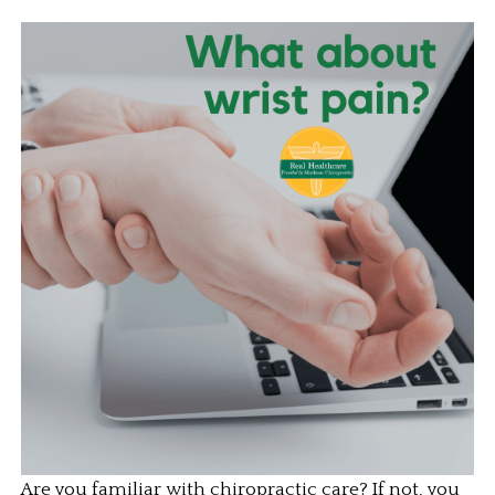
Are you familiar with chiropractic care? If not, you 