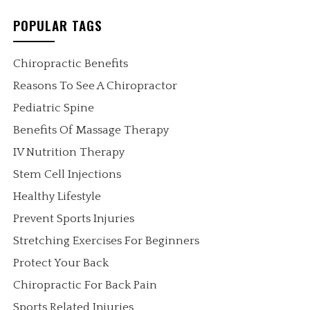
POPULAR TAGS
Chiropractic Benefits
Reasons To See A Chiropractor
Pediatric Spine
Benefits Of Massage Therapy
IV Nutrition Therapy
Stem Cell Injections
Healthy Lifestyle
Prevent Sports Injuries
Stretching Exercises For Beginners
Protect Your Back
Chiropractic For Back Pain
Sports Related Injuries