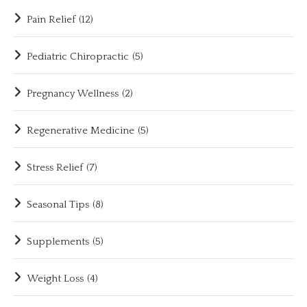
Pain Relief
(12)
Pediatric Chiropractic
(5)
Pregnancy Wellness
(2)
Regenerative Medicine
(5)
Stress Relief
(7)
Seasonal Tips
(8)
Supplements
(5)
Weight Loss
(4)