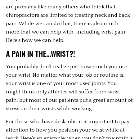
are probably like many others who think that 
chiropractors are limited to treating neck and back 
pain. While we can do that, there is also much 
more that we can help with…including wrist pain! 
Here’s how we can help.
A PAIN IN THE…WRIST?!
You probably don’t realize just how much you use 
your wrist. No matter what your job or routine is, 
your wrist is one of your most used joints. You 
might think only athletes will suffer from wrist 
pain, but most of our patients put a great amount of 
stress on their wrists while working.
For those who have desk jobs, it is important to pay 
attention to how you position your wrist while at 
work. Here’s an example: when you don’t maintain a 