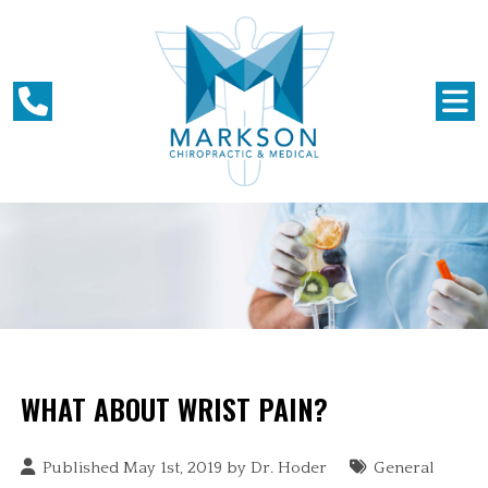
WHAT ABOUT WRIST PAIN?
Published May 1st, 2019 by
Dr. Hoder
General