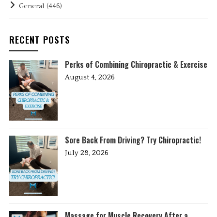
General
(446)
RECENT POSTS
Perks of Combining Chiropractic & Exercise
August 4, 2026
Sore Back From Driving? Try Chiropractic!
July 28, 2026
Massage for Muscle Recovery After a