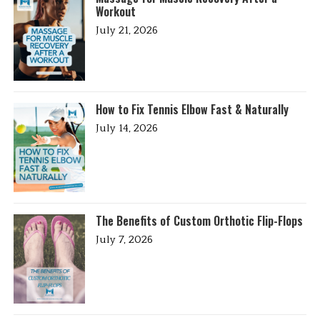
Workout
July 21, 2026
How to Fix Tennis Elbow Fast & Naturally
July 14, 2026
The Benefits of Custom Orthotic Flip-Flops
July 7, 2026