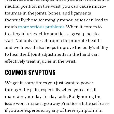
neutral position in the wrist, you can cause micro-
traumas in the joints, bones, and ligaments. 
Eventually those seemingly minor issues can lead to 
much 
more serious problems
. When it comes to 
treating injuries, chiropractic is a great place to 
start. Not only does chiropractic promote health 
and wellness, it also helps improve the body’s ability 
to heal itself. Joint adjustments in the hand can 
effectively treat injuries in the wrist.
COMMON SYMPTOMS
We get it, sometimes you just want to power 
through the pain, especially when you can still 
maintain your day-to-day tasks. But ignoring the 
issue won’t make it go away. Practice a little self care 
if you are experiencing any of these symptoms in 