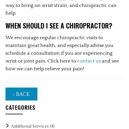
way to bring on wrist strain, and chiropractic can 
help.
WHEN SHOULD I SEE A CHIROPRACTOR?
We encourage regular chiropractic visits to 
maintain great health, and especially advise you 
schedule a consultation if you are experiencing 
wrist or joint pain. Click here to 
contact us
 and see 
how we can help relieve your pain!
‹ BACK
CATEGORIES
Additional Services
(8)