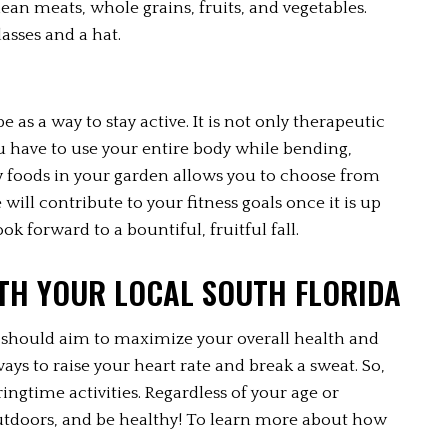
lean meats, whole grains, fruits, and vegetables. 
asses and a hat.
s a way to stay active. It is not only therapeutic 
ou have to use your entire body while bending, 
y foods in your garden allows you to choose from 
ill contribute to your fitness goals once it is up 
ok forward to a bountiful, fruitful fall.
ITH YOUR LOCAL SOUTH FLORIDA
u should aim to maximize your overall health and 
ays to raise your heart rate and break a sweat. So, 
ingtime activities. Regardless of your age or 
 outdoors, and be healthy! To learn more about how 