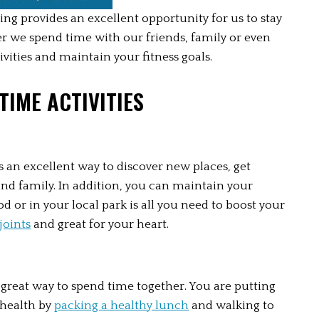
ing provides an excellent opportunity for us to stay 
r we spend time with our friends, family or even 
ivities and maintain your fitness goals.
TIME ACTIVITIES
s an excellent way to discover new places, get 
nd family. In addition, you can maintain your 
 or in your local park is all you need to boost your 
joints
 and great for your heart. 
great way to spend time together. You are putting 
health by 
packing a healthy lunch
 and walking to 