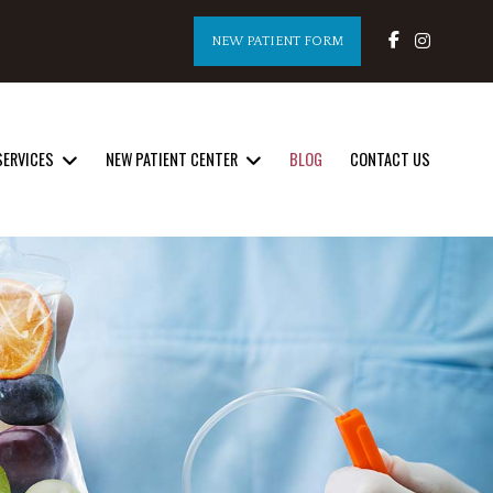
NEW PATIENT FORM
SERVICES
NEW PATIENT CENTER
BLOG
CONTACT US