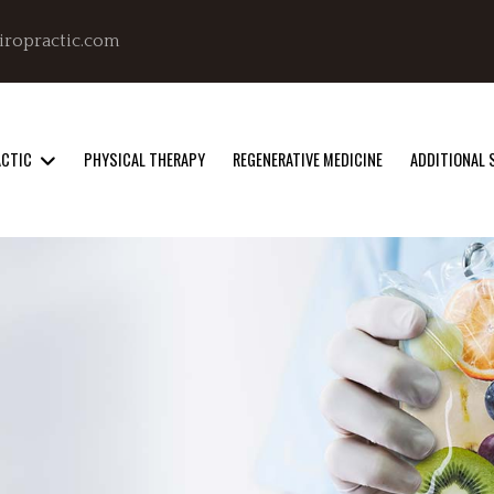
iropractic.com
ACTIC
PHYSICAL THERAPY
REGENERATIVE MEDICINE
ADDITIONAL 