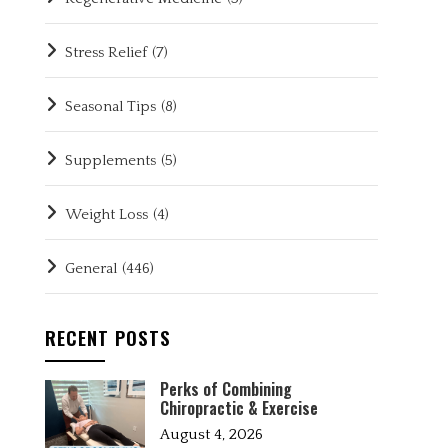
Stress Relief
(7)
Seasonal Tips
(8)
Supplements
(5)
Weight Loss
(4)
General
(446)
RECENT POSTS
Perks of Combining
Chiropractic & Exercise
August 4, 2026