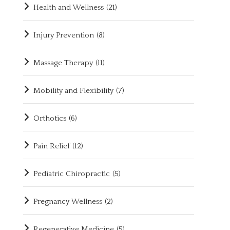
Health and Wellness
(21)
Injury Prevention
(8)
Massage Therapy
(11)
Mobility and Flexibility
(7)
Orthotics
(6)
Pain Relief
(12)
Pediatric Chiropractic
(5)
Pregnancy Wellness
(2)
Regenerative Medicine
(5)