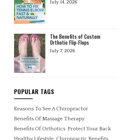
July 14, 2026
The Benefits of Custom
Orthotic Flip-Flops
July 7, 2026
POPULAR TAGS
Reasons To See A Chiropractor
Benefits Of Massage Therapy
Benefits Of Orthotics
Protect Your Back
Healthy Lifestyle
Chiropractic Benefits