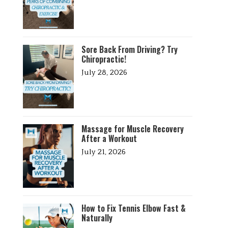
Sore Back From Driving? Try
Chiropractic!
July 28, 2026
Massage for Muscle Recovery
After a Workout
July 21, 2026
How to Fix Tennis Elbow Fast &
Naturally