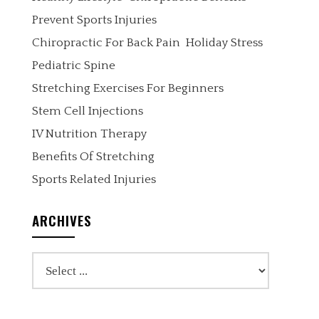
Prevent Sports Injuries
Chiropractic For Back Pain
Holiday Stress
Pediatric Spine
Stretching Exercises For Beginners
Stem Cell Injections
IV Nutrition Therapy
Benefits Of Stretching
Sports Related Injuries
ARCHIVES