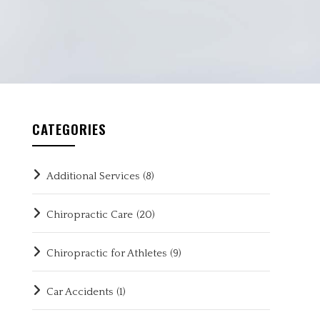
CATEGORIES
Additional Services
(8)
Chiropractic Care
(20)
Chiropractic for Athletes
(9)
Car Accidents
(1)