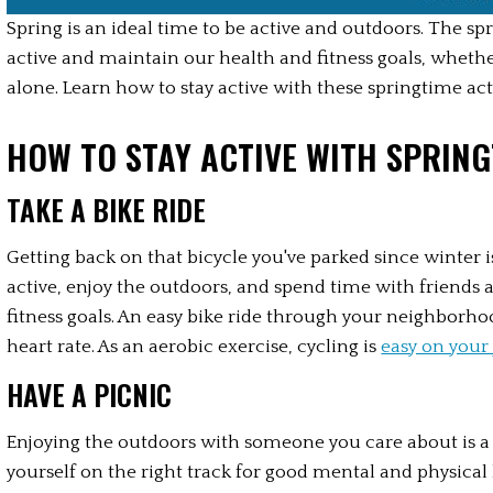
Spring is an ideal time to be active and outdoors. The spr
active and maintain our health and fitness goals, whethe
alone. Learn how to stay active with these springtime act
HOW TO STAY ACTIVE WITH SPRING
TAKE A BIKE RIDE
Getting back on that bicycle you've parked since winter i
active, enjoy the outdoors, and spend time with friends a
fitness goals. An easy bike ride through your neighborhood
heart rate. As an aerobic exercise, cycling is 
easy on your 
HAVE A PICNIC
Enjoying the outdoors with someone you care about is a 
yourself on the right track for good mental and physical 