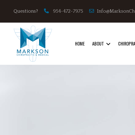
Info@MarksonCh
Questions?
954-472-7975
HOME
ABOUT
CHIROPR