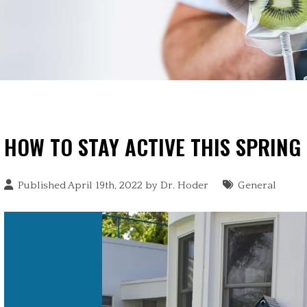
HOW TO STAY ACTIVE THIS SPRING
Published April 19th, 2022 by
Dr. Hoder
General