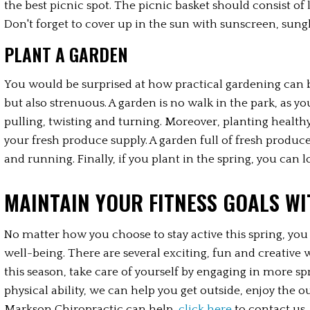
the best picnic spot. The picnic basket should consist of 
Don't forget to cover up in the sun with sunscreen, sungl
PLANT A GARDEN
You would be surprised at how practical gardening can be a
but also strenuous. A garden is no walk in the park, as y
pulling, twisting and turning. Moreover, planting health
your fresh produce supply. A garden full of fresh produce w
and running. Finally, if you plant in the spring, you can lo
MAINTAIN YOUR FITNESS GOALS W
No matter how you choose to stay active this spring, yo
well-being. There are several exciting, fun and creative w
this season, take care of yourself by engaging in more spr
physical ability, we can help you get outside, enjoy the
Markson Chiropractic can help, 
click here
 to contact us.