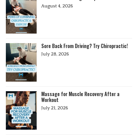
August 4, 2026
Sore Back From Driving? Try Chiropractic!
July 28, 2026
Massage for Muscle Recovery After a
Workout
July 21, 2026