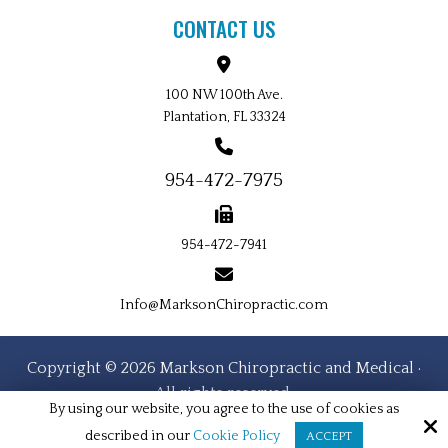
CONTACT US
100 NW 100th Ave.
Plantation, FL 33324
954-472-7975
954-472-7941
Info@MarksonChiropractic.com
Copyright © 2026 Markson Chiropractic and Medical ·
All rights reserved.
By using our website, you agree to the use of cookies as
Site by
described in our
Cookie Policy
ACCEPT