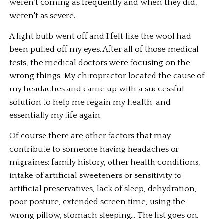
weren't coming as frequently and when they did, 
weren't as severe. 
A light bulb went off and I felt like the wool had 
been pulled off my eyes. After all of those medical 
tests, the medical doctors were focusing on the 
wrong things. My chiropractor located the cause of 
my headaches and came up with a successful 
solution to help me regain my health, and 
essentially my life again. 
Of course there are other factors that may 
contribute to someone having headaches or 
migraines: family history, other health conditions, 
intake of artificial sweeteners or sensitivity to 
artificial preservatives, lack of sleep, dehydration, 
poor posture, extended screen time, using the 
wrong pillow, stomach sleeping... The list goes on. 