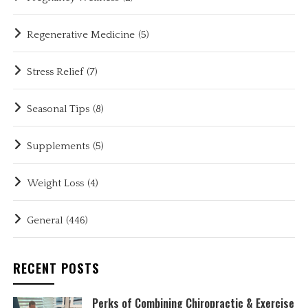
Regenerative Medicine
(5)
Stress Relief
(7)
Seasonal Tips
(8)
Supplements
(5)
Weight Loss
(4)
General
(446)
RECENT POSTS
Perks of Combining Chiropractic & Exercise