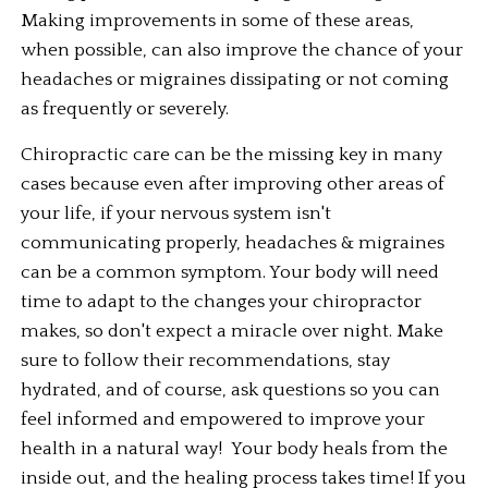
Making improvements in some of these areas, 
when possible, can also improve the chance of your 
headaches or migraines dissipating or not coming 
as frequently or severely. 
Chiropractic care can be the missing key in many 
cases because even after improving other areas of 
your life, if your nervous system isn't 
communicating properly, headaches & migraines 
can be a common symptom. Your body will need 
time to adapt to the changes your chiropractor 
makes, so don't expect a miracle over night. Make 
sure to follow their recommendations, stay 
hydrated, and of course, ask questions so you can 
feel informed and empowered to improve your 
health in a natural way!  Your body heals from the 
inside out, and the healing process takes time! If you 