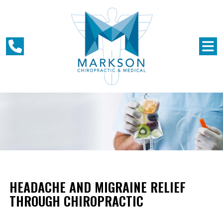
HEADACHE AND MIGRAINE RELIEF
THROUGH CHIROPRACTIC