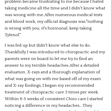
problem became frustrating to me because I hated 
taking medicine all the time and I didn't know what 
was wrong with me. After numerous medical tests 
and blood work, my official diagnosis was "nothing 
is wrong with you, it's hormonal, keep taking 
Tylenol."
I was fed up but didn't know what else to do. 
Thankfully I was introduced to chiropractic and my 
parents were on board to let me try to find an 
answer to my terrible headaches. After a detailed 
evaluation, X-rays and a thorough explanation of 
what was going on with me based off of my exam 
and X-ray findings, I began my recommended 
treatment of chiropractic care 3 times per week. 
Within 4-5 weeks of consistent Chiro care I started 
noticing a difference in my headaches... They 