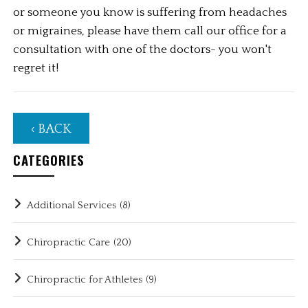
or someone you know is suffering from headaches 
or migraines, please have them call our office for a 
consultation with one of the doctors- you won't 
regret it!
‹ BACK
CATEGORIES
Additional Services
(8)
Chiropractic Care
(20)
Chiropractic for Athletes
(9)