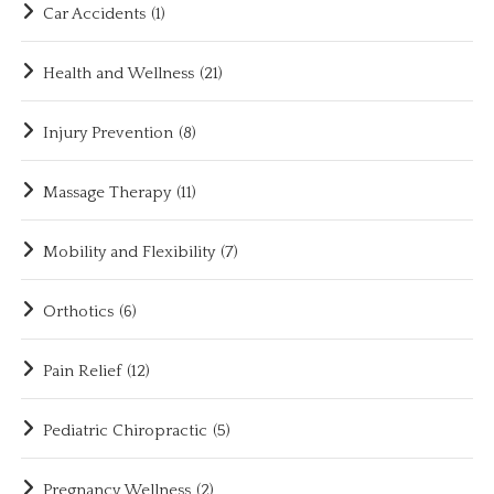
Car Accidents
(1)
Health and Wellness
(21)
Injury Prevention
(8)
Massage Therapy
(11)
Mobility and Flexibility
(7)
Orthotics
(6)
Pain Relief
(12)
Pediatric Chiropractic
(5)
Pregnancy Wellness
(2)