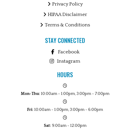
Privacy Policy
HIPAA Disclaimer
Terms & Conditions
STAY CONNECTED
Facebook
Instagram
HOURS
Mon-Thu:
10:00am - 1:00pm, 3:00pm - 7:00pm
Fri:
10:00am - 1:00pm, 3:00pm - 6:00pm
Sat:
9:00am - 12:00pm