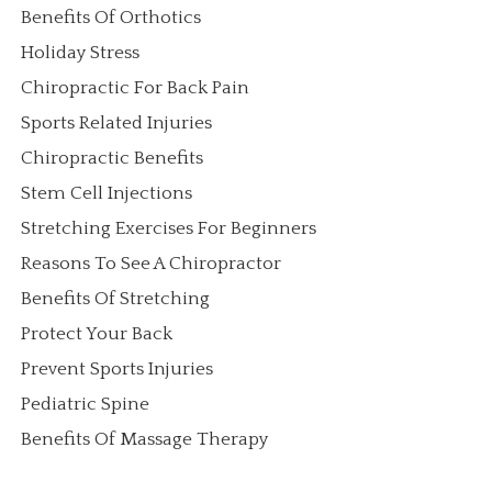
Benefits Of Orthotics
Holiday Stress
Chiropractic For Back Pain
Sports Related Injuries
Chiropractic Benefits
Stem Cell Injections
Stretching Exercises For Beginners
Reasons To See A Chiropractor
Benefits Of Stretching
Protect Your Back
Prevent Sports Injuries
Pediatric Spine
Benefits Of Massage Therapy