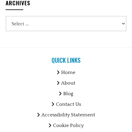
ARCHIVES
QUICK LINKS
Home
About
Blog
Contact Us
Accessibility Statement
Cookie Policy