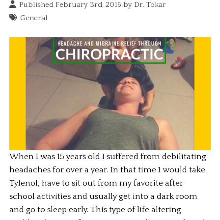
Published February 3rd, 2016 by
Dr. Tokar
General
When I was 15 years old I suffered from debilitating 
headaches for over a year. In that time I would take 
Tylenol, have to sit out from my favorite after 
school activities and usually get into a dark room 
and go to sleep early. This type of life altering 