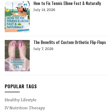
How to Fix Tennis Elbow Fast & Naturally
July 14, 2026
The Benefits of Custom Orthotic Flip-Flops
July 7, 2026
POPULAR TAGS
Healthy Lifestyle
IV Nutrition Therapy