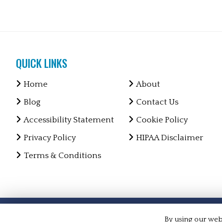
QUICK LINKS
Home
About
Blog
Contact Us
Accessibility Statement
Cookie Policy
Privacy Policy
HIPAA Disclaimer
Terms & Conditions
Copyright © 2026 Markson Chiropractic and Medical ·
Al
By using our webs