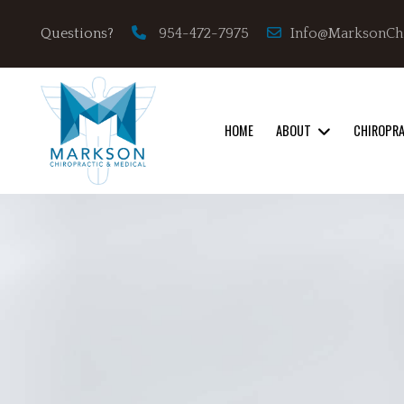
Info@MarksonCh
Questions?
954-472-7975
HOME
ABOUT
CHIROPR