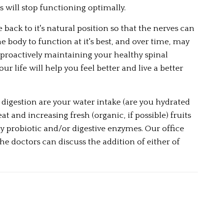
 will stop functioning optimally.  
back to it's natural position so that the nerves can 
 body to function at it's best, and over time, may 
roactively maintaining your healthy spinal 
 life will help you feel better and live a better 
igestion are your water intake (are you hydrated 
and increasing fresh (organic, if possible) fruits 
y probiotic and/or digestive enzymes. Our office 
 doctors can discuss the addition of either of 