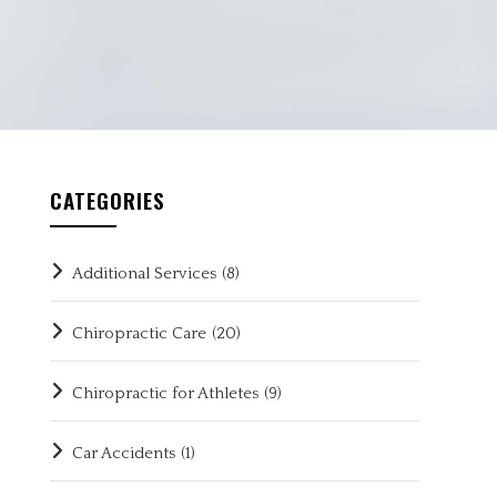
CATEGORIES
Additional Services
(8)
Chiropractic Care
(20)
Chiropractic for Athletes
(9)
Car Accidents
(1)