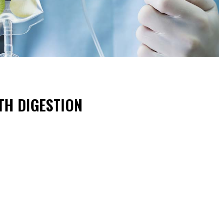
TH DIGESTION