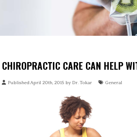
CHIROPRACTIC CARE CAN HELP WI
Published April 20th, 2015 by
Dr. Tokar
General