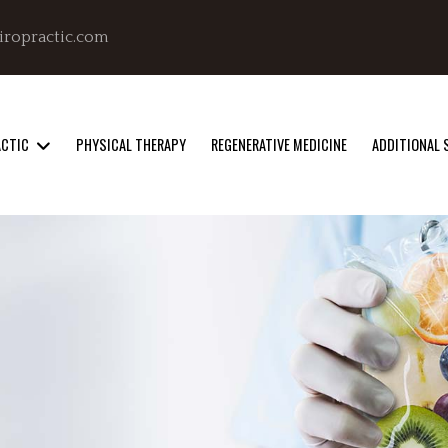
iropractic.com
ACTIC
PHYSICAL THERAPY
REGENERATIVE MEDICINE
ADDITIONAL 