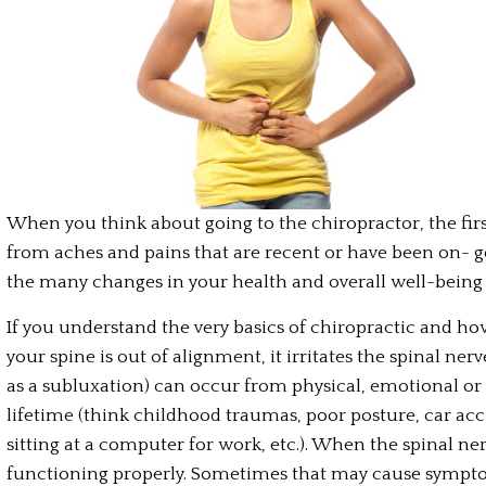
When you think about going to the chiropractor, the first
from aches and pains that are recent or have been on- go
the many changes in your health and overall well-being
If you understand the very basics of chiropractic and h
your spine is out of alignment, it irritates the spinal ner
as a subluxation) can occur from physical, emotional or
lifetime (think childhood traumas, poor posture, car acci
sitting at a computer for work, etc.). When the spinal ner
functioning properly. Sometimes that may cause sympto