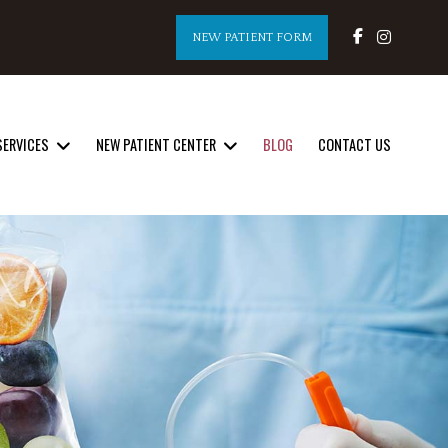
NEW PATIENT FORM
SERVICES
NEW PATIENT CENTER
BLOG
CONTACT US