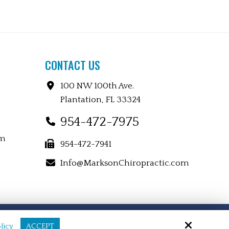
CONTACT US
100 NW 100th Ave.
Plantation, FL 33324
954-472-7975
pm
954-472-7941
Info@MarksonChiropractic.com
Site by
licy
ACCEPT