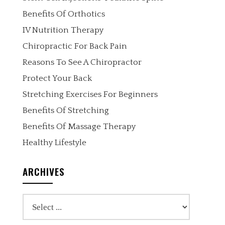
Benefits Of Orthotics
IV Nutrition Therapy
Chiropractic For Back Pain
Reasons To See A Chiropractor
Protect Your Back
Stretching Exercises For Beginners
Benefits Of Stretching
Benefits Of Massage Therapy
Healthy Lifestyle
ARCHIVES