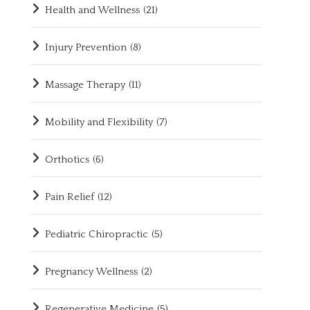
Health and Wellness
(21)
Injury Prevention
(8)
Massage Therapy
(11)
Mobility and Flexibility
(7)
Orthotics
(6)
Pain Relief
(12)
Pediatric Chiropractic
(5)
Pregnancy Wellness
(2)
Regenerative Medicine
(5)