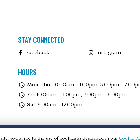
STAY CONNECTED
Facebook
Instagram
HOURS
Mon-Thu:
10:00am - 1:00pm, 3:00pm - 7:00
Fri:
10:00am - 1:00pm, 3:00pm - 6:00pm
Sat:
9:00am - 12:00pm
l rights reserved.
ite, you agree to the use of cookies as described in our
Cookie Po