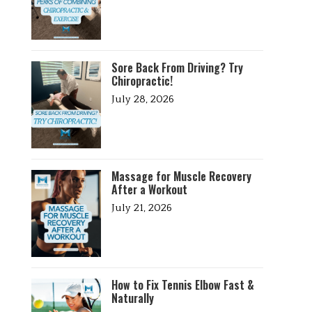
Sore Back From Driving? Try
Chiropractic!
July 28, 2026
Massage for Muscle Recovery
After a Workout
July 21, 2026
How to Fix Tennis Elbow Fast &
Naturally