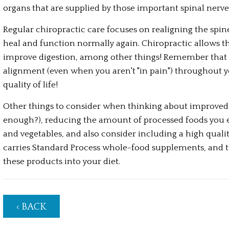
organs that are supplied by those important spinal nerves
Regular chiropractic care focuses on realigning the spine 
heal and function normally again. Chiropractic allows the
improve digestion, among other things! Remember that p
alignment (even when you aren't "in pain") throughout your
quality of life!
Other things to consider when thinking about improved d
enough?), reducing the amount of processed foods you eat 
and vegetables, and also consider including a high qualit
carries Standard Process whole-food supplements, and the
these products into your diet.
‹ BACK