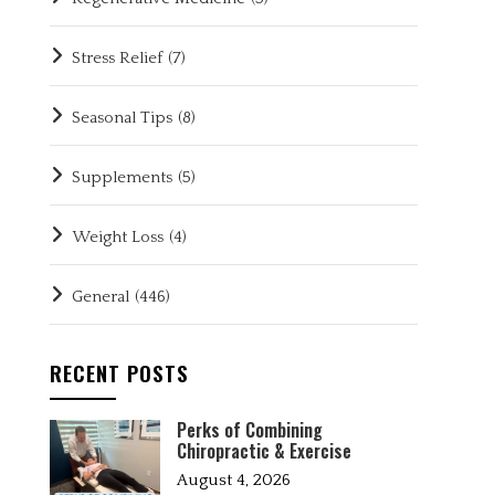
Stress Relief
(7)
Seasonal Tips
(8)
Supplements
(5)
Weight Loss
(4)
General
(446)
RECENT POSTS
Perks of Combining
Chiropractic & Exercise
August 4, 2026