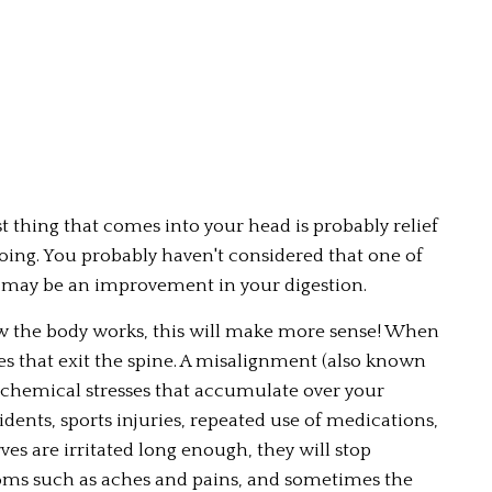
 thing that comes into your head is probably relief 
ing. You probably haven't considered that one of 
 may be an improvement in your digestion.
ow the body works, this will make more sense! When 
ves that exit the spine. A misalignment (also known 
 chemical stresses that accumulate over your 
dents, sports injuries, repeated use of medications, 
ves are irritated long enough, they will stop 
ms such as aches and pains, and sometimes the 