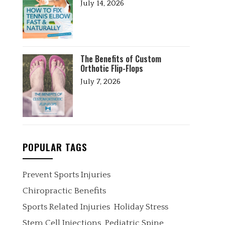
July 14, 2026
The Benefits of Custom
Orthotic Flip-Flops
July 7, 2026
POPULAR TAGS
Prevent Sports Injuries
Chiropractic Benefits
Sports Related Injuries
Holiday Stress
Stem Cell Injections
Pediatric Spine