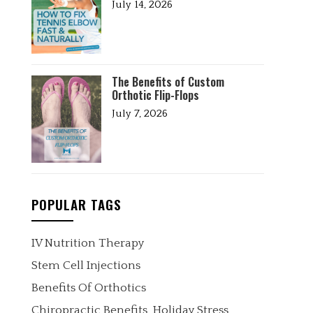
July 14, 2026
The Benefits of Custom
Orthotic Flip-Flops
July 7, 2026
POPULAR TAGS
IV Nutrition Therapy
Stem Cell Injections
Benefits Of Orthotics
Chiropractic Benefits
Holiday Stress