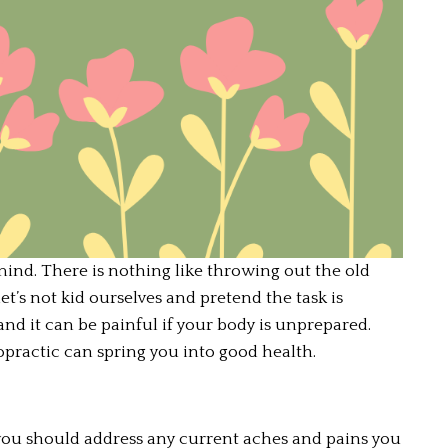
 mind. There is nothing like throwing out the old 
t’s not kid ourselves and pretend the task is 
and it can be painful if your body is unprepared. 
practic can spring you into good health.
 you should address any current aches and pains you 