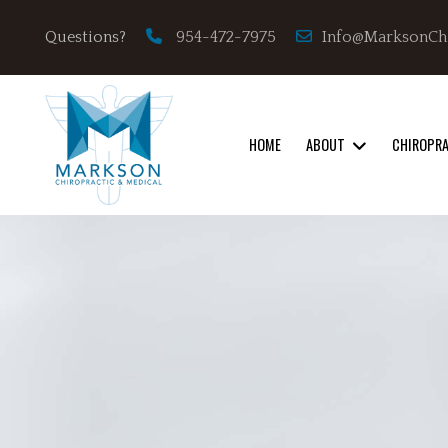
Info@MarksonCh
Questions?
954-472-7975
HOME
ABOUT
CHIROPR