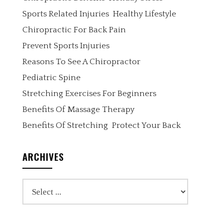
Sports Related Injuries
Healthy Lifestyle
Chiropractic For Back Pain
Prevent Sports Injuries
Reasons To See A Chiropractor
Pediatric Spine
Stretching Exercises For Beginners
Benefits Of Massage Therapy
Benefits Of Stretching
Protect Your Back
ARCHIVES