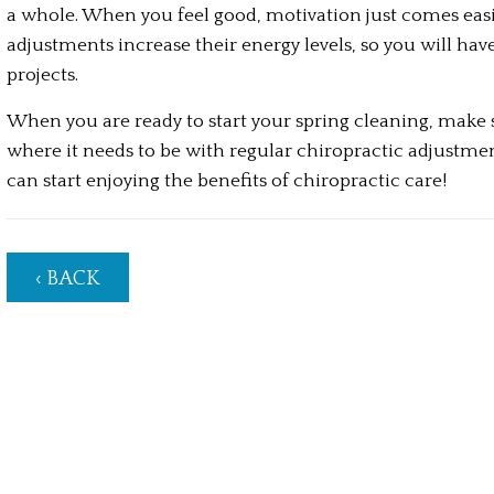
a whole. When you feel good, motivation just comes easie
adjustments increase their energy levels, so you will hav
projects.
When you are ready to start your spring cleaning, make su
where it needs to be with regular chiropractic adjustment
can start enjoying the benefits of chiropractic care!
‹ BACK