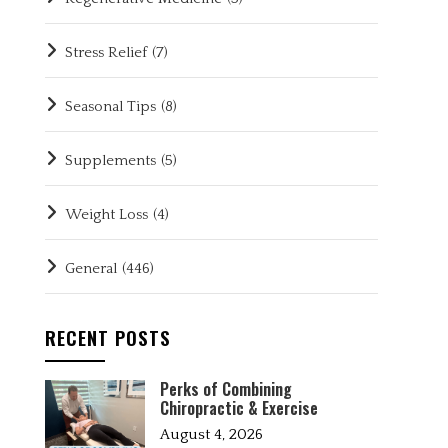
Stress Relief
(7)
Seasonal Tips
(8)
Supplements
(5)
Weight Loss
(4)
General
(446)
RECENT POSTS
Perks of Combining
Chiropractic & Exercise
August 4, 2026