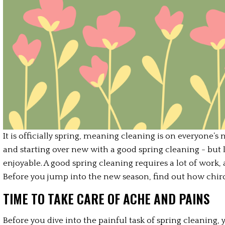
It is officially spring, meaning cleaning is on everyone’s
and starting over new with a good spring cleaning - but le
enjoyable. A good spring cleaning requires a lot of work, 
Before you jump into the new season, find out how chiro
TIME TO TAKE CARE OF ACHE AND PAINS
Before you dive into the painful task of spring cleaning,