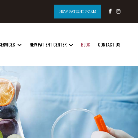
NEW PATIENT FORM
SERVICES
NEW PATIENT CENTER
BLOG
CONTACT US