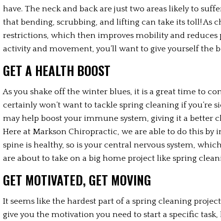
have. The neck and back are just two areas likely to suff
that bending, scrubbing, and lifting can take its toll! As 
restrictions, which then improves mobility and reduces pain
activity and movement, you’ll want to give yourself the be
GET A HEALTH BOOST
As you shake off the winter blues, it is a great time to co
certainly won’t want to tackle spring cleaning if you’re si
may help boost your immune system, giving it a better c
Here at Markson Chiropractic, we are able to do this by 
spine is healthy, so is your central nervous system, whi
are about to take on a big home project like spring cleani
GET MOTIVATED, GET MOVING
It seems like the hardest part of a spring cleaning project
give you the motivation you need to start a specific task,