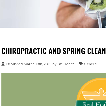
CHIROPRACTIC AND SPRING CLEAN
Published March 19th, 2019 by
Dr. Hoder
General