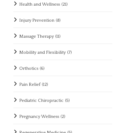
Health and Wellness
(21)
Injury Prevention
(8)
Massage Therapy
(11)
Mobility and Flexibility
(7)
Orthotics
(6)
Pain Relief
(12)
Pediatric Chiropractic
(5)
Pregnancy Wellness
(2)
Regenerative Medicine
(5)