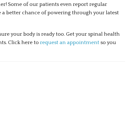
r! Some of our patients even report regular 
e a better chance of powering through your latest 
re your body is ready too. Get your spinal health 
s. Click here to 
request an appointment
 so you 