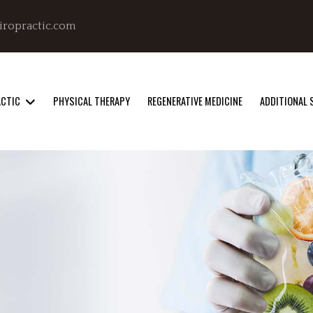
iropractic.com
ACTIC
PHYSICAL THERAPY
REGENERATIVE MEDICINE
ADDITIONAL 