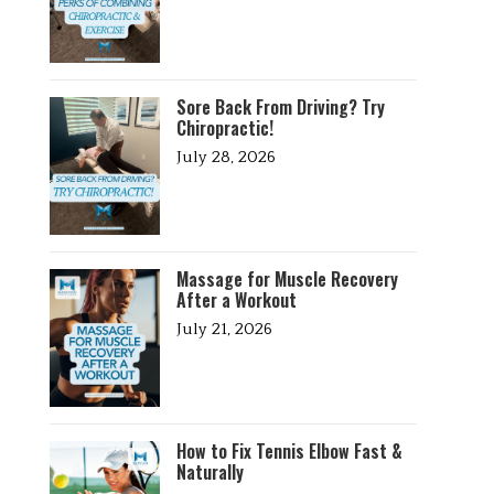
Sore Back From Driving? Try
Chiropractic!
July 28, 2026
Massage for Muscle Recovery
After a Workout
July 21, 2026
How to Fix Tennis Elbow Fast &
Naturally