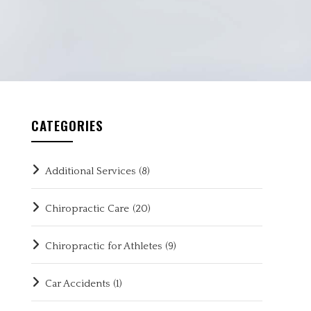
CATEGORIES
Additional Services
(8)
Chiropractic Care
(20)
Chiropractic for Athletes
(9)
Car Accidents
(1)