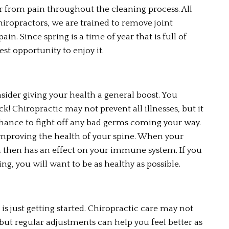
er from pain throughout the cleaning process. All 
chiropractors, we are trained to remove joint 
. Since spring is a time of year that is full of 
st opportunity to enjoy it.
nsider giving your health a general boost. You 
ck! Chiropractic may not prevent all illnesses, but it 
hance to fight off any bad germs coming your way. 
improving the health of your spine. When your 
ch then has an effect on your immune system. If you 
ng, you will want to be as healthy as possible.
 is just getting started. Chiropractic care may not 
 but regular adjustments can help you feel better as 