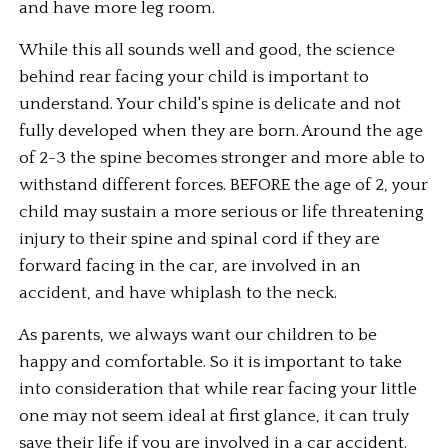
and have more leg room.
While this all sounds well and good, the science 
behind rear facing your child is important to 
understand. Your child's spine is delicate and not 
fully developed when they are born. Around the age 
of 2-3 the spine becomes stronger and more able to 
withstand different forces. BEFORE the age of 2, your 
child may sustain a more serious or life threatening 
injury to their spine and spinal cord if they are 
forward facing in the car, are involved in an 
accident, and have whiplash to the neck.
As parents, we always want our children to be 
happy and comfortable. So it is important to take 
into consideration that while rear facing your little 
one may not seem ideal at first glance, it can truly 
save their life if you are involved in a car accident.