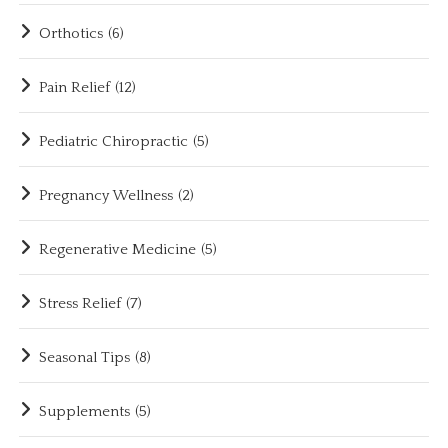
Orthotics
(6)
Pain Relief
(12)
Pediatric Chiropractic
(5)
Pregnancy Wellness
(2)
Regenerative Medicine
(5)
Stress Relief
(7)
Seasonal Tips
(8)
Supplements
(5)