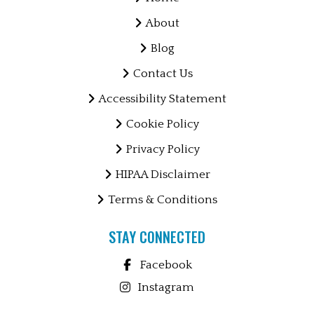
About
Blog
Contact Us
Accessibility Statement
Cookie Policy
Privacy Policy
HIPAA Disclaimer
Terms & Conditions
STAY CONNECTED
Facebook
Instagram