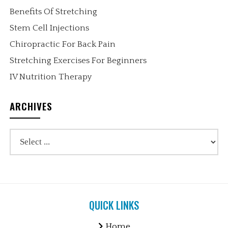
Benefits Of Stretching
Stem Cell Injections
Chiropractic For Back Pain
Stretching Exercises For Beginners
IV Nutrition Therapy
ARCHIVES
QUICK LINKS
Home