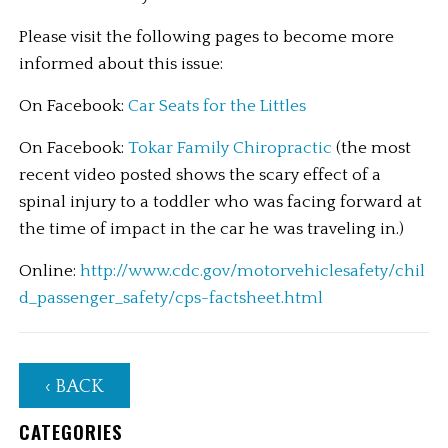
Please visit the following pages to become more 
informed about this issue:
On Facebook: 
Car Seats for the Littles
On Facebook: 
Tokar Family Chiropractic 
(the most 
recent video posted shows the scary effect of a 
spinal injury to a toddler who was facing forward at 
the time of impact in the car he was traveling in.)
Online:
 http://www.cdc.gov/motorvehiclesafety/chil
d_passenger_safety/cps-factsheet.html
‹ BACK
CATEGORIES