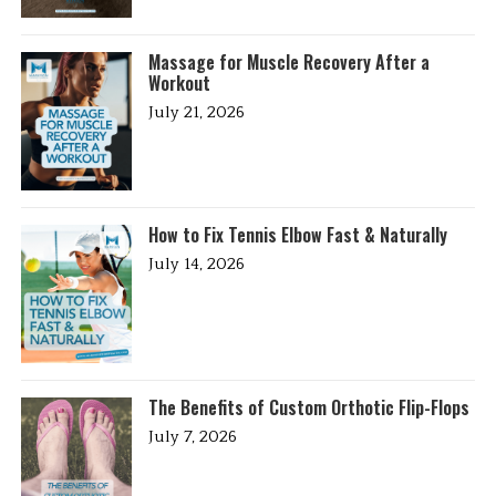
Massage for Muscle Recovery After a
Workout
July 21, 2026
How to Fix Tennis Elbow Fast & Naturally
July 14, 2026
The Benefits of Custom Orthotic Flip-Flops
July 7, 2026