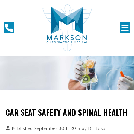
CAR SEAT SAFETY AND SPINAL HEALTH
Published September 30th, 2015 by
Dr. Tokar