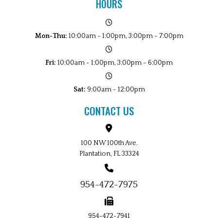
HOURS
Mon-Thu:
10:00am - 1:00pm, 3:00pm - 7:00pm
Fri:
10:00am - 1:00pm, 3:00pm - 6:00pm
Sat:
9:00am - 12:00pm
CONTACT US
100 NW 100th Ave.
Plantation, FL 33324
954-472-7975
954-472-7941