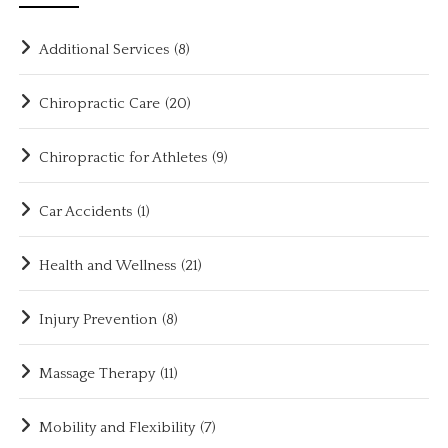
Additional Services
(8)
Chiropractic Care
(20)
Chiropractic for Athletes
(9)
Car Accidents
(1)
Health and Wellness
(21)
Injury Prevention
(8)
Massage Therapy
(11)
Mobility and Flexibility
(7)