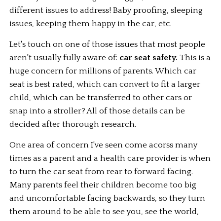
different issues to address! Baby proofing, sleeping 
issues, keeping them happy in the car, etc.
Let's touch on one of those issues that most people 
aren't usually fully aware of: 
car seat safety.
 This is a 
huge concern for millions of parents. Which car 
seat is best rated, which can convert to fit a larger 
child, which can be transferred to other cars or 
snap into a stroller? All of those details can be 
decided after thorough research.
One area of concern I've seen come acorss many 
times as a parent and a health care provider is when 
to turn the car seat from rear to forward facing. 
Many parents feel their children become too big 
and uncomfortable facing backwards, so they turn 
them around to be able to see you, see the world, 