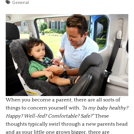
General
When you become a parent, there are all sorts of 
things to concern yourself with. 
"Is my baby healthy? 
Happy? Well-fed? Comfortable? Safe?"
 These 
thoughts typically swirl through a new parents head 
and as your little one grows bigger, there are 