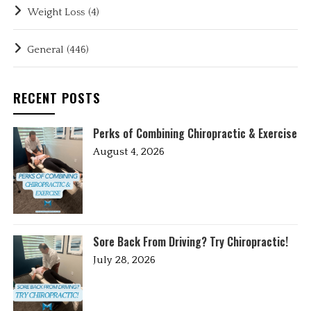
Weight Loss
(4)
General
(446)
RECENT POSTS
Perks of Combining Chiropractic & Exercise
August 4, 2026
Sore Back From Driving? Try Chiropractic!
July 28, 2026