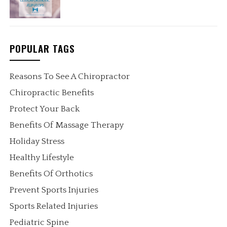
POPULAR TAGS
Reasons To See A Chiropractor
Chiropractic Benefits
Protect Your Back
Benefits Of Massage Therapy
Holiday Stress
Healthy Lifestyle
Benefits Of Orthotics
Prevent Sports Injuries
Sports Related Injuries
Pediatric Spine