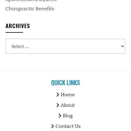
Chiropractic Benefits
ARCHIVES
QUICK LINKS
Home
About
Blog
Contact Us