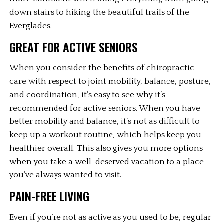
down stairs to hiking the beautiful trails of the 
Everglades. 
GREAT FOR ACTIVE SENIORS
When you consider the benefits of chiropractic 
care with respect to joint mobility, balance, posture, 
and coordination, it’s easy to see why it’s 
recommended for active seniors. When you have 
better mobility and balance, it’s not as difficult to 
keep up a workout routine, which helps keep you 
healthier overall. This also gives you more options 
when you take a well-deserved vacation to a place 
you’ve always wanted to visit. 
PAIN-FREE LIVING
Even if you’re not as active as you used to be, regular 