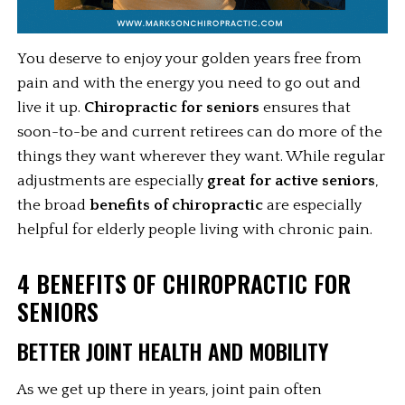
You deserve to enjoy your golden years free from 
pain and with the energy you need to go out and 
live it up. 
Chiropractic for seniors
 ensures that 
soon-to-be and current retirees can do more of the 
things they want wherever they want. While regular 
adjustments are especially 
great for active seniors
, 
the broad 
benefits of chiropractic
 are especially 
helpful for elderly people living with chronic pain. 
4 BENEFITS OF CHIROPRACTIC FOR 
SENIORS 
BETTER JOINT HEALTH AND MOBILITY
As we get up there in years, joint pain often 