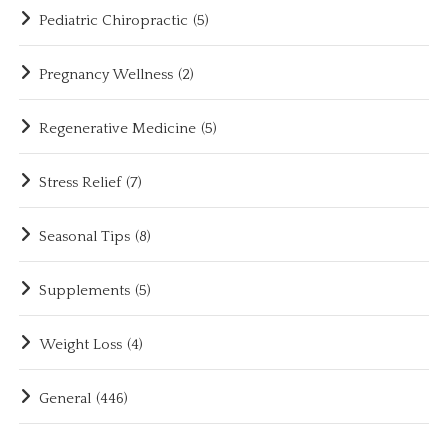
Pediatric Chiropractic
(5)
Pregnancy Wellness
(2)
Regenerative Medicine
(5)
Stress Relief
(7)
Seasonal Tips
(8)
Supplements
(5)
Weight Loss
(4)
General
(446)