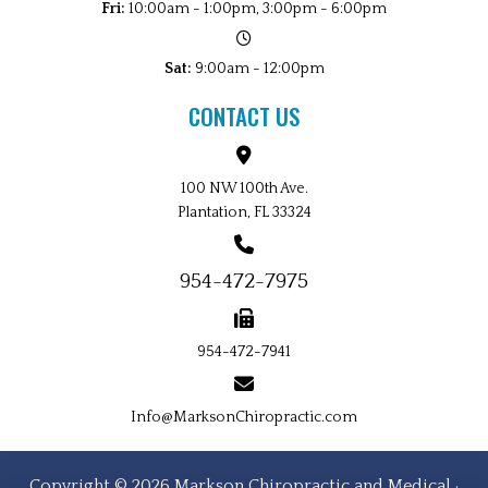
Fri:
10:00am - 1:00pm, 3:00pm - 6:00pm
Sat:
9:00am - 12:00pm
CONTACT US
100 NW 100th Ave.
Plantation, FL 33324
954-472-7975
954-472-7941
Info@MarksonChiropractic.com
Copyright © 2026 Markson Chiropractic and Medical ·