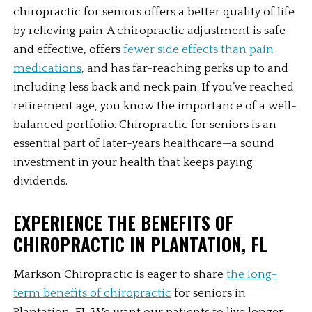
chiropractic for seniors offers a better quality of life 
by relieving pain. A chiropractic adjustment is safe 
and effective, offers 
fewer side effects than pain 
medications
, and has far-reaching perks up to and 
including less back and neck pain. If you’ve reached 
retirement age, you know the importance of a well-
balanced portfolio. Chiropractic for seniors is an 
essential part of later-years healthcare—a sound 
investment in your health that keeps paying 
dividends. 
EXPERIENCE THE BENEFITS OF 
CHIROPRACTIC IN PLANTATION, FL
Markson Chiropractic is eager to share 
the long-
term benefits of chiropractic
 for seniors in 