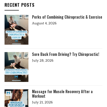
RECENT POSTS
Perks of Combining Chiropractic & Exercise
August 4, 2026
Sore Back From Driving? Try Chiropractic!
July 28, 2026
Massage for Muscle Recovery After a
Workout
July 21, 2026