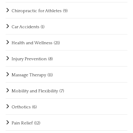
Chiropractic for Athletes
(9)
Car Accidents
(1)
Health and Wellness
(21)
Injury Prevention
(8)
Massage Therapy
(11)
Mobility and Flexibility
(7)
Orthotics
(6)
Pain Relief
(12)