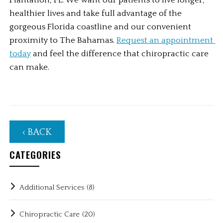
Plantation, FL. We want our patients to live longer, 
healthier lives and take full advantage of the 
gorgeous Florida coastline and our convenient 
proximity to The Bahamas. 
Request an appointment 
today
 and feel the difference that chiropractic care 
can make. 
‹ BACK
CATEGORIES
Additional Services
(8)
Chiropractic Care
(20)