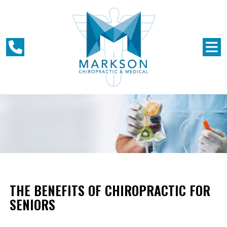
THE BENEFITS OF CHIROPRACTIC FOR
SENIORS