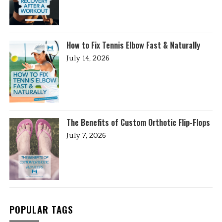
How to Fix Tennis Elbow Fast & Naturally
July 14, 2026
The Benefits of Custom Orthotic Flip-Flops
July 7, 2026
POPULAR TAGS