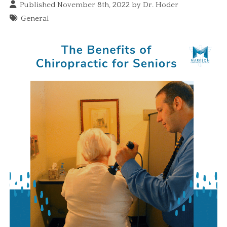
Published November 8th, 2022 by
Dr. Hoder
General