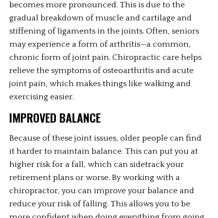
becomes more pronounced. This is due to the 
gradual breakdown of muscle and cartilage and 
stiffening of ligaments in the joints. Often, seniors 
may experience a form of arthritis—a common, 
chronic form of joint pain. Chiropractic care helps 
relieve the symptoms of osteoarthritis and acute 
joint pain, which makes things like walking and 
exercising easier. 
IMPROVED BALANCE
Because of these joint issues, older people can find 
it harder to maintain balance. This can put you at 
higher risk for a fall, which can sidetrack your 
retirement plans or worse. By working with a 
chiropractor, you can improve your balance and 
reduce your risk of falling. This allows you to be 
more confident when doing everything from going 