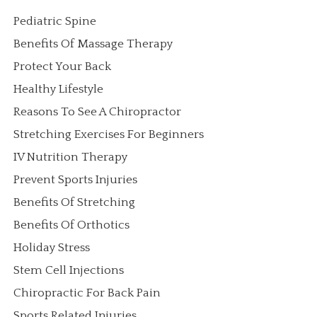
Pediatric Spine
Benefits Of Massage Therapy
Protect Your Back
Healthy Lifestyle
Reasons To See A Chiropractor
Stretching Exercises For Beginners
IV Nutrition Therapy
Prevent Sports Injuries
Benefits Of Stretching
Benefits Of Orthotics
Holiday Stress
Stem Cell Injections
Chiropractic For Back Pain
Sports Related Injuries