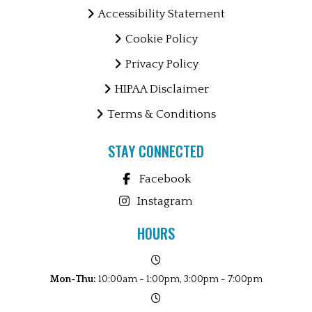
Accessibility Statement
Cookie Policy
Privacy Policy
HIPAA Disclaimer
Terms & Conditions
STAY CONNECTED
Facebook
Instagram
HOURS
Mon-Thu:
10:00am - 1:00pm, 3:00pm - 7:00pm